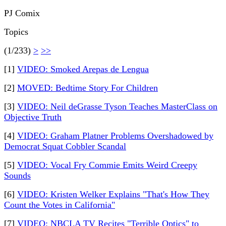
PJ Comix
Topics
(1/233)
>
>>
[1]
VIDEO: Smoked Arepas de Lengua
[2]
MOVED: Bedtime Story For Children
[3]
VIDEO: Neil deGrasse Tyson Teaches MasterClass on
Objective Truth
[4]
VIDEO: Graham Platner Problems Overshadowed by
Democrat Squat Cobbler Scandal
[5]
VIDEO: Vocal Fry Commie Emits Weird Creepy
Sounds
[6]
VIDEO: Kristen Welker Explains "That's How They
Count the Votes in California"
[7]
VIDEO: NBCLA TV Recites "Terrible Optics" to