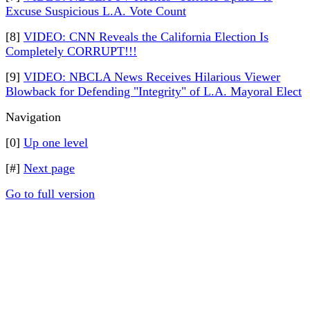
Excuse Suspicious L.A. Vote Count
[8]
VIDEO: CNN Reveals the California Election Is
Completely CORRUPT!!!
[9]
VIDEO: NBCLA News Receives Hilarious Viewer
Blowback for Defending "Integrity" of L.A. Mayoral Elect
Navigation
[0]
Up one level
[#]
Next page
Go to full version