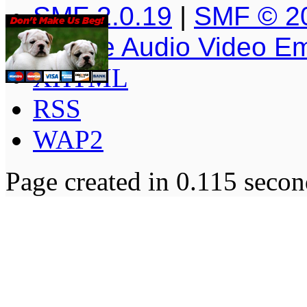
SMF 2.0.19
|
SMF © 2
Simple Audio Video E
XHTML
RSS
WAP2
Page created in 0.115 secon