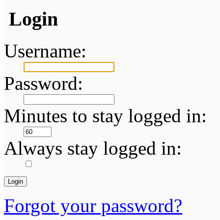
Login
Username:
Password:
Minutes to stay logged in:
Always stay logged in:
Forgot your password?