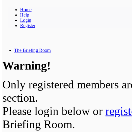
Home
Help
Login
Register
The Briefing Room
Warning!
Only registered members are
section.
Please login below or
regis
Briefing Room.