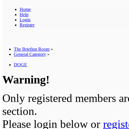
Home
Help
Login
Register
The Briefing Room
»
General Category
»
DOGE
Warning!
Only registered members are
section.
Please login below or
regis