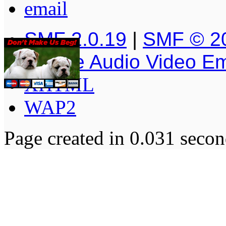
SMF 2.0.19
|
SMF © 2
Simple Audio Video E
XHTML
WAP2
Page created in 0.031 secon