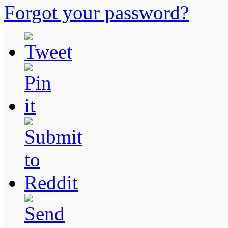
Forgot your password?