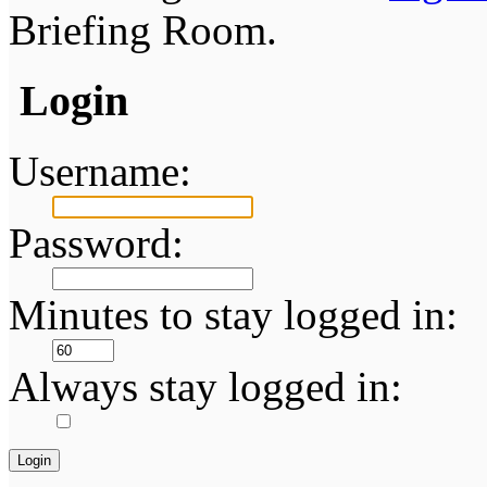
Briefing Room.
Login
Username:
Password:
Minutes to stay logged in:
Always stay logged in: