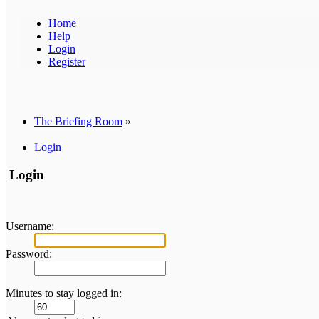
Home
Help
Login
Register
The Briefing Room
»
Login
Login
Username:
Password:
Minutes to stay logged in: