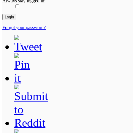
Always stay logged in:
Forgot your password?