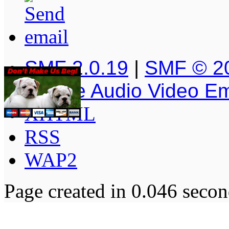
SMF 2.0.19
|
SMF © 2
Simple Audio Video E
XHTML
RSS
WAP2
Page created in 0.046 secon