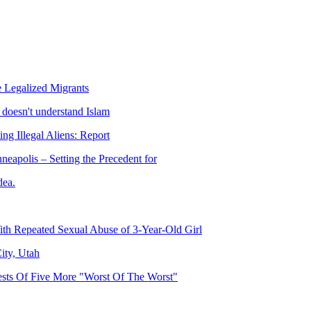
 Legalized Migrants
doesn't understand Islam
ng Illegal Aliens: Report
eapolis – Setting the Precedent for
dea.
h Repeated Sexual Abuse of 3-Year-Old Girl
ity, Utah
ests Of Five More "Worst Of The Worst"