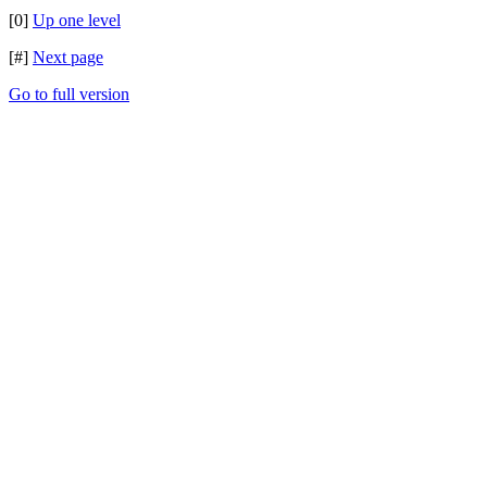
[0]
Up one level
[#]
Next page
Go to full version