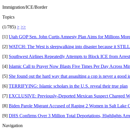
Immigration/ICE/Border
Topics
(1/785)
>
>>
[1]
Utah GOP Sen. John Curtis Amnesty Plan Aims for Millions More
[2]
WATCH: The West is sleepwalking into disaster because it STILL 
[3]
Southwest Airlines Repeatedly Attempts to Block ICE from Arresti
[4]
Islamic Call to Prayer Now Blasts Five Times Per Day Across Minn
[5]
She found out the hard way that assaulting a cop is never a good i
[6]
TERRIFYING: Islamic scholars in the U.S. reveal their true plan
[7]
EXCLUSIVE: Previously-Deported Mexican Suspect Charged Wit
[8]
Biden Parole Migrant Accused of Raping 2 Women in Salt Lake C
[9]
DHS Confirms Over 3 Million Total Deportations, Highlights Arr
Navigation