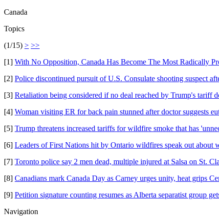
Canada
Topics
(1/15)
>
>>
[1]
With No Opposition, Canada Has Become The Most Radically Pro
[2]
Police discontinued pursuit of U.S. Consulate shooting suspect af
[3]
Retaliation being considered if no deal reached by Trump's tariff 
[4]
Woman visiting ER for back pain stunned after doctor suggests e
[5]
Trump threatens increased tariffs for wildfire smoke that has 'unne
[6]
Leaders of First Nations hit by Ontario wildfires speak out about 
[7]
Toronto police say 2 men dead, multiple injured at Salsa on St. Clai
[8]
Canadians mark Canada Day as Carney urges unity, heat grips Ce
[9]
Petition signature counting resumes as Alberta separatist group gets
Navigation