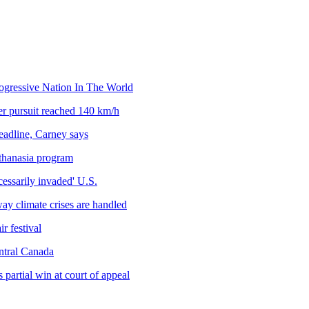
gressive Nation In The World
ter pursuit reached 140 km/h
deadline, Carney says
uthanasia program
cessarily invaded' U.S.
way climate crises are handled
r festival
ntral Canada
 partial win at court of appeal