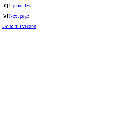
[0]
Up one level
[#]
Next page
Go to full version