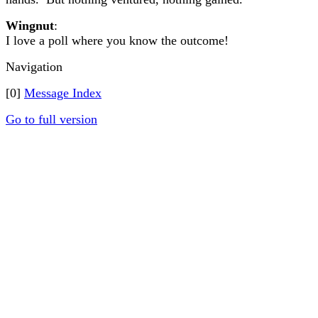
Wingnut
:
I love a poll where you know the outcome!
Navigation
[0]
Message Index
Go to full version