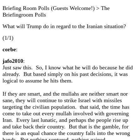
Briefing Room Polls (Guests Welcome!) > The
Briefingroom Polls
What will Trump do in regard to the Iranian situation?
(1/1)
corbe
:
jafo2010
:
Just saw this. So, I know what he will do because he did
already. But based simply on his past decisions, it was
logical to assume he hits them.
If they are smart, and the mullahs are neither smart nor
sane, they will continue to strike Israel with missiles
targeting the civilian population. that said, the time has
come to take out every mullah involved with governing
Iran. Every last lunatic, and perhaps the people rise up
and take back their country. But that is the gamble, for
there is an equal chance the country falls into the wrong
hands. But nothing ventured, nothing gained.