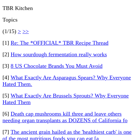
TBR Kitchen
Topics
(1/15)
>
>>
[1]
Re: The *OFFICIAL* TBR Recipe Thread
[2]
How sourdough fermentation really works
[3]
8 US Chocolate Brands You Must Avoid
[4]
What Exactly Are Asparagus Spears? Why Everyone
Hated Them.
[5]
What Exactly Are Brussels Sprouts? Why Everyone
Hated Them
[6]
Death cap mushrooms kill three and leave others
needing organ transplants as DOZENS of California fo
[7]
The ancient grain hailed as the 'healthiest carb' is one
of the most nutritious foods you can eat [a