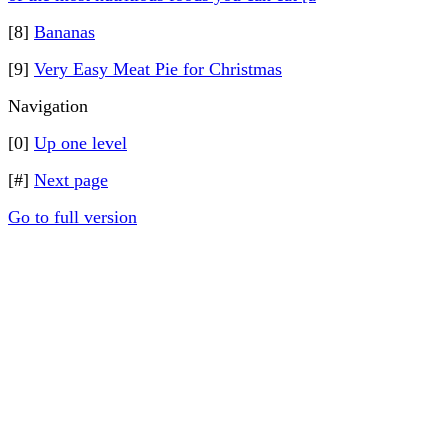
[8]
Bananas
[9]
Very Easy Meat Pie for Christmas
Navigation
[0]
Up one level
[#]
Next page
Go to full version