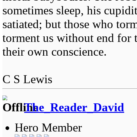
sometimes sleep, his cupidi
satiated; but those who tor
torment us without end for 
their own conscience.
C S Lewis
The_Reader_David
Hero Member