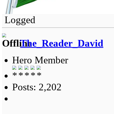
Logged
The_Reader_David
Hero Member
Posts: 2,202