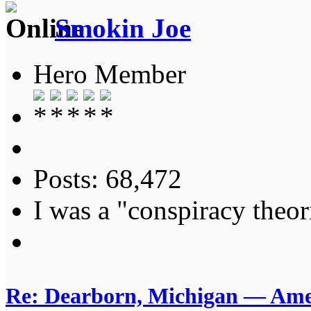
Smokin Joe
Hero Member
Posts: 68,472
I was a "conspiracy theori
Re: Dearborn, Michigan — Ameri