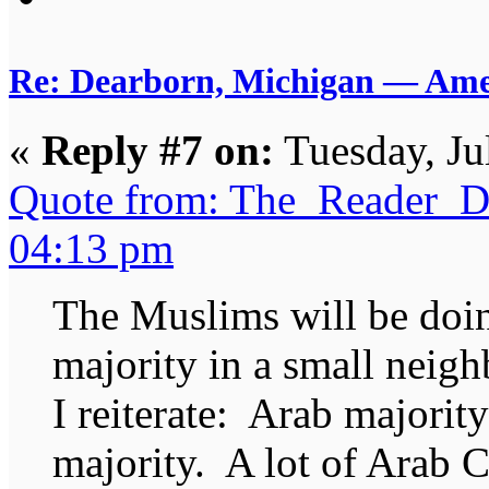
Re: Dearborn, Michigan — Ameri
«
Reply #7 on:
Tuesday, Ju
Quote from: The_Reader_Da
04:13 pm
The Muslims will be doin
majority in a small neig
I reiterate: Arab majorit
majority. A lot of Arab C