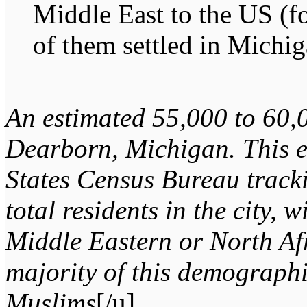
Middle East to the US (fo
of them settled in Michig
An estimated 55,000 to 60,
Dearborn, Michigan. This e
States Census Bureau track
total residents in the city, 
Middle Eastern or North Af
majority of this demographi
Muslims
[/u].