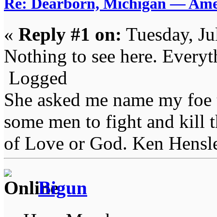
Re: Dearborn, Michigan — Ameri
«
Reply #1 on:
Tuesday, Ju
Nothing to see here. Everyth
Logged
She asked me name my foe t
some men to fight and kill 
of Love or God. Ken Hensl
Bigun