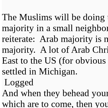
The Muslims will be doing 
majority in a small neighbo
reiterate: Arab majority is
majority. A lot of Arab Chr
East to the US (for obvious 
settled in Michigan.
Logged
And when they behead your
which are to come, then you