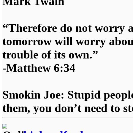
Mark Twain
“Therefore do not worry 
tomorrow will worry about
trouble of its own.”
-Matthew 6:34
Smokin Joe: Stupid people
them, you don’t need to st