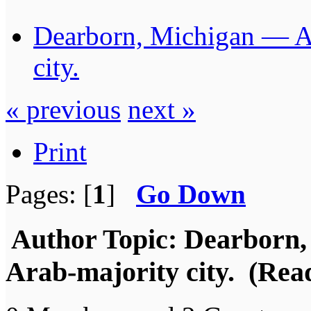
Dearborn, Michigan — Am
city.
« previous
next »
Print
Pages: [
1
]
Go Down
Author
Topic: Dearborn,
Arab-majority city. (Rea