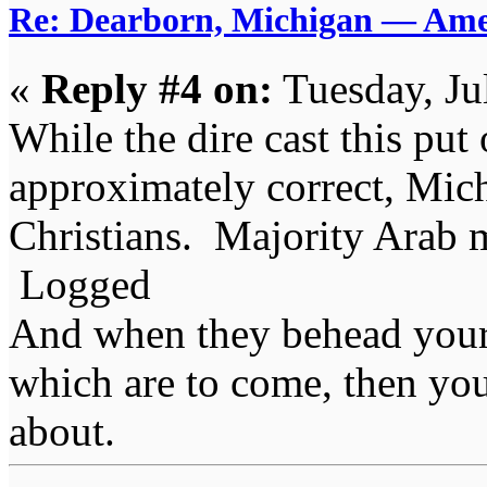
Re: Dearborn, Michigan — Ameri
«
Reply #4 on:
Tuesday, Ju
While the dire cast this put 
approximately correct, Mich
Christians. Majority Arab 
Logged
And when they behead your
which are to come, then you
about.