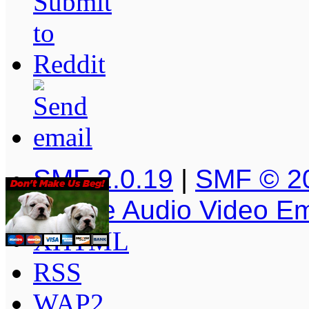
SMF 2.0.19
|
SMF © 2
Simple Audio Video E
XHTML
RSS
WAP2