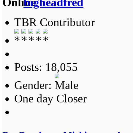
bigheadfred
TBR Contributor
Posts: 18,055
Gender:
One day Closer