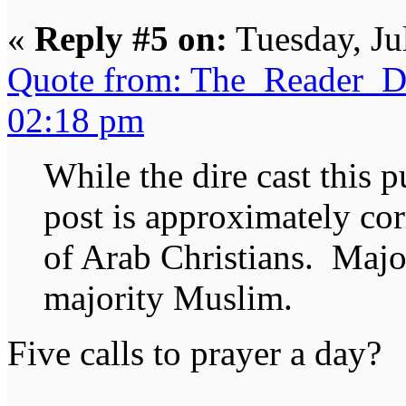
«
Reply #5 on:
Tuesday, Ju
Quote from: The_Reader_Da
02:18 pm
While the dire cast this p
post is approximately cor
of Arab Christians. Maj
majority Muslim.
Five calls to prayer a day?