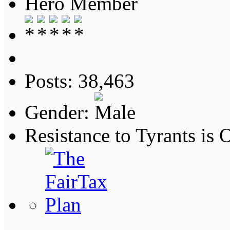
Hero Member
Posts: 38,463
Gender:
Resistance to Tyrants is