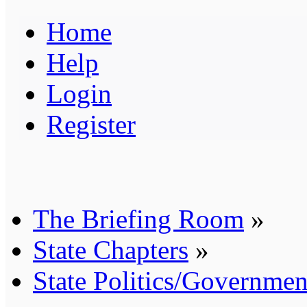
Home
Help
Login
Register
The Briefing Room
»
State Chapters
»
State Politics/Governmen