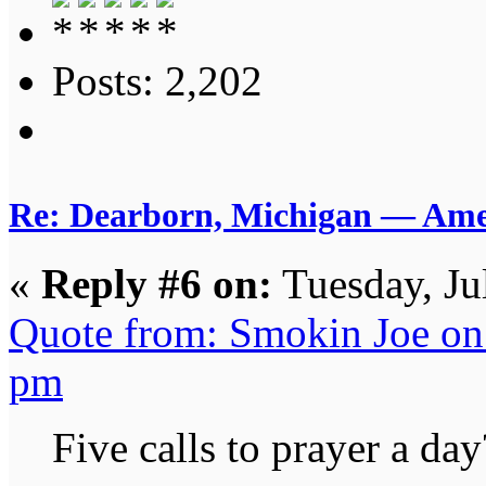
Posts: 2,202
Re: Dearborn, Michigan — Ameri
«
Reply #6 on:
Tuesday, Ju
Quote from: Smokin Joe on 
pm
Five calls to prayer a day