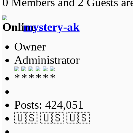
0 Members and 2 Guests are
mystery-ak
Owner
Administrator
Posts: 424,051
🇺🇸 🇺🇸 🇺🇸