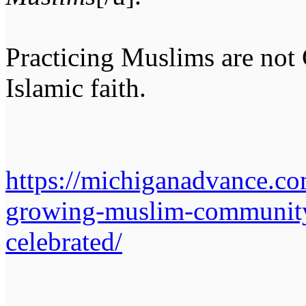
Practicing Muslims are not C
Islamic faith.
https://michiganadvance.co
growing-muslim-community
celebrated/