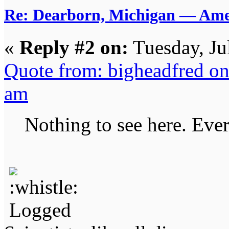
Re: Dearborn, Michigan — Ameri
«
Reply #2 on:
Tuesday, Ju
Quote from: bigheadfred on
am
Nothing to see here. Ever
Logged