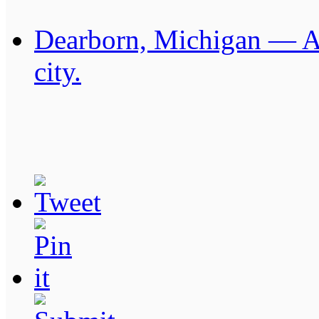
Dearborn, Michigan — Am
city.