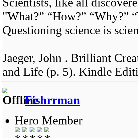
Scientists, like all discover
"What?” “How?” “Why?” “W
Questioning science is scien
Jaeger, John . Brilliant Cr
and Life (p. 5). Kindle Edit
Fishrrman
Hero Member