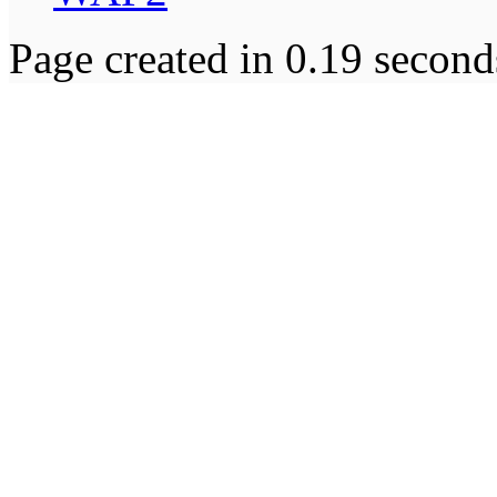
Page created in 0.19 second