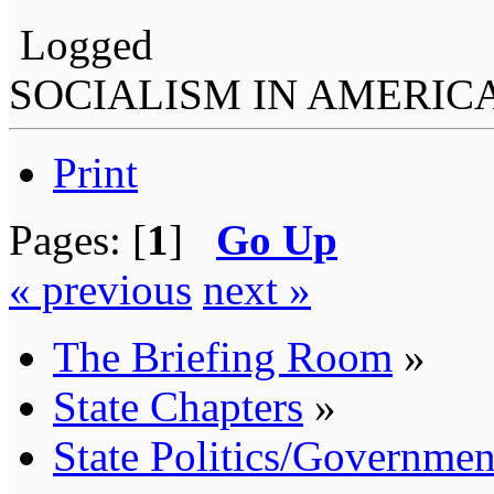
Logged
SOCIALISM IN AMERIC
Print
Pages: [
1
]
Go Up
« previous
next »
The Briefing Room
»
State Chapters
»
State Politics/Governmen