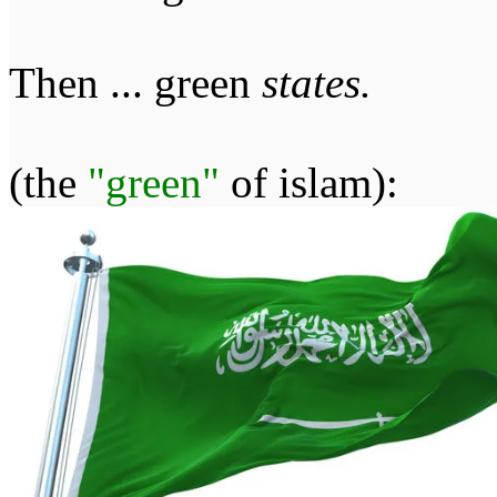
Then ... green
states.
(the
"green"
of islam):