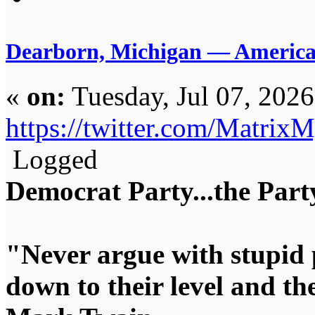
Dearborn, Michigan — America’s
«
on:
Tuesday, Jul 07, 202
https://twitter.com/Matri
Logged
Democrat Party...the Party
"Never argue with stupid 
down to their level and t