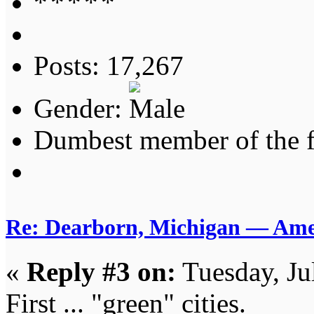
Posts: 17,267
Gender:
Dumbest member of the 
Re: Dearborn, Michigan — Ameri
«
Reply #3 on:
Tuesday, Ju
First ... "green" cities.