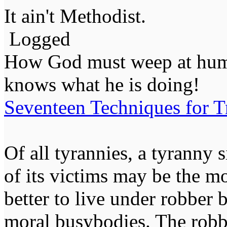
It ain't Methodist.
Logged
How God must weep at huma
knows what he is doing!
Seventeen Techniques for T
Of all tyrannies, a tyranny 
of its victims may be the m
better to live under robber
moral busybodies. The robb