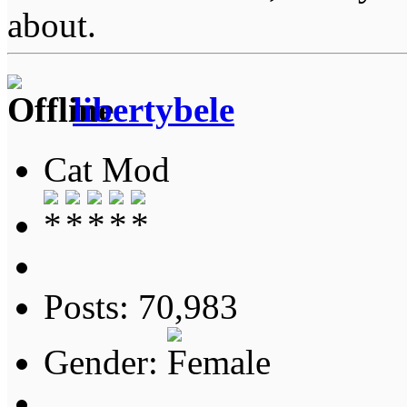
about.
libertybele
Cat Mod
Posts: 70,983
Gender: