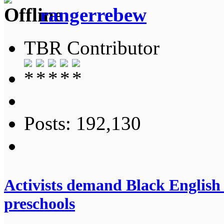
rangerrebew
TBR Contributor
Posts: 192,130
Activists demand Black English 
preschools