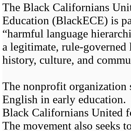
The Black Californians Uni
Education (BlackECE) is pa
“harmful language hierarchi
a legitimate, rule-governed
history, culture, and commu
The nonprofit organization 
English in early education.
Black Californians United 
The movement also seeks to