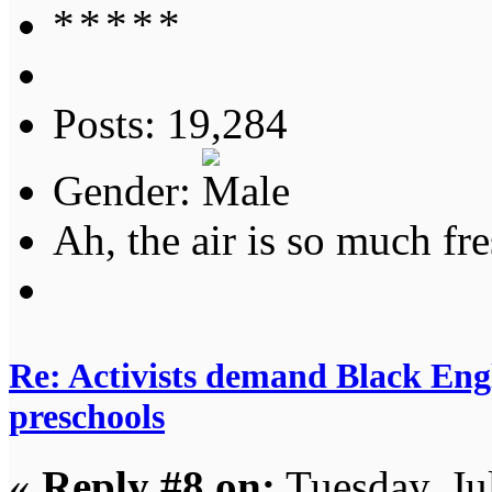
Posts: 19,284
Gender:
Ah, the air is so much fre
Re: Activists demand Black Engl
preschools
«
Reply #8 on:
Tuesday, Ju