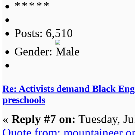
Posts: 6,510
Gender:
Re: Activists demand Black Engl
preschools
«
Reply #7 on:
Tuesday, Ju
Quote from: mountaineer on