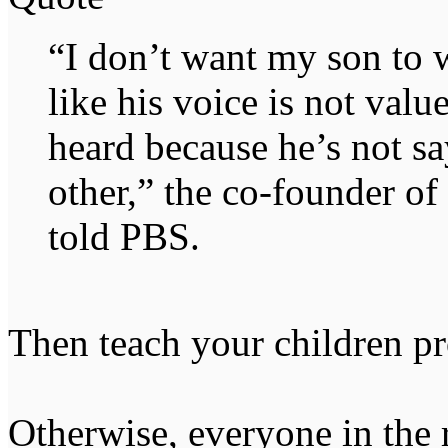
“I don’t want my son to 
like his voice is not valu
heard because he’s not sa
other,” the co-founder 
told PBS.
Then teach your children pr
Otherwise, everyone in the 