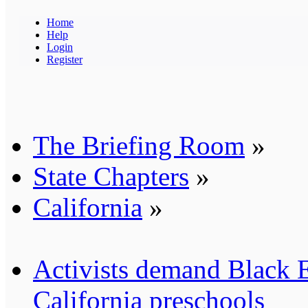
Home
Help
Login
Register
The Briefing Room
»
State Chapters
»
California
»
Activists demand Black E
California preschools