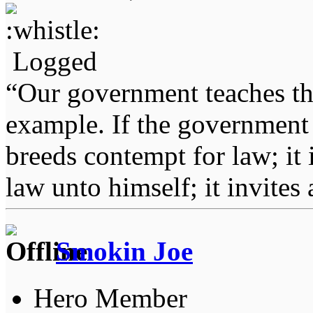
Logged
“Our government teaches th
example. If the government 
breeds contempt for law; it
law unto himself; it invites
Smokin Joe
Hero Member