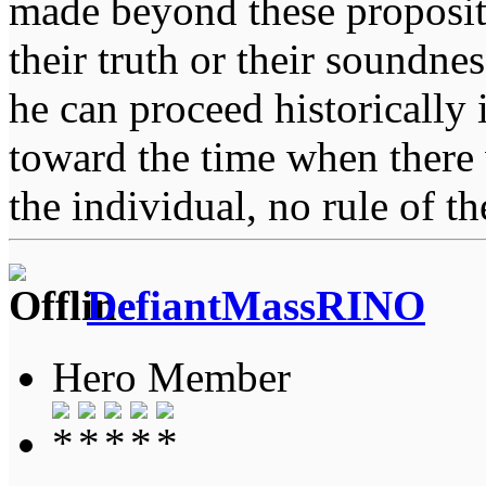
made beyond these proposit
their truth or their soundne
he can proceed historically
toward the time when there 
the individual, no rule of 
DefiantMassRINO
Hero Member