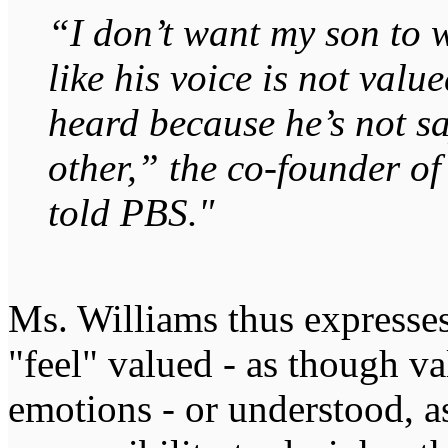
“I don’t want my son to 
like his voice is not valu
heard because he’s not sa
other,” the co-founder o
told PBS."
Ms. Williams thus expresses
"feel" valued - as though v
emotions - or understood, a