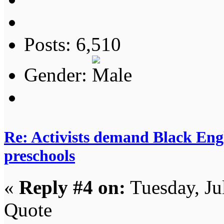
Posts: 6,510
Gender:
Re: Activists demand Black Engl
preschools
«
Reply #4 on:
Tuesday, Ju
Quote