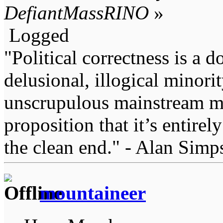
DefiantMassRINO
»
Logged
"Political correctness is a d
delusional, illogical minori
unscrupulous mainstream me
proposition that it’s entirel
the clean end." - Alan Simp
mountaineer