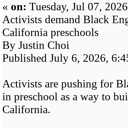
«
on:
Tuesday, Jul 07, 202
Activists demand Black Eng
California preschools
By Justin Choi
Published July 6, 2026, 6:
Activists are pushing for Bl
in preschool as a way to buil
California.