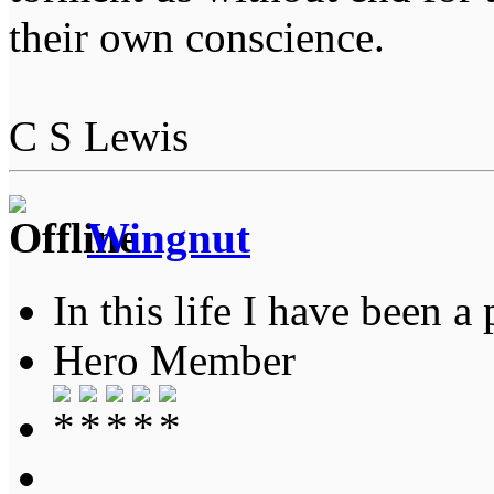
their own conscience.
C S Lewis
Wingnut
In this life I have been a 
Hero Member