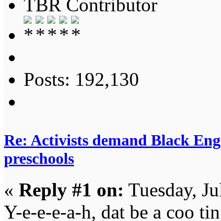
TBR Contributor
Posts: 192,130
Re: Activists demand Black Engl
preschools
«
Reply #1 on:
Tuesday, Ju
Y-e-e-e-a-h, dat be a coo tin