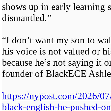
shows up in early learning 
dismantled.”
“I don’t want my son to wal
his voice is not valued or h
because he’s not saying it o
founder of BlackECE Ashle
https://nypost.com/2026/07
black-english-be-pushed-on-