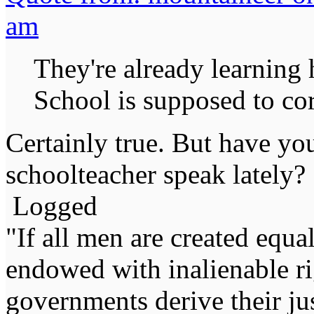
am
They're already learning
School is supposed to cor
Certainly true. But have you
schoolteacher speak lately?
Logged
"If all men are created equal,
endowed with inalienable righ
governments derive their ju