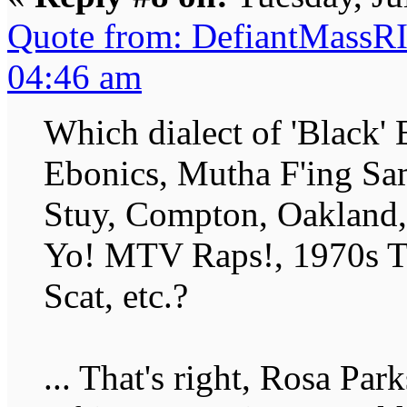
Quote from: DefiantMassRI
04:46 am
Which dialect of 'Black' 
Ebonics, Mutha F'ing Sa
Stuy, Compton, Oakland, 
Yo! MTV Raps!, 1970s T
Scat, etc.?
... That's right, Rosa Par