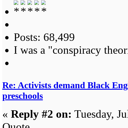
Posts: 68,499
I was a "conspiracy theori
Re: Activists demand Black Engl
preschools
«
Reply #2 on:
Tuesday, Ju
Quote