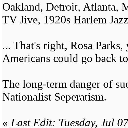
Oakland, Detroit, Atlanta,
TV Jive, 1920s Harlem Jazz 
... That's right, Rosa Parks,
Americans could go back to
The long-term danger of su
Nationalist Seperatism.
«
Last Edit: Tuesday, Jul 0