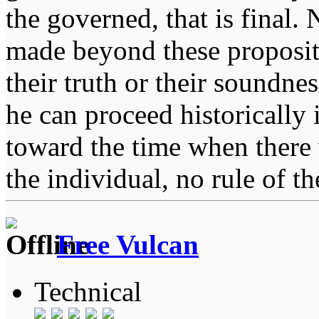
the governed, that is final.
made beyond these proposit
their truth or their soundne
he can proceed historically
toward the time when there 
the individual, no rule of 
Free Vulcan
Technical