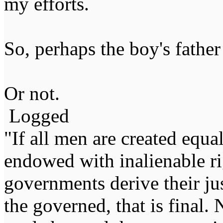
my efforts.
So, perhaps the boy's father
Or not.
Logged
"If all men are created equal,
endowed with inalienable righ
governments derive their ju
the governed, that is final.