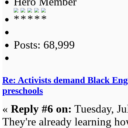
Hero Member
Posts: 68,999
Re: Activists demand Black Engl
preschools
«
Reply #6 on:
Tuesday, Ju
They're already learning ho