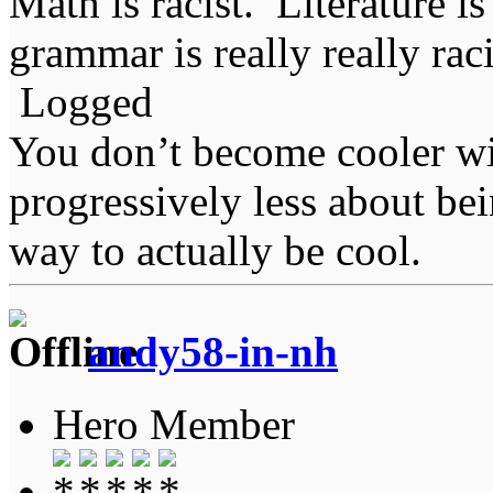
Math is racist. Literature is
grammar is really really rac
Logged
You don’t become cooler wi
progressively less about bei
way to actually be cool.
andy58-in-nh
Hero Member