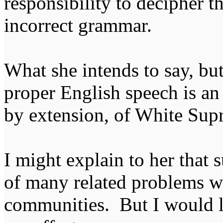
responsibility to decipher 
incorrect grammar.
What she intends to say, but 
proper English speech is an 
by extension, of White Su
I might explain to her that s
of many related problems wi
communities. But I would li