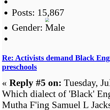
Posts: 15,867
Gender:
Re: Activists demand Black Engl
preschools
«
Reply #5 on:
Tuesday, Ju
Which dialect of 'Black' Eng
Mutha F'ing Samuel L Jack