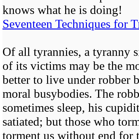
knows what he is doing!
Seventeen Techniques for T
Of all tyrannies, a tyranny 
of its victims may be the m
better to live under robber
moral busybodies. The robb
sometimes sleep, his cupidi
satiated; but those who tor
torment us without end for 