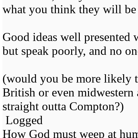
what you think they will be
Good ideas well presented w
but speak poorly, and no one
(would you be more likely to
British or even midwestern
straight outta Compton?)
Logged
How God must weep at huma