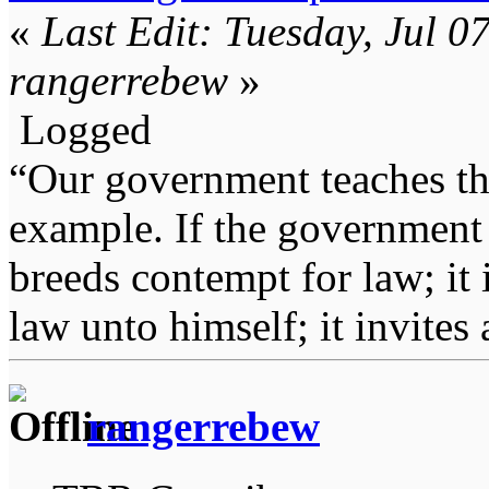
«
Last Edit: Tuesday, Jul 0
rangerrebew
»
Logged
“Our government teaches th
example. If the government 
breeds contempt for law; it
law unto himself; it invites
rangerrebew