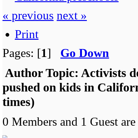
« previous
next »
Print
Pages: [
1
]
Go Down
Author
Topic: Activists 
pushed on kids in Califo
times)
0 Members and 1 Guest are 