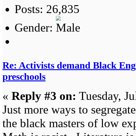
Posts: 26,835
Gender:
Re: Activists demand Black Engl
preschools
«
Reply #3 on:
Tuesday, Ju
Just more ways to segregate
the black masters of low ex