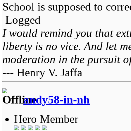
School is supposed to correc
Logged
I would remind you that ext
liberty is no vice. And let 
moderation in the pursuit of 
--- Henry V. Jaffa
andy58-in-nh
Hero Member