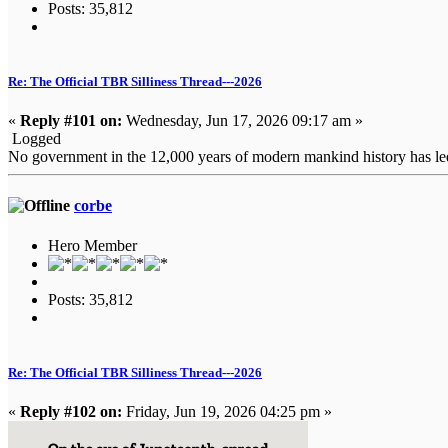
Posts: 35,812
Re: The Official TBR Silliness Thread---2026
«
Reply #101 on:
Wednesday, Jun 17, 2026 09:17 am »
Logged
No government in the 12,000 years of modern mankind history has led i
corbe
Hero Member
Posts: 35,812
Re: The Official TBR Silliness Thread---2026
«
Reply #102 on:
Friday, Jun 19, 2026 04:25 pm »