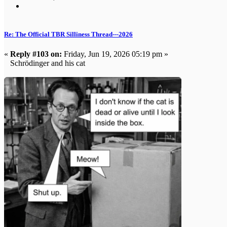
Re: The Official TBR Silliness Thread---2026
«
Reply #103 on:
Friday, Jun 19, 2026 05:19 pm »
Schrödinger and his cat