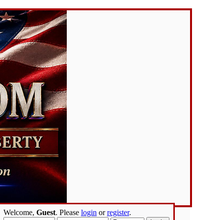
Welcome,
Guest
. Please
login
or
register
.