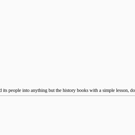
ts people into anything but the history books with a simple lesson, don