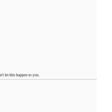
't let this happen to you.