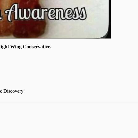
ght Wing Conservative.
ic Discovery