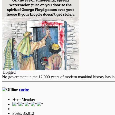
Logged
No government in the 12,000 years of modern mankind history has led i
corbe
Hero Member
Posts: 35,812