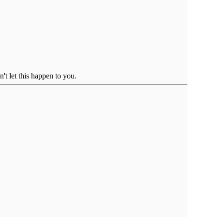
't let this happen to you.