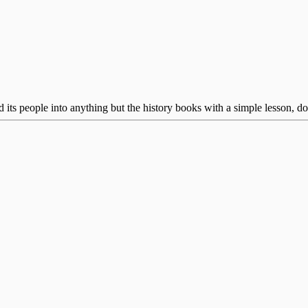
ts people into anything but the history books with a simple lesson, don