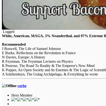
Logged
White, American, MAGA, 3% Neanderthal, and 97% Extreme Ri
Recommended
J Boswell, The Life of Samuel Johnson
E Burke, Reflections on the Revolution in France
N Davies, Europe: A History
R Feynman, The Feynman Lectures on Physics
R Penrose, The Road To Reality & The Emperor's New Mind
K Popper, An Open Society and Its Enemies & The Logic of Scientif
A Solzhenitsyn, The Gulag Archipelago, & Everything he wrote
corbe
Hero Member