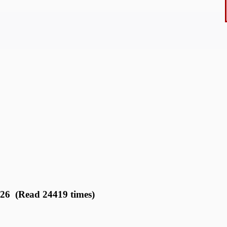
026 (Read 24419 times)