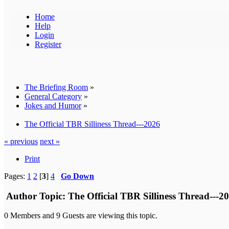
Home
Help
Login
Register
The Briefing Room
»
General Category
»
Jokes and Humor
»
The Official TBR Silliness Thread---2026
« previous
next »
Print
Pages:
1
2
[
3
]
4
Go Down
Author
Topic: The Official TBR Silliness Thread---2
0 Members and 9 Guests are viewing this topic.