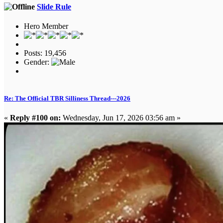
Slide Rule
Hero Member
Posts: 19,456
Gender:
Re: The Official TBR Silliness Thread---2026
«
Reply #100 on:
Wednesday, Jun 17, 2026 03:56 am »