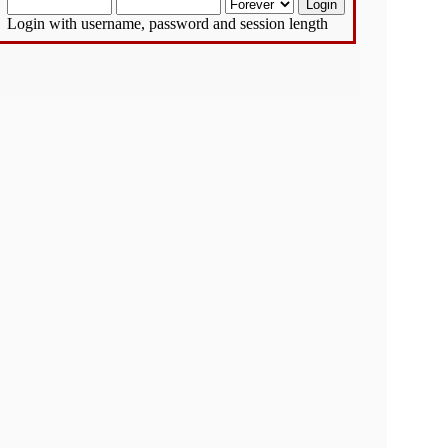
Login with username, password and session length