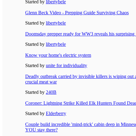
Started by
libertybele
Glenn Beck Video - Prepping Guide Surviving Chaos
Started by
libertybele
Doomsday prepper ready for WW3 reveals his surprising 
Started by
libertybele
Know your home's electric system
Started by
unite for individuality
Deadly outbreak carried by invisible killers is wiping out
crucial meat war
Started by
240B
Coroner: Lightning Strike Killed Elk Hunters Found Dea
Started by
Elderberry
Couple build incredible 'mind-trick' cabin deep in Minne
YOU stay there?