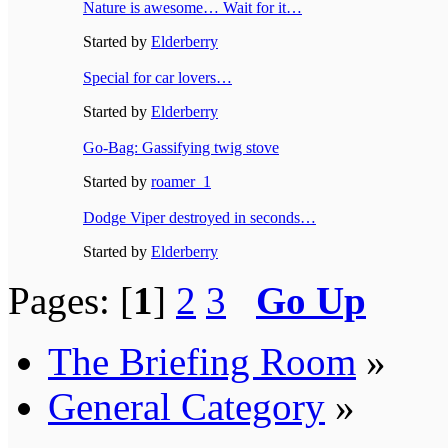
Nature is awesome… Wait for it…
Started by
Elderberry
Special for car lovers…
Started by
Elderberry
Go-Bag: Gassifying twig stove
Started by
roamer_1
Dodge Viper destroyed in seconds…
Started by
Elderberry
Pages: [
1
]
2
3
Go Up
The Briefing Room
»
General Category
»