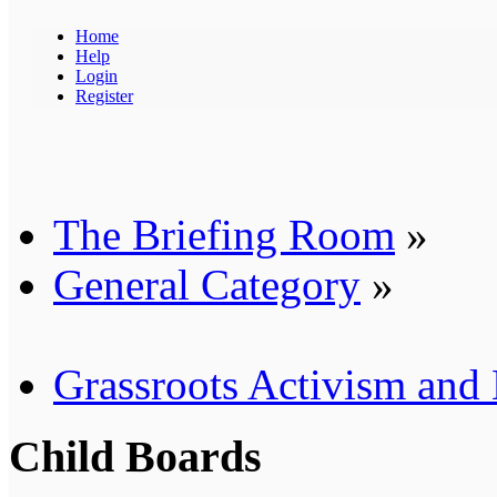
Home
Help
Login
Register
The Briefing Room
»
General Category
»
Grassroots Activism and
Child Boards