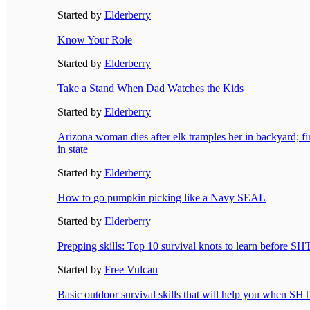
Started by
Elderberry
Know Your Role
Started by
Elderberry
Take a Stand When Dad Watches the Kids
Started by
Elderberry
Arizona woman dies after elk tramples her in backyard; firs
in state
Started by
Elderberry
How to go pumpkin picking like a Navy SEAL
Started by
Elderberry
Prepping skills: Top 10 survival knots to learn before SH
Started by
Free Vulcan
Basic outdoor survival skills that will help you when SH