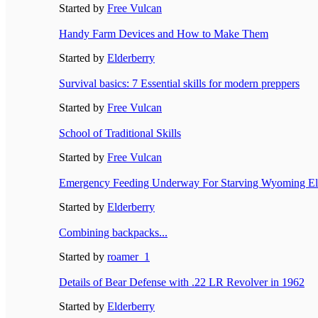
Started by
Free Vulcan
Handy Farm Devices and How to Make Them
Started by
Elderberry
Survival basics: 7 Essential skills for modern preppers
Started by
Free Vulcan
School of Traditional Skills
Started by
Free Vulcan
Emergency Feeding Underway For Starving Wyoming El
Started by
Elderberry
Combining backpacks...
Started by
roamer_1
Details of Bear Defense with .22 LR Revolver in 1962
Started by
Elderberry