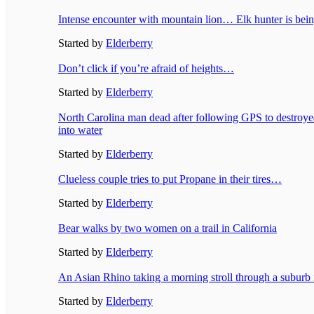
Intense encounter with mountain lion… Elk hunter is bei
Started by
Elderberry
Don’t click if you’re afraid of heights…
Started by
Elderberry
North Carolina man dead after following GPS to destroye
into water
Started by
Elderberry
Clueless couple tries to put Propane in their tires…
Started by
Elderberry
Bear walks by two women on a trail in California
Started by
Elderberry
An Asian Rhino taking a morning stroll through a suburb
Started by
Elderberry