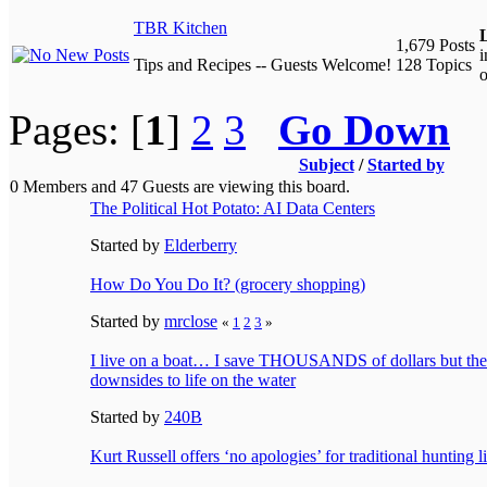
TBR Kitchen
L
1,679 Posts
Tips and Recipes -- Guests Welcome!
128 Topics
o
Pages: [
1
]
2
3
Go Down
Subject
/
Started by
0 Members and 47 Guests are viewing this board.
The Political Hot Potato: AI Data Centers
Started by
Elderberry
How Do You Do It? (grocery shopping)
Started by
mrclose
«
1
2
3
»
I live on a boat… I save THOUSANDS of dollars but ther
downsides to life on the water
Started by
240B
Kurt Russell offers ‘no apologies’ for traditional hunting li