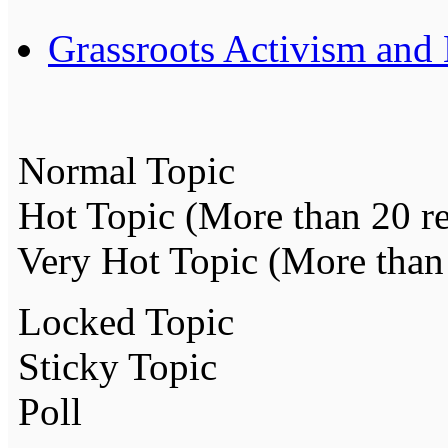
Grassroots Activism and
Normal Topic
Hot Topic (More than 20 re
Very Hot Topic (More than 
Locked Topic
Sticky Topic
Poll