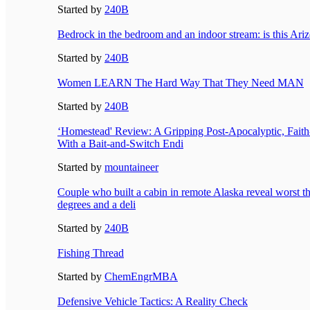
Started by
240B
Bedrock in the bedroom and an indoor stream: is this Ari
Started by
240B
Women LEARN The Hard Way That They Need MAN
Started by
240B
‘Homestead' Review: A Gripping Post-Apocalyptic, Fait
With a Bait-and-Switch Endi
Started by
mountaineer
Couple who built a cabin in remote Alaska reveal worst th
degrees and a deli
Started by
240B
Fishing Thread
Started by
ChemEngrMBA
Defensive Vehicle Tactics: A Reality Check