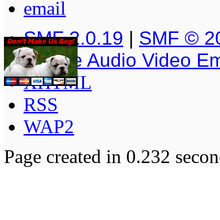
SMF 2.0.19
|
SMF © 2
Simple Audio Video E
XHTML
RSS
WAP2
Page created in 0.232 secon