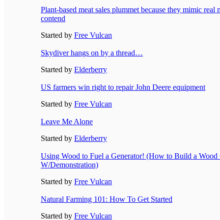
Plant-based meat sales plummet because they mimic real m
contend
Started by
Free Vulcan
Skydiver hangs on by a thread…
Started by
Elderberry
US farmers win right to repair John Deere equipment
Started by
Free Vulcan
Leave Me Alone
Started by
Elderberry
Using Wood to Fuel a Generator! (How to Build a Wood 
W/Demonstration)
Started by
Free Vulcan
Natural Farming 101: How To Get Started
Started by
Free Vulcan