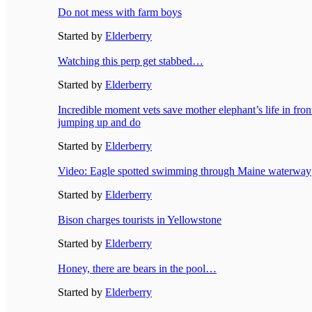
Do not mess with farm boys
Started by
Elderberry
Watching this perp get stabbed…
Started by
Elderberry
Incredible moment vets save mother elephant’s life in fron
jumping up and do
Started by
Elderberry
Video: Eagle spotted swimming through Maine waterway
Started by
Elderberry
Bison charges tourists in Yellowstone
Started by
Elderberry
Honey, there are bears in the pool…
Started by
Elderberry