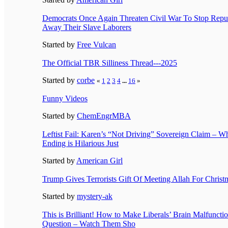
Democrats Once Again Threaten Civil War To Stop Repu
Away Their Slave Laborers
Started by
Free Vulcan
The Official TBR Silliness Thread---2025
Started by
corbe
«
1
2
3
4
...
16
»
Funny Videos
Started by
ChemEngrMBA
Leftist Fail: Karen’s “Not Driving” Sovereign Claim – W
Ending is Hilarious Just
Started by
American Girl
Trump Gives Terrorists Gift Of Meeting Allah For Christ
Started by
mystery-ak
This is Brilliant! How to Make Liberals’ Brain Malfunct
Question – Watch Them Sho