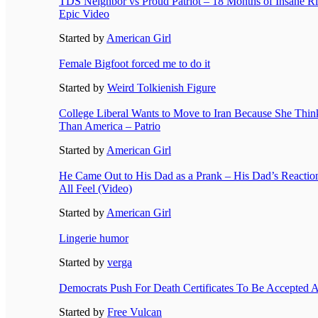
TDS Neighbor vs Proud Patriot – 18 Months of Insane Ri
Epic Video
Started by
American Girl
Female Bigfoot forced me to do it
Started by
Weird Tolkienish Figure
College Liberal Wants to Move to Iran Because She Think
Than America – Patrio
Started by
American Girl
He Came Out to His Dad as a Prank – His Dad’s Reacti
All Feel (Video)
Started by
American Girl
Lingerie humor
Started by
verga
Democrats Push For Death Certificates To Be Accepted A
Started by
Free Vulcan