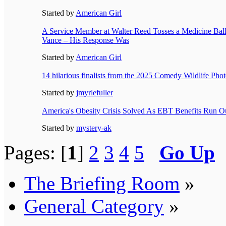
Started by
American Girl
A Service Member at Walter Reed Tosses a Medicine Ball
Vance – His Response Was
Started by
American Girl
14 hilarious finalists from the 2025 Comedy Wildlife Ph
Started by
jmyrlefuller
America's Obesity Crisis Solved As EBT Benefits Run O
Started by
mystery-ak
Pages: [
1
]
2
3
4
5
Go Up
The Briefing Room
»
General Category
»