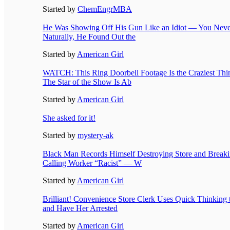
Started by
ChemEngrMBA
He Was Showing Off His Gun Like an Idiot — You Nev
Naturally, He Found Out the
Started by
American Girl
WATCH: This Ring Doorbell Footage Is the Craziest Thi
The Star of the Show Is Ab
Started by
American Girl
She asked for it!
Started by
mystery-ak
Black Man Records Himself Destroying Store and Break
Calling Worker “Racist” — W
Started by
American Girl
Brilliant! Convenience Store Clerk Uses Quick Thinking
and Have Her Arrested
Started by
American Girl