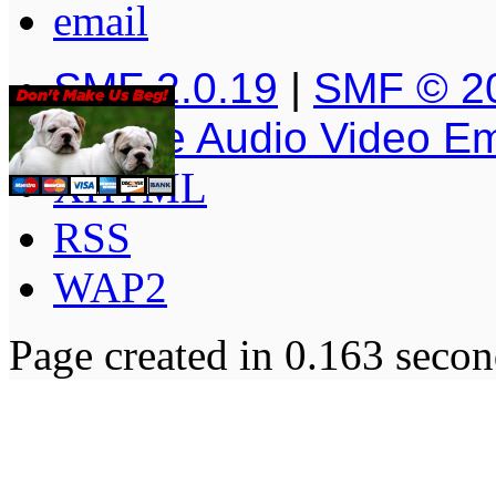
SMF 2.0.19
|
SMF © 2
Simple Audio Video E
XHTML
RSS
WAP2
Page created in 0.163 secon