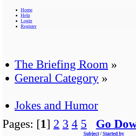
Home
Help
Login
Register
The Briefing Room
»
General Category
»
Jokes and Humor
Pages: [
1
]
2
3
4
5
Go Do
Subject
/
Started by