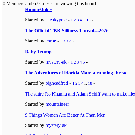
0 Members and 67 Guests are viewing this board.
Humor/Jokes
Started by
sneakypete
«
1
2
3
4
...
16
»
The Official TBR Silliness Thread---2026
Started by
corbe
«
1
2
3
4
»
Baby Trump
Started by
mystery-ak
«
1
2
3
4
5
»
The Adventures of Florida Man: a running thread
Started by
bigheadfred
«
1
2
3
4
...
18
»
The satire Ro Khanna and Adam Schiff want to make ille
Started by
mountaineer
9 Things Women Are Better At Than Men
Started by
mystery-ak