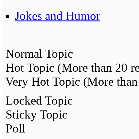
Jokes and Humor
Normal Topic
Hot Topic (More than 20 re
Very Hot Topic (More than 
Locked Topic
Sticky Topic
Poll