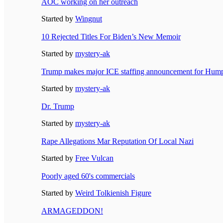
AOC working on her outreach
Started by
Wingnut
10 Rejected Titles For Biden’s New Memoir
Started by
mystery-ak
Trump makes major ICE staffing announcement for Hum
Started by
mystery-ak
Dr. Trump
Started by
mystery-ak
Rape Allegations Mar Reputation Of Local Nazi
Started by
Free Vulcan
Poorly aged 60's commercials
Started by
Weird Tolkienish Figure
ARMAGEDDON!