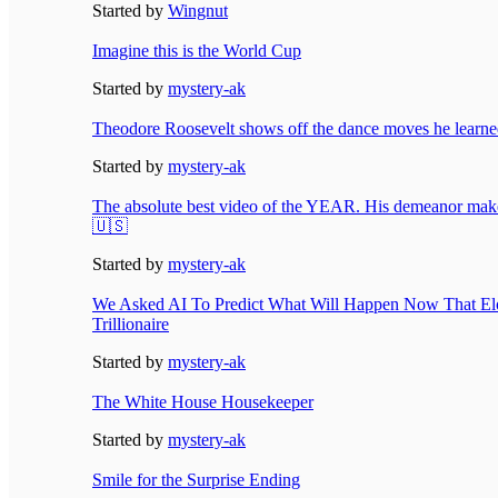
Started by
Wingnut
Imagine this is the World Cup
Started by
mystery-ak
Theodore Roosevelt shows off the dance moves he learn
Started by
mystery-ak
The absolute best video of the YEAR. His demeanor makes
🇺🇸
Started by
mystery-ak
We Asked AI To Predict What Will Happen Now That El
Trillionaire
Started by
mystery-ak
The White House Housekeeper
Started by
mystery-ak
Smile for the Surprise Ending