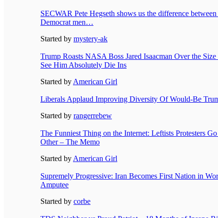
SECWAR Pete Hegseth shows us the difference between
Democrat men…
Started by
mystery-ak
Trump Roasts NASA Boss Jared Isaacman Over the Size
See Him Absolutely Die Ins
Started by
American Girl
Liberals Applaud Improving Diversity Of Would-Be Tru
Started by
rangerrebew
The Funniest Thing on the Internet: Leftists Protesters G
Other – The Memo
Started by
American Girl
Supremely Progressive: Iran Becomes First Nation in Wo
Amputee
Started by
corbe