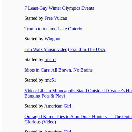
7 Least-Gay Winter Olympics Events
Started by
Free Vulcan
Trump to rename Lake Onterio.
Started by
Wingnut
Tim Walz (music video) Fraud In The USA
Started by
rmc51
Idiots in Cars: All Brawn, No Brains
Started by
rmc51
Video: Libs in Minneapolis Stand Outside JD Vance’s Hot
Banging Pots & Playi
Started by
American Girl
Outraged Karen Tries to Stop Duck Hunters — The Outc
Glorious (Video)
Started by
American Girl