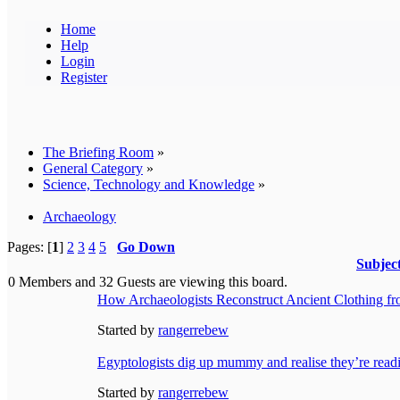
Home
Help
Login
Register
The Briefing Room
»
General Category
»
Science, Technology and Knowledge
»
Archaeology
Pages: [
1
]
2
3
4
5
Go Down
Subjec
0 Members and 32 Guests are viewing this board.
How Archaeologists Reconstruct Ancient Clothing f
Started by
rangerrebew
Egyptologists dig up mummy and realise they’re readi
Started by
rangerrebew