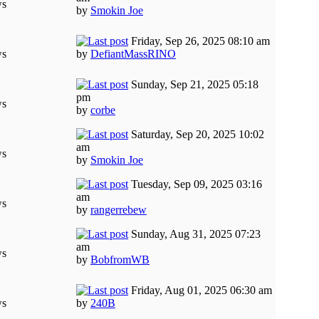
ws
by
Smokin Joe
Friday, Sep 26, 2025 08:10 am
ws
by
DefiantMassRINO
Sunday, Sep 21, 2025 05:18
pm
ws
by
corbe
Saturday, Sep 20, 2025 10:02
am
ws
by
Smokin Joe
Tuesday, Sep 09, 2025 03:16
am
ws
by
rangerrebew
Sunday, Aug 31, 2025 07:23
am
ws
by
BobfromWB
Friday, Aug 01, 2025 06:30 am
ws
by
240B