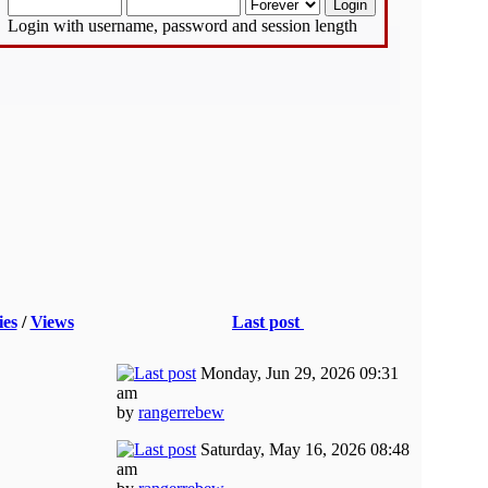
Login with username, password and session length
ies
/
Views
Last post
Monday, Jun 29, 2026 09:31
am
by
rangerrebew
Saturday, May 16, 2026 08:48
am