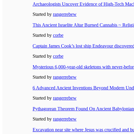
Archaeologists Uncover Evidence of High-Tech Mach
Started by
rangerrebew
This Ancient Israelite Altar Burned Cannabis ~ Relig
Started by
corbe
Captain James Cook’s lost ship Endeavour discovered
Started by
corbe
Mysterious 6,000-year-old skeletons with never-befo
Started by
rangerrebew
6 Advanced Ancient Inventions Beyond Modern Und
Started by
rangerrebew
Pythagorean Theorem Found On Ancient Babylonian C
Started by
rangerrebew
Excavation near site where Jesus was crucified and bu