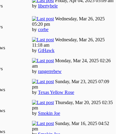
Friday, Apr 04, 2025 05:09 am
ws
by
libertybele
Wednesday, Mar 26, 2025
05:20 pm
ws
by
corbe
Wednesday, Mar 26, 2025
11:18 am
ews
by
GtHawk
Monday, Mar 24, 2025 02:26
am
ws
by
rangerrebew
Sunday, Mar 23, 2025 07:09
pm
ews
by
Texas Yellow Rose
Thursday, Mar 20, 2025 02:35
pm
ews
by
Smokin Joe
Sunday, Mar 16, 2025 04:52
pm
ews