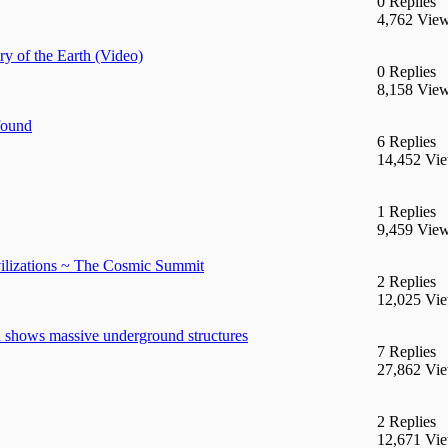
0 Replies
4,762 Vie
y of the Earth (Video)
0 Replies
8,158 Vie
found
6 Replies
14,452 Vi
1 Replies
9,459 Vie
ilizations ~ The Cosmic Summit
2 Replies
12,025 Vi
 shows massive underground structures
7 Replies
27,862 Vi
2 Replies
12,671 Vi