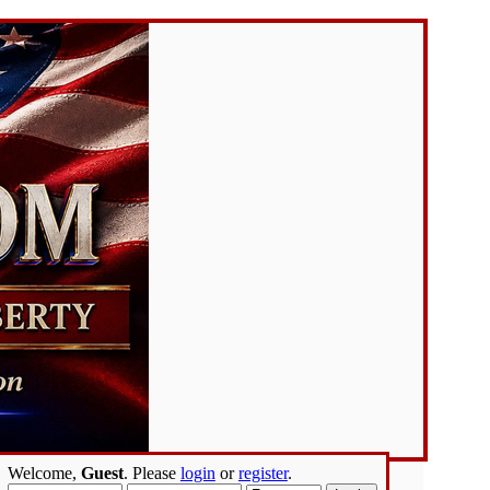
Welcome,
Guest
. Please
login
or
register
.