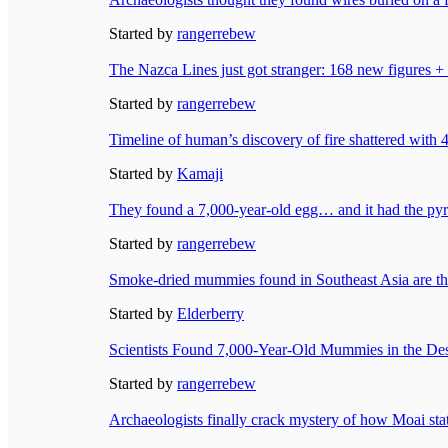
Started by
rangerrebew
The Nazca Lines just got stranger: 168 new figures +
Started by
rangerrebew
Timeline of human’s discovery of fire shattered with 
Started by
Kamaji
They found a 7,000-year-old egg… and it had the pyra
Started by
rangerrebew
Smoke-dried mummies found in Southeast Asia are t
Started by
Elderberry
Scientists Found 7,000-Year-Old Mummies in the D
Started by
rangerrebew
Archaeologists finally crack mystery of how Moai sta