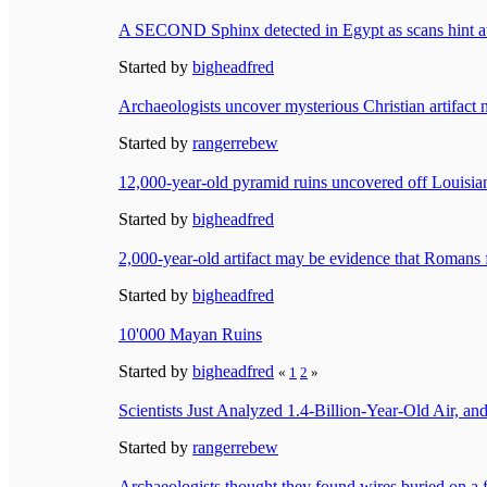
A SECOND Sphinx detected in Egypt as scans hint at
Started by
bigheadfred
Archaeologists uncover mysterious Christian artifact 
Started by
rangerrebew
12,000-year-old pyramid ruins uncovered off Louisiana
Started by
bigheadfred
2,000-year-old artifact may be evidence that Roma
Started by
bigheadfred
10'000 Mayan Ruins
Started by
bigheadfred
«
1
2
»
Scientists Just Analyzed 1.4-Billion-Year-Old Air,
Started by
rangerrebew
Archaeologists thought they found wires buried on a f