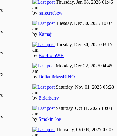
Thursday, Jan 08, 2026 01:46
am
ws
by
rangerrebew
Tuesday, Dec 30, 2025 10:07
am
ws
by
Kamaji
Tuesday, Dec 30, 2025 03:15
am
ws
by
BobfromWB
Monday, Dec 22, 2025 04:45
am
ws
by
DefiantMassRINO
Saturday, Nov 01, 2025 05:28
am
ws
by
Elderberry
Saturday, Oct 11, 2025 10:03
am
ws
by
Smokin Joe
Thursday, Oct 09, 2025 07:07
am