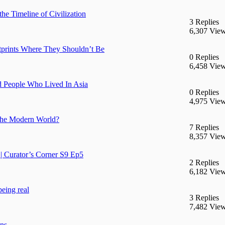
he Timeline of Civilization
3 Replies
6,307 Vie
prints Where They Shouldn’t Be
0 Replies
6,458 Vie
d People Who Lived In Asia
0 Replies
4,975 Vie
n the Modern World?
7 Replies
8,357 Vie
| Curator’s Corner S9 Ep5
2 Replies
6,182 Vie
being real
3 Replies
7,482 Vie
ans