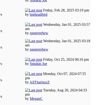
by
Smokin Joe
Friday, Feb 28, 2025 03:19 pm
ws
by
bigheadfred
Wednesday, Jan 01, 2025 03:57
am
ws
by
rangerrebew
Wednesday, Jan 01, 2025 03:18
am
ws
by
rangerrebew
Friday, Oct 25, 2024 06:16 pm
ws
by
Smokin Joe
Monday, Oct 07, 2024 07:55
pm
ws
by
AllThatJazzZ
Tuesday, Aug 20, 2024 04:33
pm
ws
by
MeganC