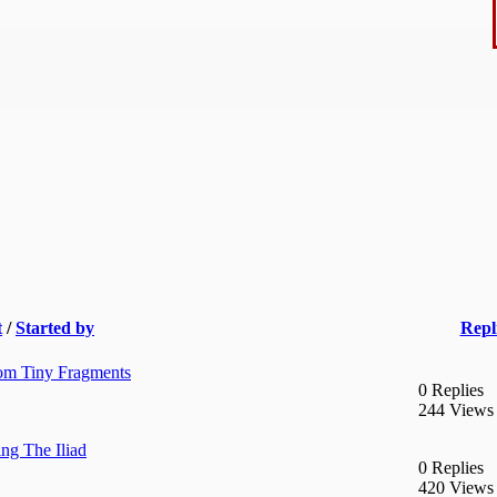
t
/
Started by
Repl
rom Tiny Fragments
0 Replies
244 Views
ng The Iliad
0 Replies
420 Views