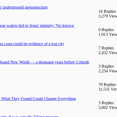
 'underground megastructure
16 Replies
3,279 Vie
near waters tied to Jesus' ministry: 'No known
0 Replies
1,913 Vie
 coast could be evidence of a lost city
7 Replies
2,432 Vie
ns found New World — a thousand years before Columb
3 Replies
2,254 Vie
79 Replies
11,531 Vi
 and What They Found Could Change Everything
5 Replies
3,002 Vie
arm. It was actually Viking treasure.