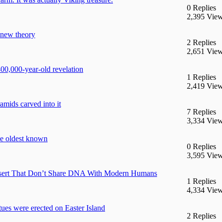
0 Replies
2,395 Vie
 new theory
2 Replies
2,651 Vie
400,000-year-old revelation
1 Replies
2,419 Vie
mids carved into it
7 Replies
3,334 Vie
he oldest known
0 Replies
3,595 Vie
esert That Don’t Share DNA With Modern Humans
1 Replies
4,334 Vie
tues were erected on Easter Island
2 Replies