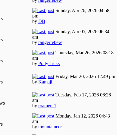
by
rangerrebew
Sunday, Apr 26, 2026 04:58
pm
ws
by
DB
Sunday, Apr 05, 2026 06:34
am
ws
by
rangerrebew
Thursday, Mar 26, 2026 08:18
am
ws
by
Polly Ticks
Friday, Mar 20, 2026 12:49 pm
ws
by
Kamaji
Tuesday, Feb 17, 2026 06:26
am
ews
by
roamer_1
Monday, Jan 12, 2026 04:43
am
ws
by
mountaineer