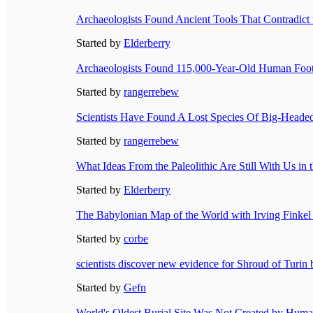
Archaeologists Found Ancient Tools That Contradict t
Started by
Elderberry
Archaeologists Found 115,000-Year-Old Human Foot
Started by
rangerrebew
Scientists Have Found A Lost Species Of Big-Heade
Started by
rangerrebew
What Ideas From the Paleolithic Are Still With Us i
Started by
Elderberry
The Babylonian Map of the World with Irving Finkel 
Started by
corbe
scientists discover new evidence for Shroud of Turin 
Started by
Gefn
World's Oldest Burial Site Was Not Created by Hum