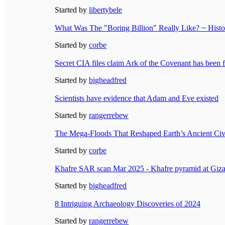
Started by
libertybele
What Was The "Boring Billion" Really Like? ~ Histor
Started by
corbe
Secret CIA files claim Ark of the Covenant has been 
Started by
bigheadfred
Scientists have evidence that Adam and Eve existed
Started by
rangerrebew
The Mega-Floods That Reshaped Earth’s Ancient Civ
Started by
corbe
Khafre SAR scan Mar 2025 - Khafre pyramid at Giza
Started by
bigheadfred
8 Intriguing Archaeology Discoveries of 2024
Started by
rangerrebew