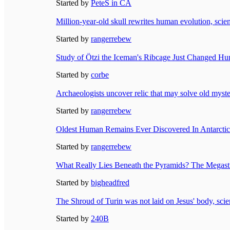
Started by
PeteS in CA
Million-year-old skull rewrites human evolution, scien
Started by
rangerrebew
Study of Ötzi the Iceman's Ribcage Just Changed Hu
Started by
corbe
Archaeologists uncover relic that may solve old myste
Started by
rangerrebew
Oldest Human Remains Ever Discovered In Antarctica
Started by
rangerrebew
What Really Lies Beneath the Pyramids? The Megastr
Started by
bigheadfred
The Shroud of Turin was not laid on Jesus' body, scien
Started by
240B