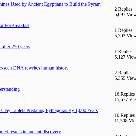
ines Used by Ancient Egyptians to Build the Pyram
2 Replies
5,097 Vie
ionForBreakfast
1 Replies
5,392 Vie
 after 250 years
1 Replies
5,127 Vie
re-seen DNA rewrites human history
2 Replies
5,355 Vie
erstanding
16 Replies
15,677 Vi
lay Tablets Predating Pythagoras By 1,000 Years
10 Replies
11,508 Vi
ried results in ancient discovery