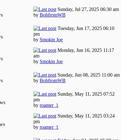
Sunday, Jul 27, 2025 06:30 am
ws
by
BobfromWB
Tuesday, Jun 17, 2025 06:10
pm
ws
by
Smokin Joe
Monday, Jun 16, 2025 11:17
am
ws
by
Smokin Joe
Sunday, Jun 08, 2025 11:00 am
ws
by
BobfromWB
Sunday, May 11, 2025 07:52
pm
ews
by
roamer_1
Sunday, May 11, 2025 03:24
pm
ews
by
roamer_1