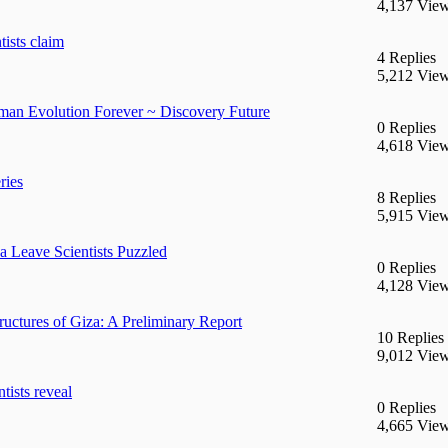
4,137 Vie
tists claim
4 Replies
5,212 Vie
man Evolution Forever ~ Discovery Future
0 Replies
4,618 Vie
ries
8 Replies
5,915 Vie
 Leave Scientists Puzzled
0 Replies
4,128 Vie
uctures of Giza: A Preliminary Report
10 Replies
9,012 Vie
tists reveal
0 Replies
4,665 Vie