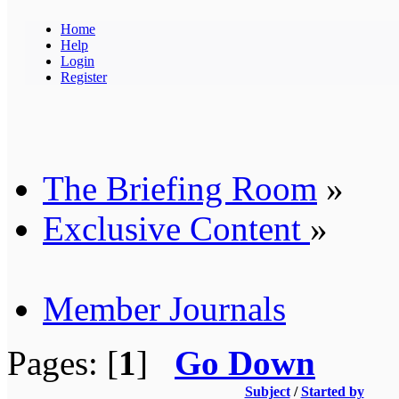
Home
Help
Login
Register
The Briefing Room
»
Exclusive Content
»
Member Journals
Pages: [
1
]
Go Down
Subject
/
Started by