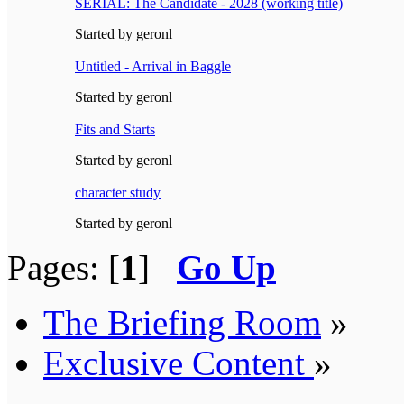
SERIAL: The Candidate - 2028 (working title)
Started by geronl
Untitled - Arrival in Baggle
Started by geronl
Fits and Starts
Started by geronl
character study
Started by geronl
Pages: [
1
]
Go Up
The Briefing Room
»
Exclusive Content
»