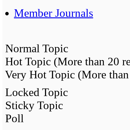
Member Journals
Normal Topic
Hot Topic (More than 20 re
Very Hot Topic (More than 
Locked Topic
Sticky Topic
Poll