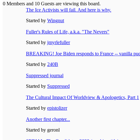
0 Members and 10 Guests are viewing this board.
The Ice Activists will fail. And here is why.
Started by
Wingnut
Fuller's Rules of Life, a.k.a. "The Nevers"
Started by
jmyrlefuller
BREAKING! Joe Biden responds to France -- vanilla pu
Started by
240B
Suppressed journal
Started by
Suppressed
The Cultural Impact Of Worldview & Apologetics, Part 1
Started by
epistolizer
Another first chapter...
Started by geronl