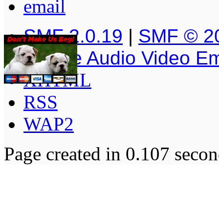
SMF 2.0.19
|
SMF © 2
Simple Audio Video E
XHTML
RSS
WAP2
Page created in 0.107 secon