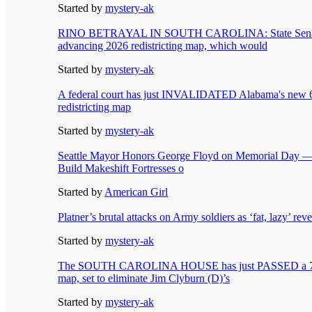
Started by
mystery-ak
RINO BETRAYAL IN SOUTH CAROLINA: State Sen
advancing 2026 redistricting map, which would
Started by
mystery-ak
A federal court has just INVALIDATED Alabama's new
redistricting map
Started by
mystery-ak
Seattle Mayor Honors George Floyd on Memorial Day —
Build Makeshift Fortresses o
Started by
American Girl
Platner’s brutal attacks on Army soldiers as ‘fat, lazy’ rev
Started by
mystery-ak
The SOUTH CAROLINA HOUSE has just PASSED a 7
map, set to eliminate Jim Clyburn (D)’s
Started by
mystery-ak