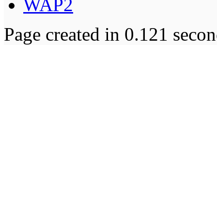
WAP2
Page created in 0.121 secon