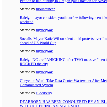
Petition to ban hunting in Oregon gains traction for Nove
Started by
mountaineer
Raleigh mayor considers youth curfew following teen take
weekend
Started by
mystery-ak
Socialist Mayor Katie Wilson silent amid protests over 
ahead of US World Cup
Started by
mystery-ak
Raleigh NC are PANICKING after TWO massive "teen t
ROCKED the city
Started by
mystery-ak
Cheyenne Won’t Take Data Center Wastewater After Met
Contaminated System
Started by
Elderberry
DEARBORN HAS BEEN CONQUERED BY AN ISL
WITHOUT FIRING A SINGLE SHOT.