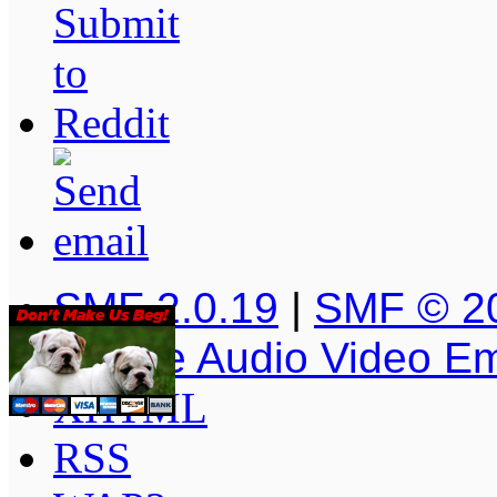
SMF 2.0.19
|
SMF © 2
Simple Audio Video E
XHTML
RSS