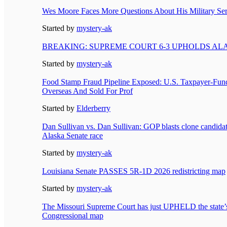
Wes Moore Faces More Questions About His Military Ser
Started by
mystery-ak
BREAKING: SUPREME COURT 6-3 UPHOLDS A
Started by
mystery-ak
Food Stamp Fraud Pipeline Exposed: U.S. Taxpayer-Fun
Overseas And Sold For Prof
Started by
Elderberry
Dan Sullivan vs. Dan Sullivan: GOP blasts clone candidate
Alaska Senate race
Started by
mystery-ak
Louisiana Senate PASSES 5R-1D 2026 redistricting map
Started by
mystery-ak
The Missouri Supreme Court has just UPHELD the state
Congressional map