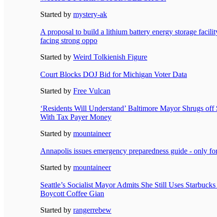
Started by
mystery-ak
A proposal to build a lithium battery energy storage facili
facing strong oppo
Started by
Weird Tolkienish Figure
Court Blocks DOJ Bid for Michigan Voter Data
Started by
Free Vulcan
‘Residents Will Understand’ Baltimore Mayor Shrugs of
With Tax Payer Money
Started by
mountaineer
Annapolis issues emergency preparedness guide - only 
Started by
mountaineer
Seattle’s Socialist Mayor Admits She Still Uses Starbucks
Boycott Coffee Gian
Started by
rangerrebew