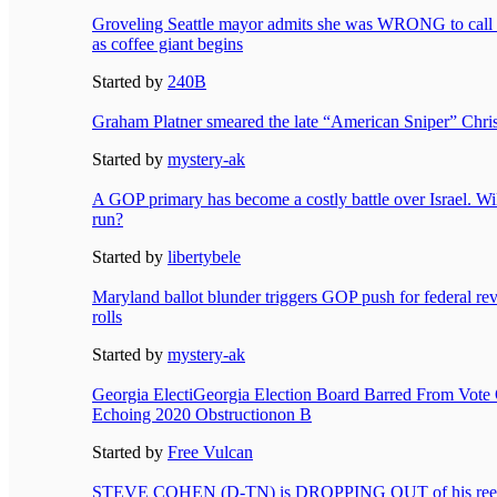
Groveling Seattle mayor admits she was WRONG to call f
as coffee giant begins
Started by
240B
Graham Platner smeared the late “American Sniper” Chri
Started by
mystery-ak
A GOP primary has become a costly battle over Israel. Will
run?
Started by
libertybele
Maryland ballot blunder triggers GOP push for federal revi
rolls
Started by
mystery-ak
Georgia ElectiGeorgia Election Board Barred From Vote
Echoing 2020 Obstructionon B
Started by
Free Vulcan
STEVE COHEN (D-TN) is DROPPING OUT of his reelec