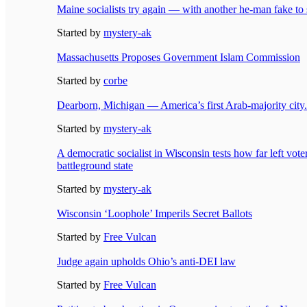
Maine socialists try again — with another he-man fake to
Started by
mystery-ak
Massachusetts Proposes Government Islam Commission
Started by
corbe
Dearborn, Michigan — America’s first Arab-majority city.
Started by
mystery-ak
A democratic socialist in Wisconsin tests how far left vote
battleground state
Started by
mystery-ak
Wisconsin ‘Loophole’ Imperils Secret Ballots
Started by
Free Vulcan
Judge again upholds Ohio’s anti-DEI law
Started by
Free Vulcan