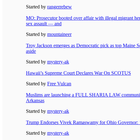
Started by
rangerrebew
MO: Prosecutor booted over affair with illegal migrant he
sex assault — and
Started by
mountaineer
Troy Jackson emerges as Democratic pick as top Maine Se
aside
Started by
mystery-ak
Hawaii’s Supreme Court Declares War On SCOTUS
Started by
Free Vulcan
Muslims are launching a FULL SHARIA LAW community 
Arkansas
Started by
mystery-ak
Trump Endorses Vivek Ramaswamy for Ohio Governor: ‘
Started by
mystery-ak