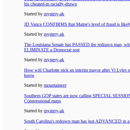
his cheated-in racially-drawn
Started by
mystery-ak
JD Vance CONFIRMS that Maine's level of fraud is li
Started by
mystery-ak
The Louisiana Senate has PASSED the redrawn map, whic
ELIMINATE a Democrat seat
Started by
mystery-ak
How will Charlotte pick an interim mayor after Vi Lyles
know
Started by
mountaineer
Southern GOP states are now calling SPECIAL SESSIONS
Congressional maps
Started by
mystery-ak
South Carolina's redrawn map has just ADVANCED in a