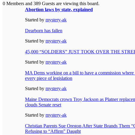
0 Members and 389 Guests are viewing this board.
Abortion laws by state, explained
Started by
mystery-ak
Dearborn has fallen
Started by
mystery-ak
45,000 “SOLDIERS” JUST TOOK OVER THE STR
Started by
mystery-ak
MA Dems working on a bill to have a commission where
every piece of legislation
Started by
mystery-ak
Maine Democrats crown Troy Jackson as Platner replaceme
clouds Senate reset
Started by
mystery-ak
Christian Parents Sue Oregon After State Brands Them “
Refusing to “Affirm” Daught