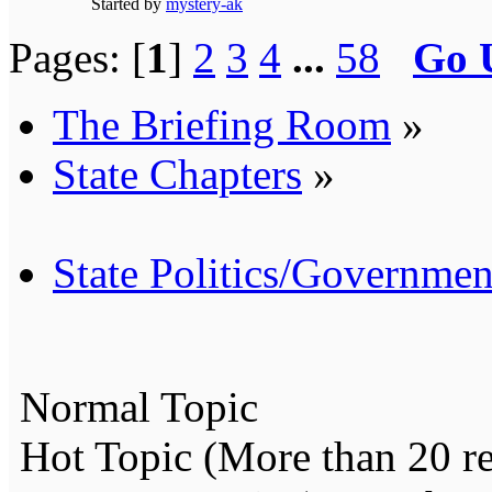
Started by
mystery-ak
Pages: [
1
]
2
3
4
...
58
Go 
The Briefing Room
»
State Chapters
»
State Politics/Governmen
Normal Topic
Hot Topic (More than 20 re