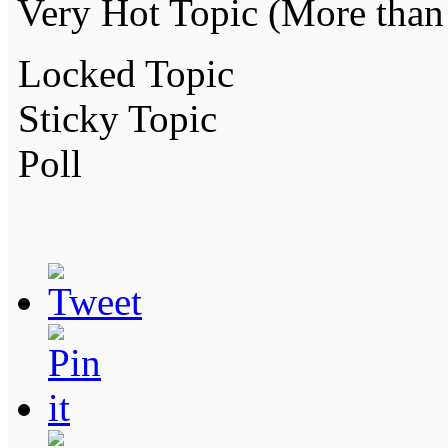
Very Hot Topic (More than 
Locked Topic
Sticky Topic
Poll