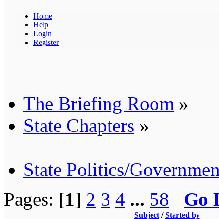
Home
Help
Login
Register
The Briefing Room
»
State Chapters
»
State Politics/Governmen
Pages: [
1
]
2
3
4
...
58
Go 
Subject
/
Started by