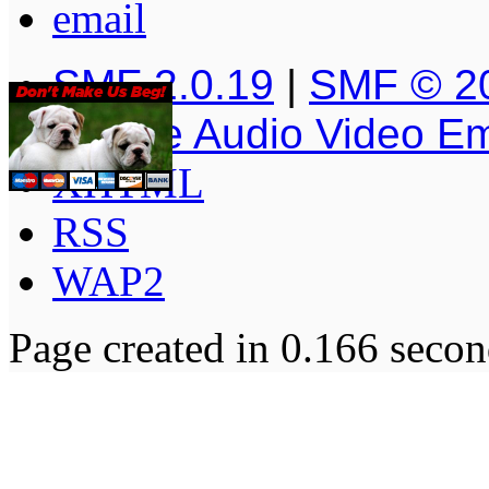
SMF 2.0.19
|
SMF © 2
Simple Audio Video E
XHTML
RSS
WAP2
Page created in 0.166 secon