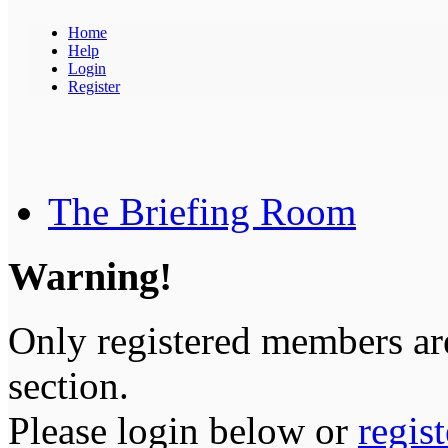
Home
Help
Login
Register
The Briefing Room
Warning!
Only registered members are
section.
Please login below or
regis