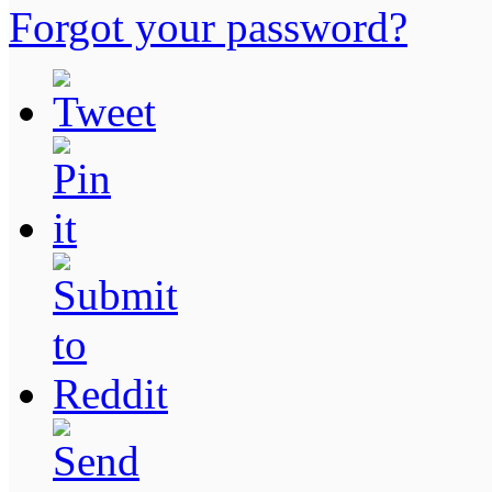
Forgot your password?