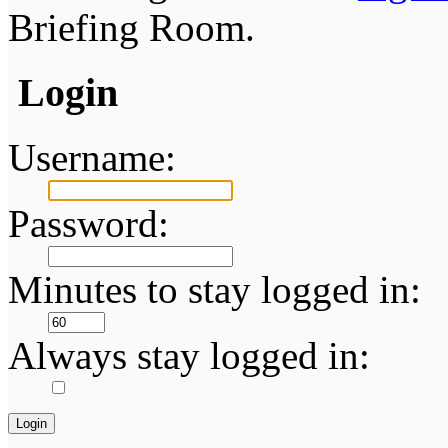
Briefing Room.
Login
Username:
Password:
Minutes to stay logged in:
Always stay logged in: