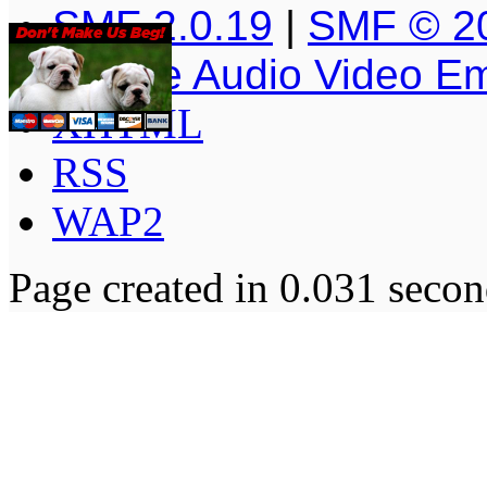
SMF 2.0.19
|
SMF © 2
Simple Audio Video E
XHTML
RSS
WAP2
Page created in 0.031 secon