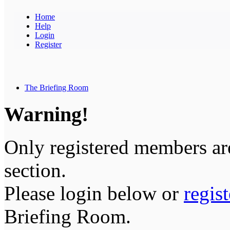
Home
Help
Login
Register
The Briefing Room
Warning!
Only registered members are
section.
Please login below or
regis
Briefing Room.