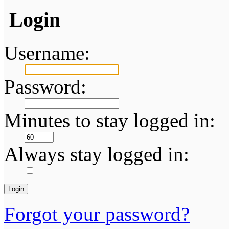
Login
Username:
Password:
Minutes to stay logged in:
Always stay logged in:
Forgot your password?