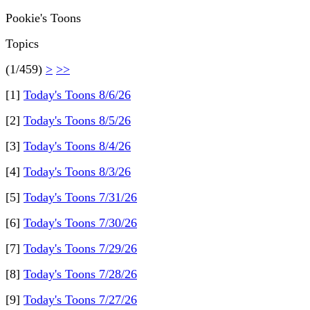
Pookie's Toons
Topics
(1/459)
>
>>
[1]
Today's Toons 8/6/26
[2]
Today's Toons 8/5/26
[3]
Today's Toons 8/4/26
[4]
Today's Toons 8/3/26
[5]
Today's Toons 7/31/26
[6]
Today's Toons 7/30/26
[7]
Today's Toons 7/29/26
[8]
Today's Toons 7/28/26
[9]
Today's Toons 7/27/26