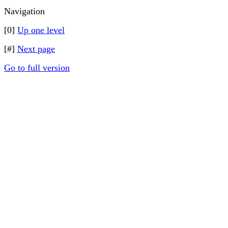
Navigation
[0]
Up one level
[#]
Next page
Go to full version