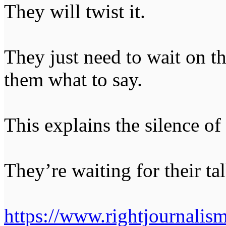
They will twist it.
They just need to wait on the
them what to say.
This explains the silence of 
They’re waiting for their tal
https://www.rightjournalis