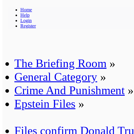
Home
Help
Login
Register
The Briefing Room
»
General Category
»
Crime And Punishment
»
Epstein Files
»
Files confirm Donald