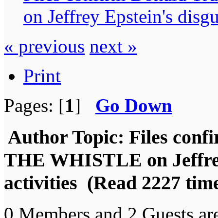
on Jeffrey Epstein's disgu
« previous
next »
Print
Pages: [
1
]
Go Down
Author
Topic: Files co
THE WHISTLE on Jeffrey 
activities (Read 2227 tim
0 Members and 2 Guests are