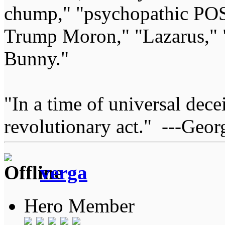
chump," "psychopathic POS
Trump Moron," "Lazarus," 
Bunny."
"In a time of universal deceit
revolutionary act." ---Geor
verga
Hero Member