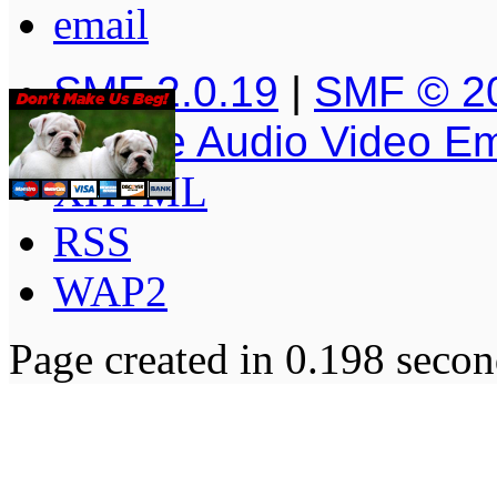
SMF 2.0.19
|
SMF © 2
Simple Audio Video E
XHTML
RSS
WAP2
Page created in 0.198 secon