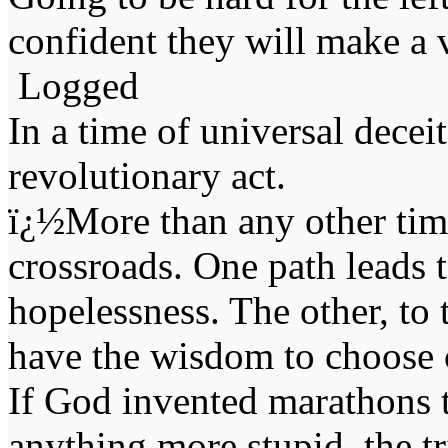
confident they will make a v
Logged
In a time of universal deceit 
revolutionary act.
ï¿½More than any other time
crossroads. One path leads t
hopelessness. The other, to 
have the wisdom to choose 
If God invented marathons 
anything more stupid, the t