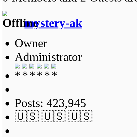
mystery-ak
Owner
Administrator
Posts: 423,945
🇺🇸 🇺🇸 🇺🇸