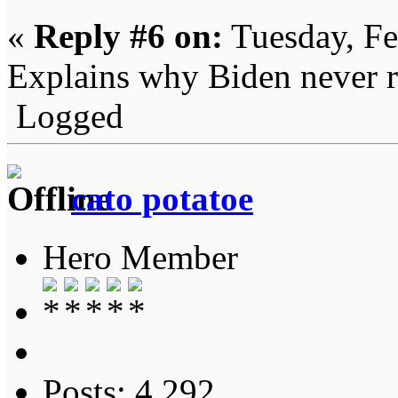
«
Reply #6 on:
Tuesday, Fe
Explains why Biden never re
Logged
cato potatoe
Hero Member
Posts: 4,292