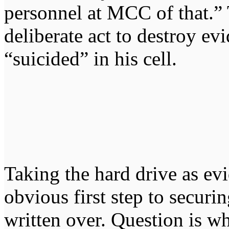
personnel at MCC of that.” 
deliberate act to destroy ev
“suicided” in his cell.
Taking the hard drive as ev
obvious first step to securin
written over. Question is w