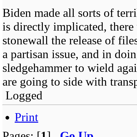
Biden made all sorts of ter
is directly implicated, ther
stonewall the release of fil
a partisan issue, and in doi
sledgehammer to wield agai
are going to side with trans
Logged
Print
Pages: [
1
]
Go Up