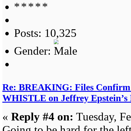
Posts: 10,325
Gender:
Re: BREAKING: Files Confir
WHISTLE on Jeffrey Epstein’s D
«
Reply #4 on:
Tuesday, Fe
Going to be hard for the left