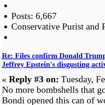
Posts: 6,667
Conservative Purist and P
Re: Files confirm Donald T
Jeffrey Epstein's disgusting activ
«
Reply #3 on:
Tuesday, Fe
No more bombshells that g
Bondi opened this can of wo