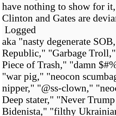
have nothing to show for it,
Clinton and Gates are devia
Logged
aka "nasty degenerate SOB,"
Republic," "Garbage Troll,
Piece of Trash," "damn $#%
"war pig," "neocon scumbag,"
nipper," "@ss-clown," "neoc
Deep stater," "Never Trump 
Bidenista," "filthy Ukrainia