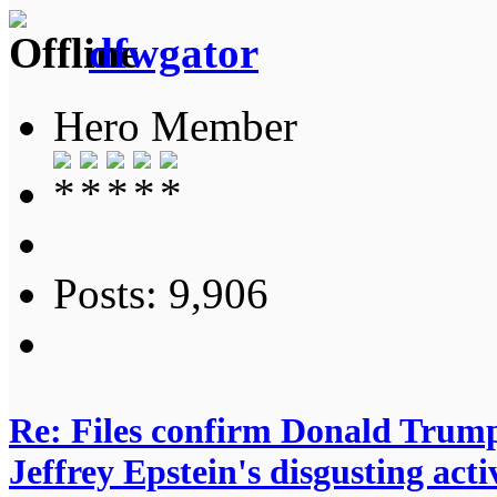
dfwgator
Hero Member
Posts: 9,906
Re: Files confirm Donald T
Jeffrey Epstein's disgusting activ