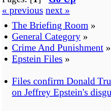
« previous
next »
The Briefing Room
»
General Category
»
Crime And Punishment
»
Epstein Files
»
Files confirm Donald
on Jeffrey Epstein's disgu