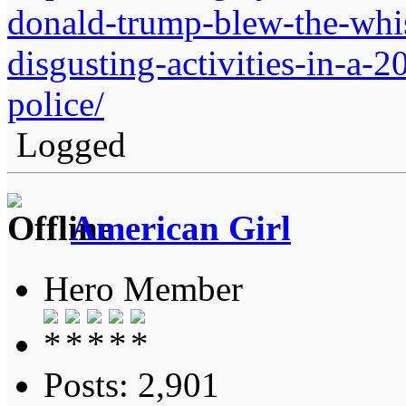
donald-trump-blew-the-whist
disgusting-activities-in-a-
police/
Logged
American Girl
Hero Member
Posts: 2,901