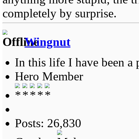
completely by surprise.
Wingnut
In this life I have been a 
Hero Member
Posts: 26,830