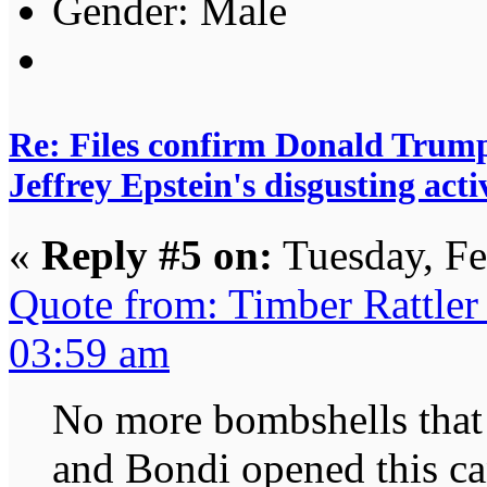
Gender:
Re: Files confirm Donald T
Jeffrey Epstein's disgusting activ
«
Reply #5 on:
Tuesday, Fe
Quote from: Timber Rattler
03:59 am
No more bombshells that
and Bondi opened this can