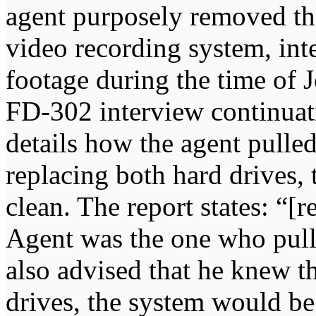
agent purposely removed the
video recording system, inte
footage during the time of J
FD-302 interview continua
details how the agent pulle
replacing both hard drives,
clean. The report states: “[
Agent was the one who pull
also advised that he knew t
drives, the system would be