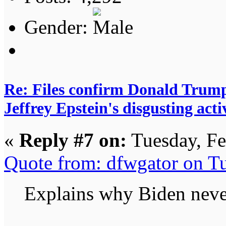
Gender:
Re: Files confirm Donald T
Jeffrey Epstein's disgusting activ
«
Reply #7 on:
Tuesday, Fe
Quote from: dfwgator on T
Explains why Biden never 