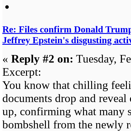
Re: Files confirm Donald T
Jeffrey Epstein's disgusting activ
«
Reply #2 on:
Tuesday, Fe
Excerpt:
You know that chilling fee
documents drop and reveal e
up, confirming what many su
bombshell from the newly r