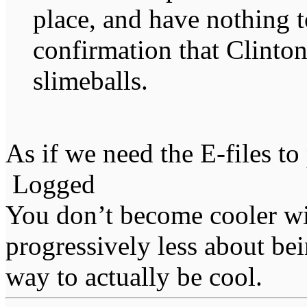
place, and have nothing t
confirmation that Clinton
slimeballs.
As if we need the E-files to
Logged
You don’t become cooler wi
progressively less about bei
way to actually be cool.