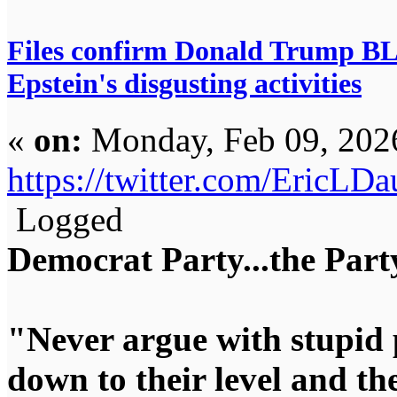
Files confirm Donald Trump 
Epstein's disgusting activities
«
on:
Monday, Feb 09, 202
https://twitter.com/EricL
Logged
Democrat Party...the Party
"Never argue with stupid 
down to their level and t