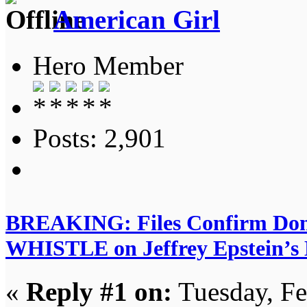
American Girl
Hero Member
Posts: 2,901
BREAKING: Files Confirm D
WHISTLE on Jeffrey Epstein’s Di
«
Reply #1 on:
Tuesday, Fe