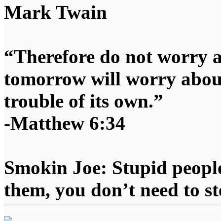
Mark Twain
“Therefore do not worry 
tomorrow will worry about
trouble of its own.”
-Matthew 6:34
Smokin Joe: Stupid people
them, you don’t need to st