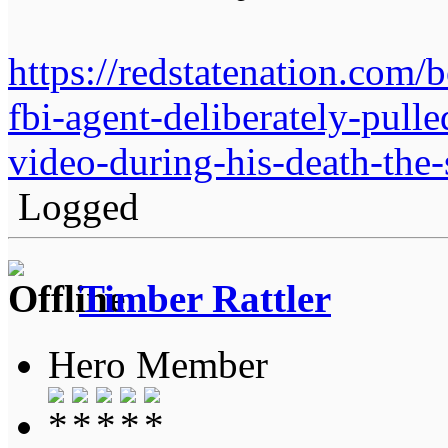
https://redstatenation.com
fbi-agent-deliberately-pulle
video-during-his-death-the-
Logged
Timber Rattler
Hero Member