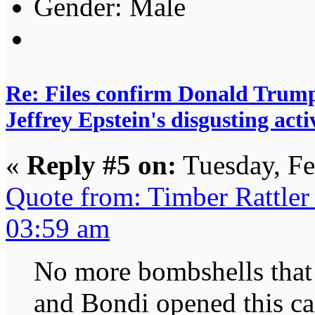
Gender:
Re: Files confirm Donald T
Jeffrey Epstein's disgusting activ
«
Reply #5 on:
Tuesday, Fe
Quote from: Timber Rattler
03:59 am
No more bombshells that
and Bondi opened this can