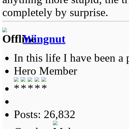
completely by surprise.
Wingnut
In this life I have been a 
Hero Member
Posts: 26,832