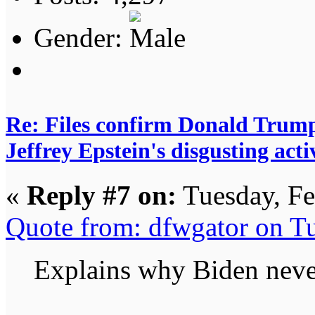
Gender:
Re: Files confirm Donald T
Jeffrey Epstein's disgusting activ
«
Reply #7 on:
Tuesday, Fe
Quote from: dfwgator on T
Explains why Biden never 