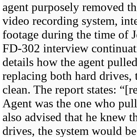
agent purposely removed the
video recording system, inte
footage during the time of J
FD-302 interview continua
details how the agent pulle
replacing both hard drives,
clean. The report states: “[
Agent was the one who pull
also advised that he knew t
drives, the system would be