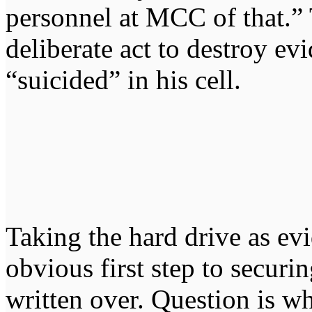
personnel at MCC of that.” 
deliberate act to destroy ev
“suicided” in his cell.
Taking the hard drive as ev
obvious first step to securin
written over. Question is w