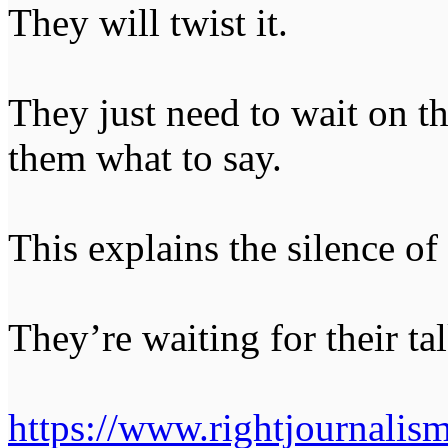
They will twist it.
They just need to wait on the
them what to say.
This explains the silence of 
They’re waiting for their tal
https://www.rightjournalis