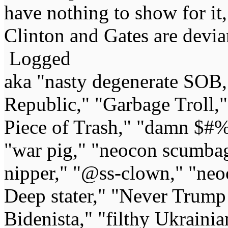
have nothing to show for it,
Clinton and Gates are devia
Logged
aka "nasty degenerate SOB,"
Republic," "Garbage Troll,
Piece of Trash," "damn $#%
"war pig," "neocon scumbag,"
nipper," "@ss-clown," "neoc
Deep stater," "Never Trump 
Bidenista," "filthy Ukrainia