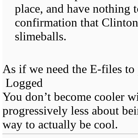
place, and have nothing t
confirmation that Clinton
slimeballs.
As if we need the E-files to
Logged
You don’t become cooler wi
progressively less about bei
way to actually be cool.