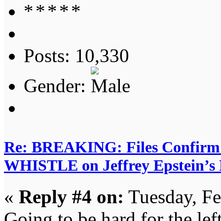
Posts: 10,330
Gender:
Re: BREAKING: Files Confir
WHISTLE on Jeffrey Epstein’s D
«
Reply #4 on:
Tuesday, Fe
Going to be hard for the left