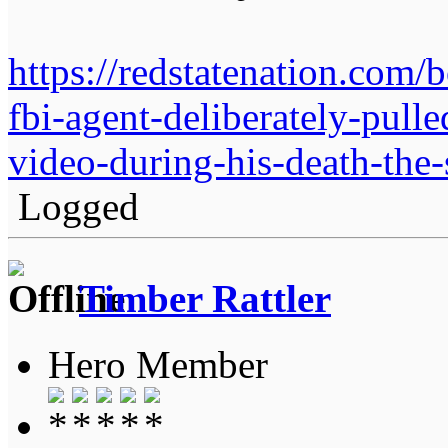
https://redstatenation.com
fbi-agent-deliberately-pulle
video-during-his-death-the-
Logged
Timber Rattler
Hero Member