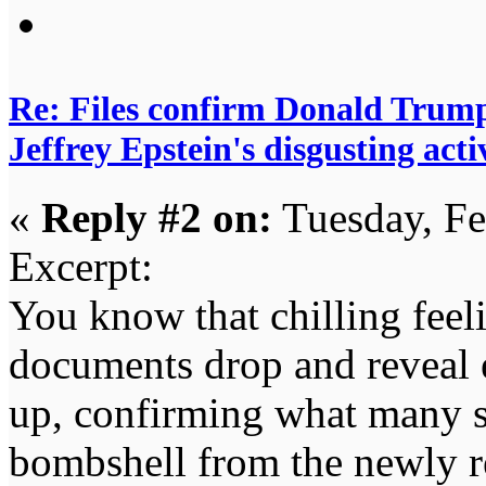
Re: Files confirm Donald T
Jeffrey Epstein's disgusting activ
«
Reply #2 on:
Tuesday, Fe
Excerpt:
You know that chilling fee
documents drop and reveal e
up, confirming what many su
bombshell from the newly r