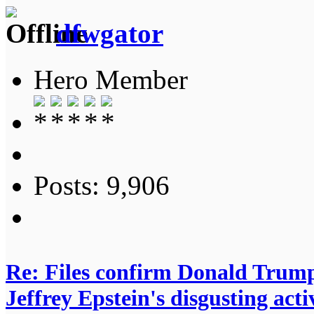
dfwgator
Hero Member
Posts: 9,906
Re: Files confirm Donald T
Jeffrey Epstein's disgusting activ