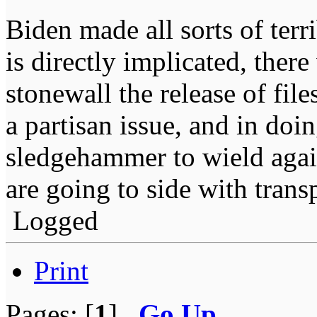
Biden made all sorts of ter
is directly implicated, ther
stonewall the release of fil
a partisan issue, and in doi
sledgehammer to wield agai
are going to side with trans
Logged
Print
Pages: [
1
]
Go Up