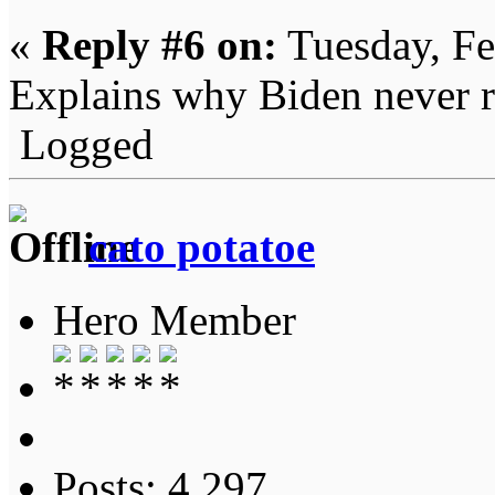
«
Reply #6 on:
Tuesday, Fe
Explains why Biden never re
Logged
cato potatoe
Hero Member
Posts: 4,297