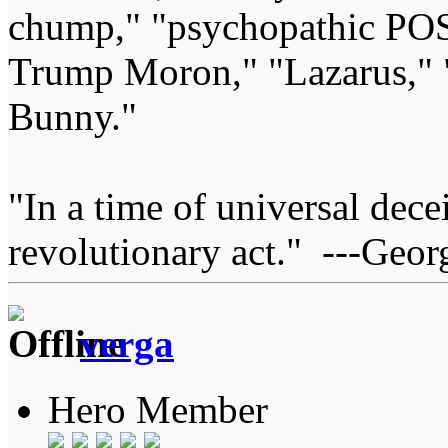
chump," "psychopathic POS
Trump Moron," "Lazarus," 
Bunny."
"In a time of universal deceit
revolutionary act." ---Geor
verga
Hero Member