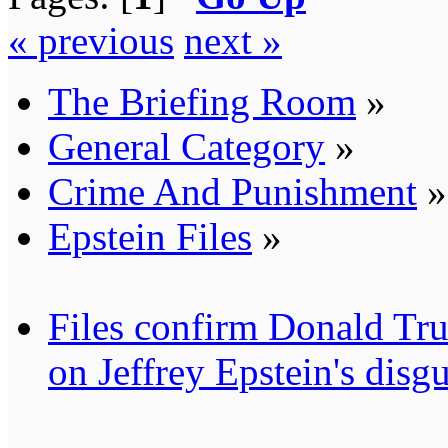
« previous
next »
The Briefing Room
»
General Category
»
Crime And Punishment
»
Epstein Files
»
Files confirm Donald
on Jeffrey Epstein's disgu