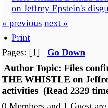
on Jeffrey Epstein's disgu
« previous
next »
Print
Pages: [
1
]
Go Down
Author
Topic: Files co
THE WHISTLE on Jeffrey 
activities (Read 2329 tim
0 Members and 1 Guest are 