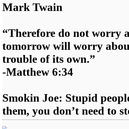
Mark Twain
“Therefore do not worry 
tomorrow will worry about
trouble of its own.”
-Matthew 6:34
Smokin Joe: Stupid people
them, you don’t need to st