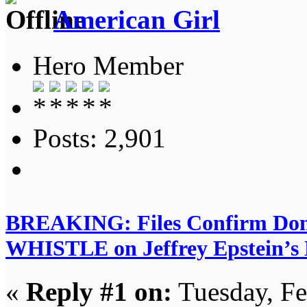
American Girl
Hero Member
Posts: 2,901
BREAKING: Files Confirm D
WHISTLE on Jeffrey Epstein’s Di
«
Reply #1 on:
Tuesday, Fe