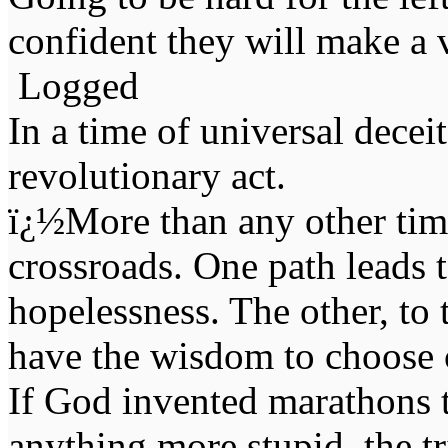
confident they will make a v
Logged
In a time of universal deceit 
revolutionary act.
ï¿½More than any other time
crossroads. One path leads t
hopelessness. The other, to 
have the wisdom to choose 
If God invented marathons 
anything more stupid, the t