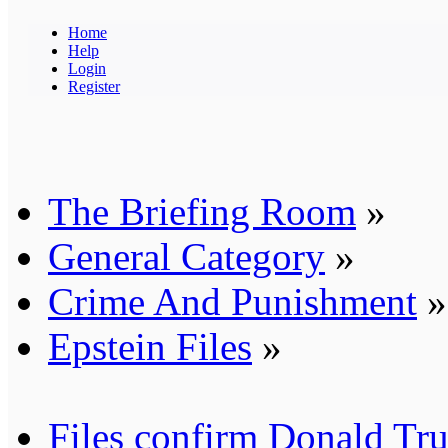
Home
Help
Login
Register
The Briefing Room
»
General Category
»
Crime And Punishment
»
Epstein Files
»
Files confirm Donald