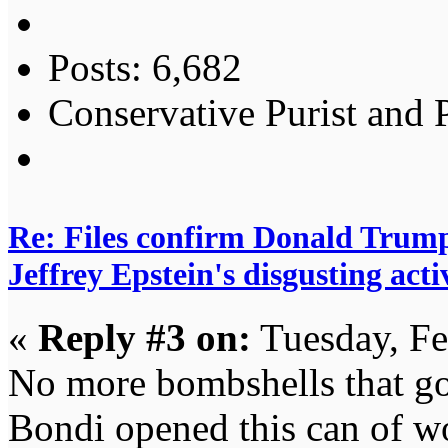
Posts: 6,682
Conservative Purist and P
Re: Files confirm Donald T
Jeffrey Epstein's disgusting activ
«
Reply #3 on:
Tuesday, Fe
No more bombshells that g
Bondi opened this can of wo