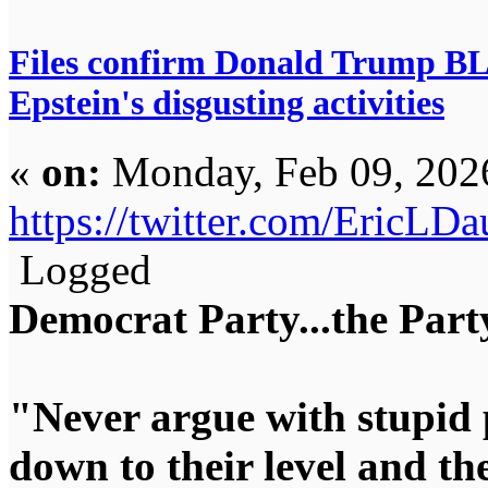
Files confirm Donald Trump 
Epstein's disgusting activities
«
on:
Monday, Feb 09, 202
https://twitter.com/EricL
Logged
Democrat Party...the Party
"Never argue with stupid 
down to their level and t