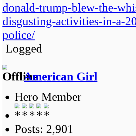
donald-trump-blew-the-whist
disgusting-activities-in-a-
police/
Logged
American Girl
Hero Member
Posts: 2,901