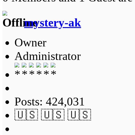
mystery-ak
Owner
Administrator
Posts: 424,031
🇺🇸 🇺🇸 🇺🇸