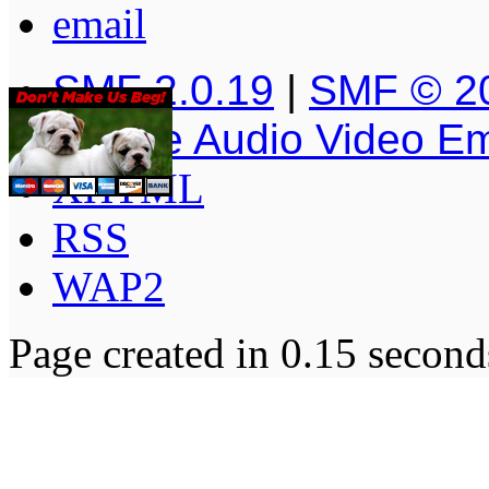
SMF 2.0.19
|
SMF © 2
Simple Audio Video E
XHTML
RSS
WAP2
Page created in 0.15 second