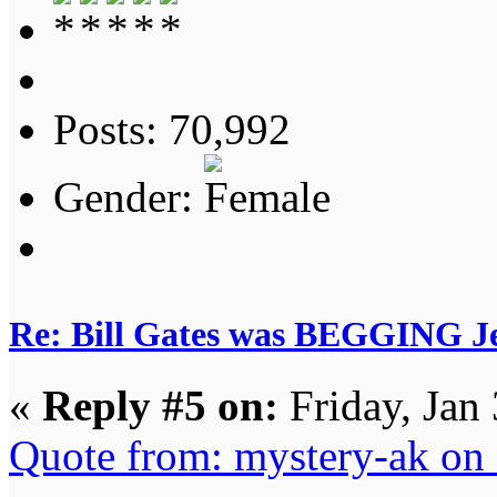
Posts: 70,992
Gender:
Re: Bill Gates was BEGGING Jeff
«
Reply #5 on:
Friday, Jan
Quote from: mystery-ak on 