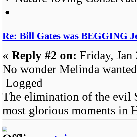
Re: Bill Gates was BEGGING Jeff
«
Reply #2 on:
Friday, Jan
No wonder Melinda wanted t
Logged
The elimination of the evil
most glorious moments in 