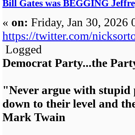
Bill Gates was BEGGING Jeffrey 
«
on:
Friday, Jan 30, 2026 
https://twitter.com/nickso
Logged
Democrat Party...the Party
"Never argue with stupid 
down to their level and t
Mark Twain