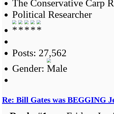
The Conservative Carp Ra
Political Researcher
Posts: 27,562
Gender:
Re: Bill Gates was BEGGING Jeff