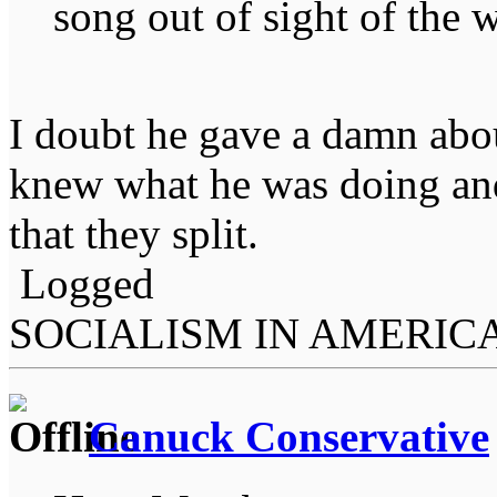
song out of sight of the w
I doubt he gave a damn abo
knew what he was doing and
that they split.
Logged
SOCIALISM IN AMERIC
Canuck Conservative