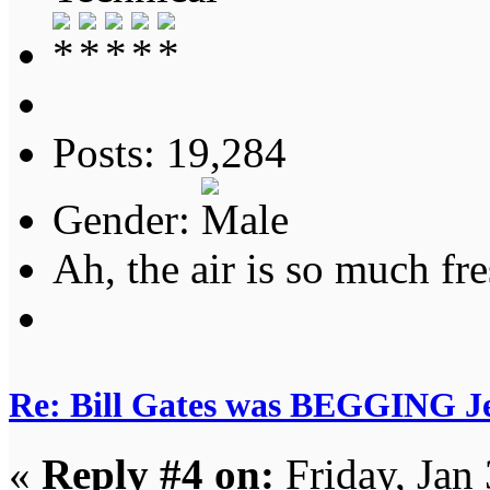
Posts: 19,284
Gender:
Ah, the air is so much fre
Re: Bill Gates was BEGGING Jeff
«
Reply #4 on:
Friday, Jan