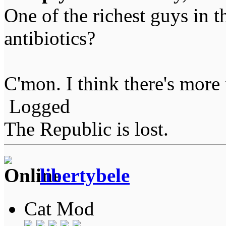
One of the richest guys in t
antibiotics?
C'mon. I think there's more 
Logged
The Republic is lost.
libertybele
Cat Mod