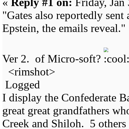
«
Reply #1 on:
Friday, Jan
"Gates also reportedly sent 
Epstein, the emails reveal."
Ver 2. of Micro-soft?
<rimshot>
Logged
I display the Confederate B
great great grandfathers who
Creek and Shiloh. 5 others