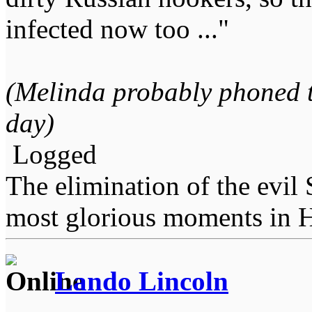
infected now too ..."
(Melinda probably phoned t
day)
Logged
The elimination of the evil
most glorious moments in 
Lando Lincoln