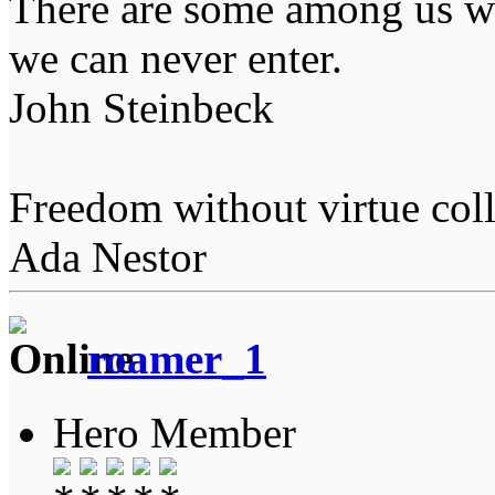
There are some among us wh
we can never enter.
John Steinbeck
Freedom without virtue coll
Ada Nestor
roamer_1
Hero Member