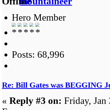
mountaineer
Hero Member
Posts: 68,996
Re: Bill Gates was BEGGING Jeff
«
Reply #3 on:
Friday, Jan