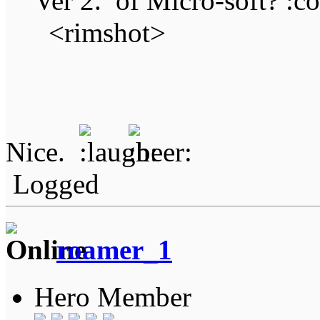
Ver 2. of Micro-soft?
<rimshot>
Nice.
Logged
roamer_1
Hero Member