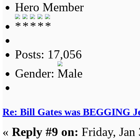
Hero Member
Posts: 17,056
Gender:
Re: Bill Gates was BEGGING Jeff
«
Reply #9 on:
Friday, Jan