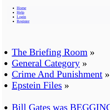
Home
Help
Login
Register
The Briefing Room
»
General Category
»
Crime And Punishment
»
Epstein Files
»
Bill Gates was BEGGING 