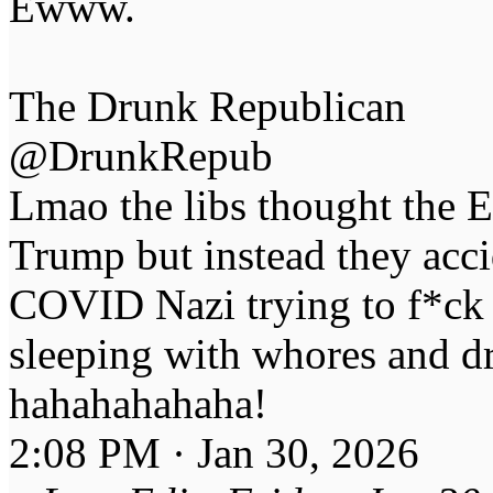
Ewww.
The Drunk Republican
@DrunkRepub
Lmao the libs thought the E
Trump but instead they acci
COVID Nazi trying to f*ck 
sleeping with whores and d
hahahahahaha!
2:08 PM · Jan 30, 2026