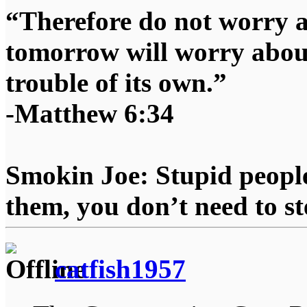
“Therefore do not worry 
tomorrow will worry about
trouble of its own.”
-Matthew 6:34
Smokin Joe: Stupid people
them, you don’t need to st
catfish1957