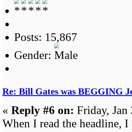
Posts: 15,867
Gender:
Re: Bill Gates was BEGGING Jeff
«
Reply #6 on:
Friday, Jan
When I read the headline, I 