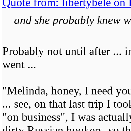
Quote from: libertybele on 
and she probably knew w
Probably not until after ..
went ...
"Melinda, honey, I need you 
... see, on that last trip I 
"on business", I was actua
dirty Russian hookers, so t