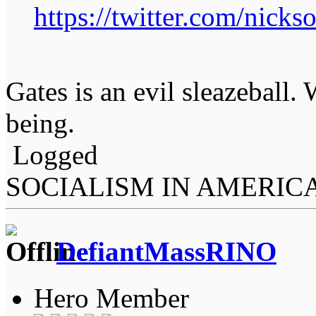
https://twitter.com/nick
Gates is an evil sleazeball
being.
Logged
SOCIALISM IN AMERIC
DefiantMassRINO
Hero Member