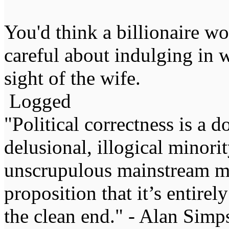
You'd think a billionaire w
careful about indulging in
sight of the wife.
Logged
"Political correctness is a d
delusional, illogical minori
unscrupulous mainstream me
proposition that it’s entirel
the clean end." - Alan Simp