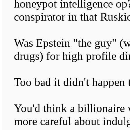
honeypot intelligence op
conspirator in that Ruski
Was Epstein "the guy" (w
drugs) for high profile d
Too bad it didn't happen 
You'd think a billionaire
more careful about indul