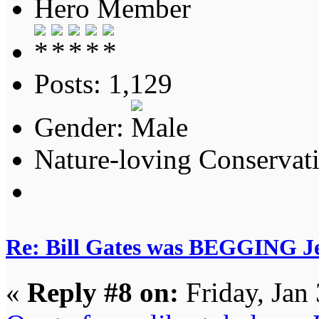
Hero Member
Posts: 1,129
Gender:
Nature-loving Conservat
Re: Bill Gates was BEGGING Jeff
«
Reply #8 on:
Friday, Jan