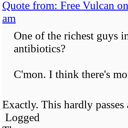
Quote from: Free Vulcan on
am
One of the richest guys i
antibiotics?
C'mon. I think there's mor
Exactly. This hardly passes 
Logged