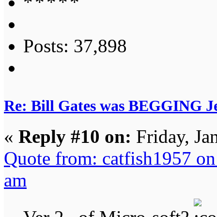
Posts: 37,898
Re: Bill Gates was BEGGING Jeff
«
Reply #10 on:
Friday, Ja
Quote from: catfish1957 on
am