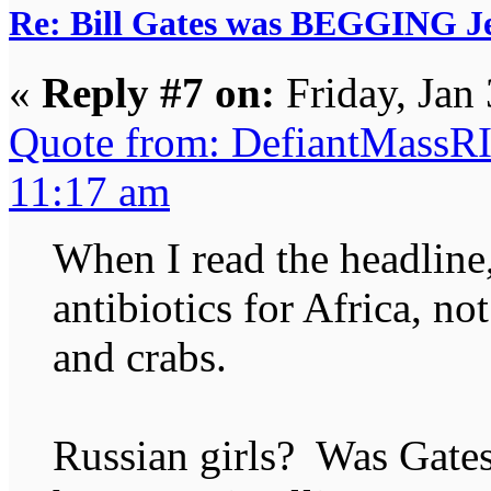
Re: Bill Gates was BEGGING Jeff
«
Reply #7 on:
Friday, Jan
Quote from: DefiantMassRI
11:17 am
When I read the headline
antibiotics for Africa, not
and crabs.
Russian girls? Was Gates