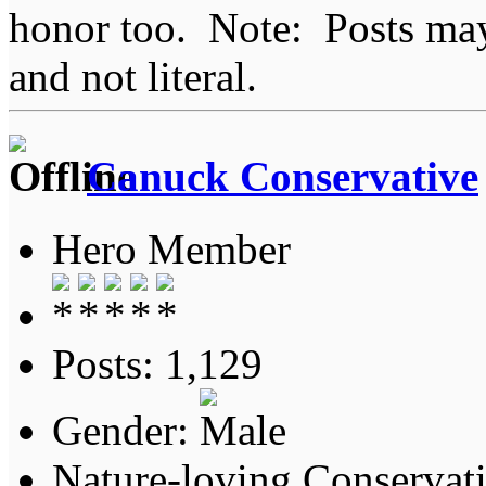
honor too. Note: Posts may 
and not literal.
Canuck Conservative
Hero Member
Posts: 1,129
Gender:
Nature-loving Conservat