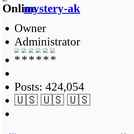
mystery-ak
Owner
Administrator
Posts: 424,054
🇺🇸 🇺🇸 🇺🇸