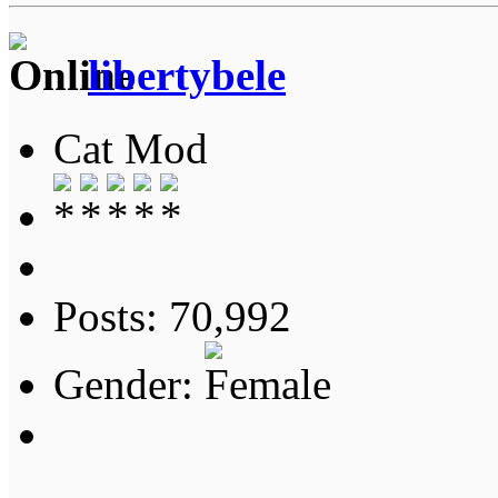
libertybele
Cat Mod
Posts: 70,992
Gender: