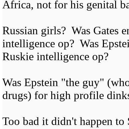
Africa, not for his genital b
Russian girls? Was Gates e
intelligence op? Was Epstei
Ruskie intelligence op?
Was Epstein "the guy" (who
drugs) for high profile dink
Too bad it didn't happen to