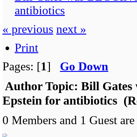
antibiotics
« previous
next »
Print
Pages: [
1
]
Go Down
Author
Topic: Bill Gate
Epstein for antibiotics (
0 Members and 1 Guest are 