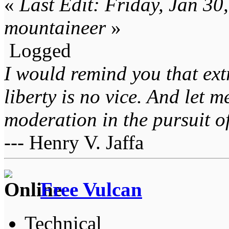
«
Last Edit: Friday, Jan 3
mountaineer
»
Logged
I would remind you that ext
liberty is no vice. And let 
moderation in the pursuit of 
--- Henry V. Jaffa
Free Vulcan
Technical