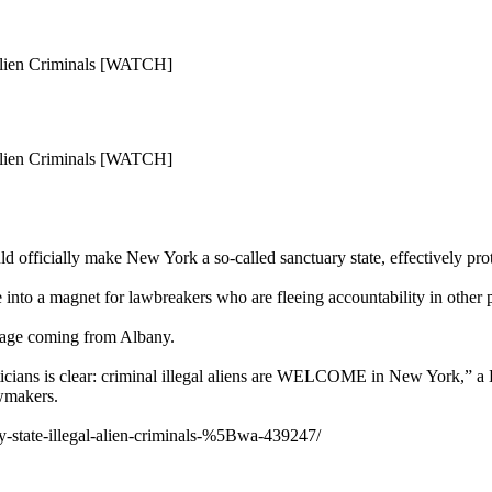
 Alien Criminals [WATCH]
 Alien Criminals [WATCH]
d officially make New York a so-called sanctuary state, effectively prote
 into a magnet for lawbreakers who are fleeing accountability in other p
sage coming from Albany.
cians is clear: criminal illegal aliens are WELCOME in New York,” a
awmakers.
ry-state-illegal-alien-criminals-%5Bwa-439247/