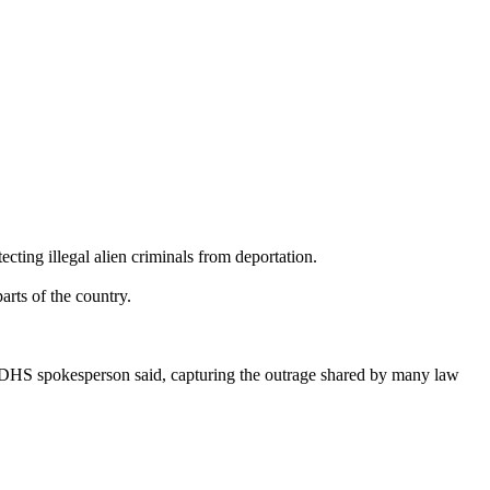
cting illegal alien criminals from deportation.
arts of the country.
 DHS spokesperson said, capturing the outrage shared by many law