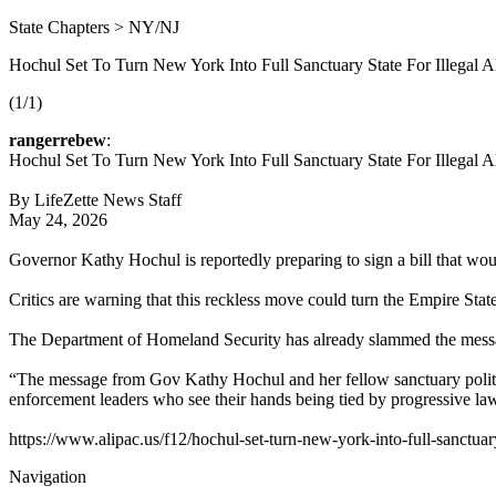
State Chapters > NY/NJ
Hochul Set To Turn New York Into Full Sanctuary State For Illegal
(1/1)
rangerrebew
:
Hochul Set To Turn New York Into Full Sanctuary State For Illegal
By LifeZette News Staff
May 24, 2026
Governor Kathy Hochul is reportedly preparing to sign a bill that woul
Critics are warning that this reckless move could turn the Empire State
The Department of Homeland Security has already slammed the mes
“The message from Gov Kathy Hochul and her fellow sanctuary politi
enforcement leaders who see their hands being tied by progressive l
https://www.alipac.us/f12/hochul-set-turn-new-york-into-full-sanctua
Navigation