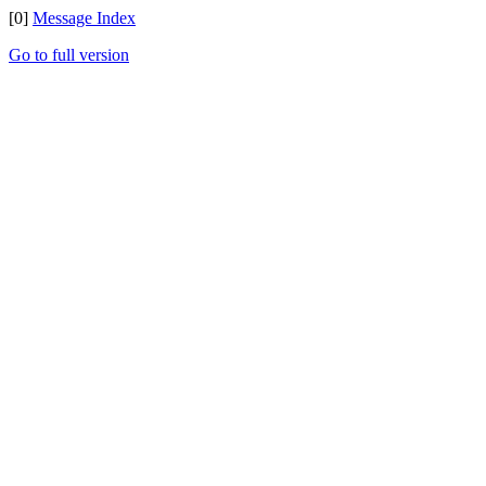
[0]
Message Index
Go to full version