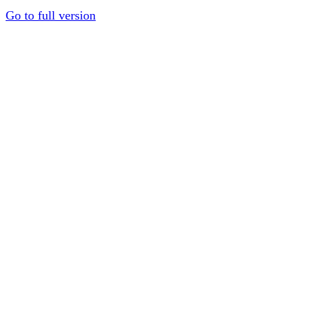
Go to full version