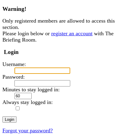
Warning!
Only registered members are allowed to access this
section.
Please login below or
register an account
with The
Briefing Room.
Login
Username:
Password:
Minutes to stay logged in:
Always stay logged in:
Forgot your password?