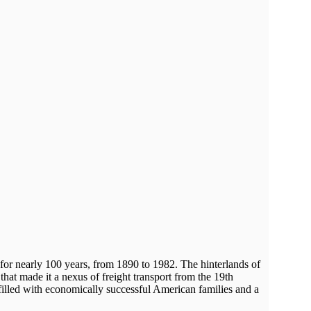
y for nearly 100 years, from 1890 to 1982. The hinterlands of
 that made it a nexus of freight transport from the 19th
 filled with economically successful American families and a