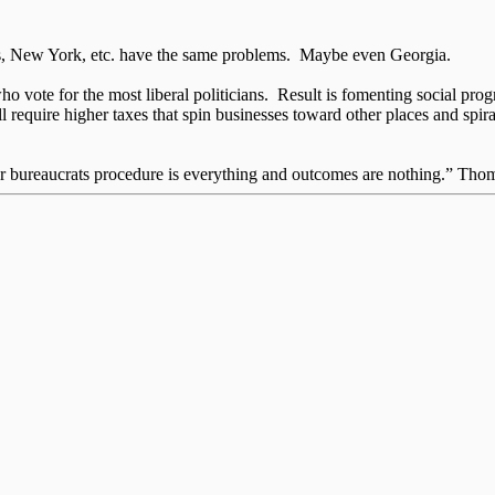
inois, New York, etc. have the same problems. Maybe even Georgia.
 vote for the most liberal politicians. Result is fomenting social pr
 require higher taxes that spin businesses toward other places and spiral
for bureaucrats procedure is everything and outcomes are nothing.” Th