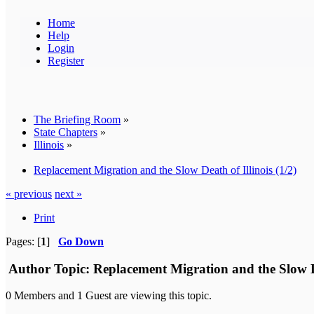
Home
Help
Login
Register
The Briefing Room
»
State Chapters
»
Illinois
»
Replacement Migration and the Slow Death of Illinois (1/2)
« previous
next »
Print
Pages: [
1
]
Go Down
Author
Topic: Replacement Migration and the Slow De
0 Members and 1 Guest are viewing this topic.