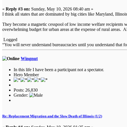
«
Reply #3 on:
Sunday, May 10, 2026 08:40 am »
I think all states that are dominated by big cities like Maryland, Ill
They become a magnetic cesspool of low income welfare recipients who
overwhelming budget for urban areas at the expense of rural areas. All
Logged
“You will never understand bureaucracies until you understand that 
Wingnut
In this life I have been a participant not a spectator.
Hero Member
Posts: 26,830
Gender:
Re: Replacement Migration and the Slow Death of Illinois (1/2)