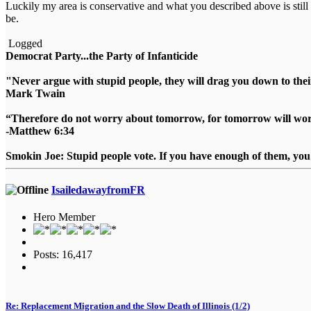
Luckily my area is conservative and what you described above is still 
be.
Logged
Democrat Party...the Party of Infanticide
"Never argue with stupid people, they will drag you down to thei
Mark Twain
“Therefore do not worry about tomorrow, for tomorrow will worry
-Matthew 6:34
Smokin Joe: Stupid people vote. If you have enough of them, you d
IsailedawayfromFR
Hero Member
Posts: 16,417
Re: Replacement Migration and the Slow Death of Illinois (1/2)