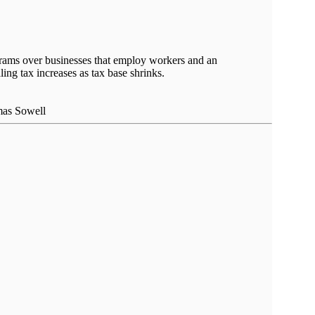
ograms over businesses that employ workers and an
ing tax increases as tax base shrinks.
omas Sowell