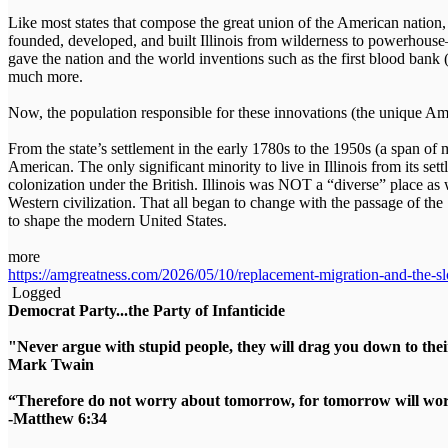
Like most states that compose the great union of the American nation,
founded, developed, and built Illinois from wilderness to powerhouse
gave the nation and the world inventions such as the first blood bank 
much more.
Now, the population responsible for these innovations (the unique Ame
From the state’s settlement in the early 1780s to the 1950s (a span of 
American. The only significant minority to live in Illinois from its s
colonization under the British. Illinois was NOT a “diverse” place as 
Western civilization. That all began to change with the passage of th
to shape the modern United States.
more
https://amgreatness.com/2026/05/10/replacement-migration-and-the-slo
Logged
Democrat Party...the Party of Infanticide
"Never argue with stupid people, they will drag you down to thei
Mark Twain
“Therefore do not worry about tomorrow, for tomorrow will worry
-Matthew 6:34