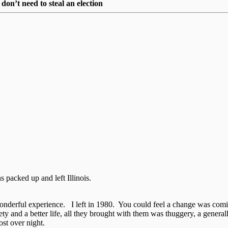
on’t need to steal an election
packed up and left Illinois.
wonderful experience. I left in 1980. You could feel a change was com
y and a better life, all they brought with them was thuggery, a generall
st over night.