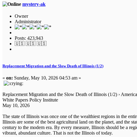
mystery-ak
Owner
Administrator
Posts: 423,943
🇺🇸 🇺🇸 🇺🇸
Replacement Migration and the Slow Death of Illinois (1/2)
«
on:
Sunday, May 10, 2026 04:53 am »
Replacement Migration and the Slow Death of Illinois (1/2) › Americ
White Papers Policy Institute
May 10, 2026
The state of Illinois was once one of the wealthiest regions in the ent
Illinois are some of the best agricultural land on the planet, and the s
century to the modern era. By every measure, Illinois should be a regi
vibrant, abundant culture. That is not the Illinois of today.