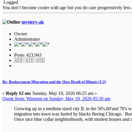
Logged
You don’t become cooler with age but you do care progressively less a
mystery-ak
Owner
Administrator
Posts: 423,943
🇺🇸 🇺🇸 🇺🇸
Re: Replacement Migration and the Slow Death of Illinois (1/2)
«
Reply #2 on:
Sunday, May 10, 2026 06:25 am »
Quote from: Wingnut on Sunday, May 10, 2026 05:30 am
Growing up in a medium sized city IL in the 50's,60'and 70's 
migration into town was fueled by blacks fleeing Chicago. But ra
Once nice blue collar neighborhoods, with modest houses and nic