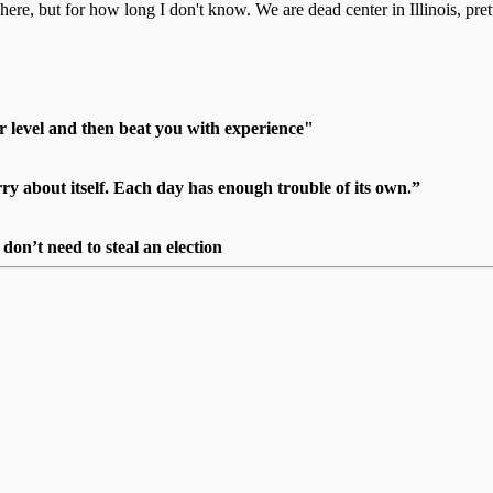
here, but for how long I don't know. We are dead center in Illinois, pret
r level and then beat you with experience"
 about itself. Each day has enough trouble of its own.”
on’t need to steal an election