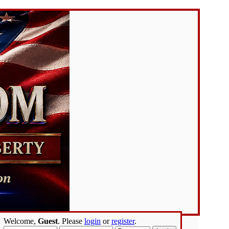
Welcome,
Guest
. Please
login
or
register
.