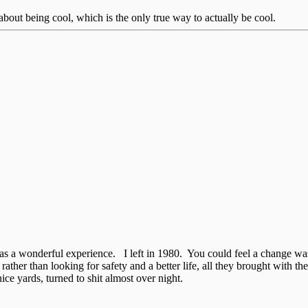
bout being cool, which is the only true way to actually be cool.
was a wonderful experience. I left in 1980. You could feel a change w
ther than looking for safety and a better life, all they brought with th
e yards, turned to shit almost over night.