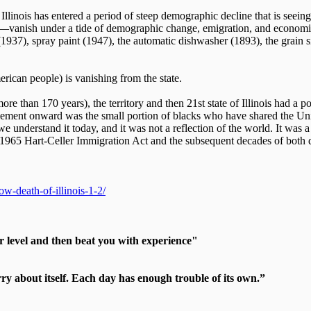
 Illinois has entered a period of steep demographic decline that is seei
—vanish under a tide of demographic change, emigration, and economic d
(1937), spray paint (1947), the automatic dishwasher (1893), the grain s
rican people) is vanishing from the state.
more than 170 years), the territory and then 21st state of Illinois had 
ettlement onward was the small portion of blacks who have shared the Uni
we understand it today, and it was not a reflection of the world. It was
e 1965 Hart-Celler Immigration Act and the subsequent decades of both d
w-death-of-illinois-1-2/
r level and then beat you with experience"
 about itself. Each day has enough trouble of its own.”