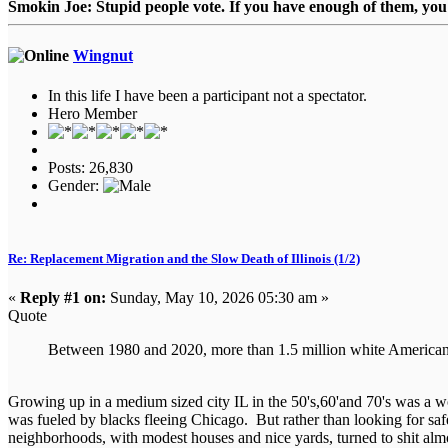
Smokin Joe: Stupid people vote. If you have enough of them, you d
Wingnut
In this life I have been a participant not a spectator.
Hero Member
Posts: 26,830
Gender:
Re: Replacement Migration and the Slow Death of Illinois (1/2)
«
Reply #1 on:
Sunday, May 10, 2026 05:30 am »
Quote
Between 1980 and 2020, more than 1.5 million white Americans 
Growing up in a medium sized city IL in the 50's,60'and 70's was a 
was fueled by blacks fleeing Chicago. But rather than looking for safet
neighborhoods, with modest houses and nice yards, turned to shit almo