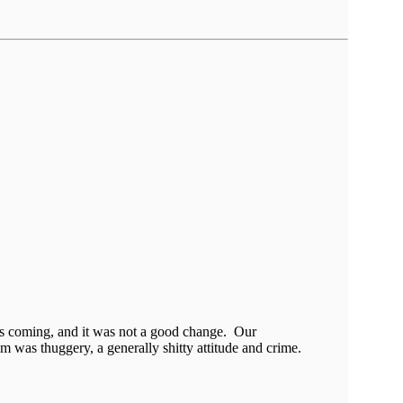
as coming, and it was not a good change. Our
em was thuggery, a generally shitty attitude and crime.