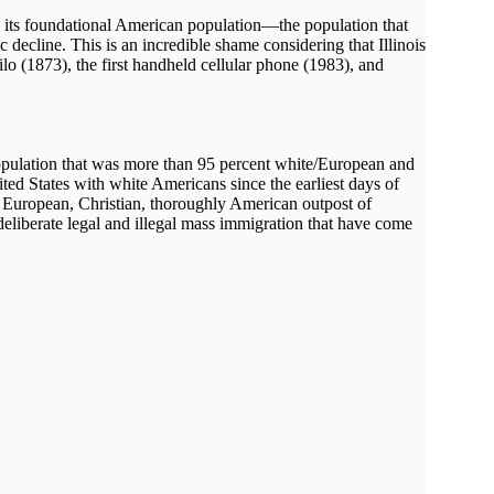
ng its foundational American population—the population that
ecline. This is an incredible shame considering that Illinois
ilo (1873), the first handheld cellular phone (1983), and
a population that was more than 95 percent white/European and
ted States with white Americans since the earliest days of
 a European, Christian, thoroughly American outpost of
eliberate legal and illegal mass immigration that have come