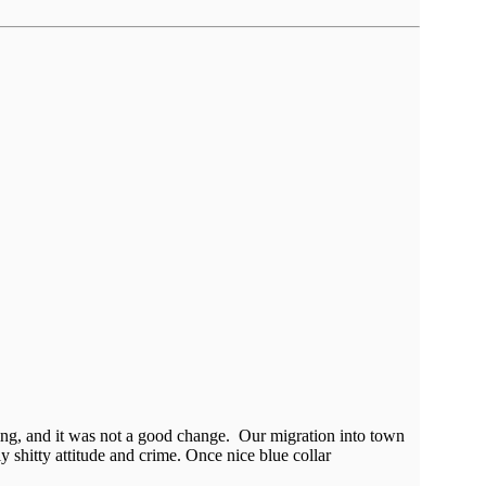
ing, and it was not a good change. Our migration into town
y shitty attitude and crime. Once nice blue collar