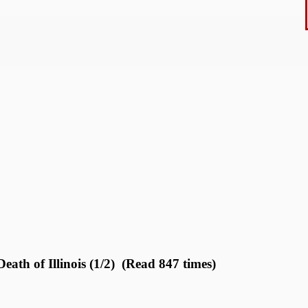
ath of Illinois (1/2) (Read 847 times)