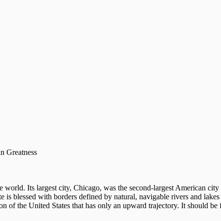
an Greatness
ire world. Its largest city, Chicago, was the second-largest American cit
tate is blessed with borders defined by natural, navigable rivers and lakes
on of the United States that has only an upward trajectory. It should be