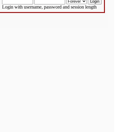
Login with username, password and session length