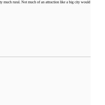
ty much rural. Not much of an attraction like a big city would