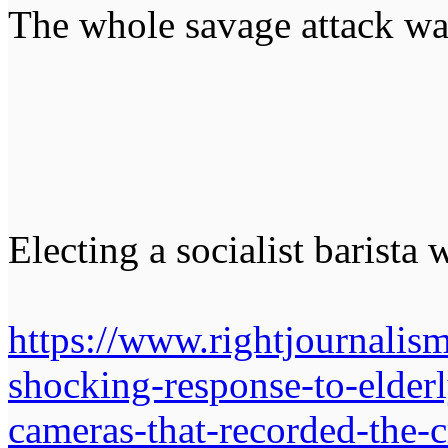
The whole savage attack w
Electing a socialist barista 
https://www.rightjournalis
shocking-response-to-elderl
cameras-that-recorded-the-