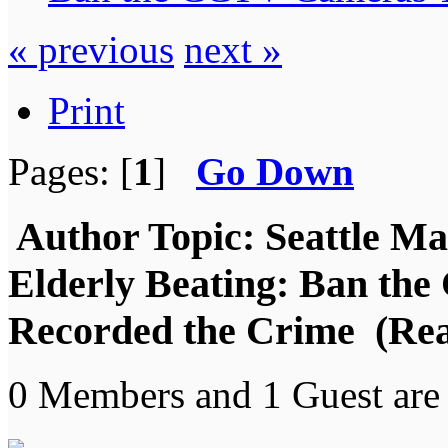
« previous
next »
Print
Pages: [
1
]
Go Down
Author
Topic: Seattle Ma
Elderly Beating: Ban th
Recorded the Crime (Rea
0 Members and 1 Guest are 