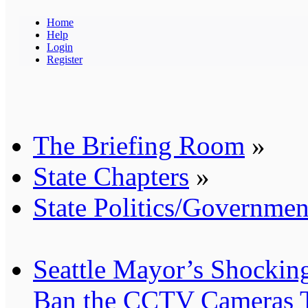
Home
Help
Login
Register
The Briefing Room
»
State Chapters
»
State Politics/Governmen
Seattle Mayor’s Shocking
Ban the CCTV Cameras T