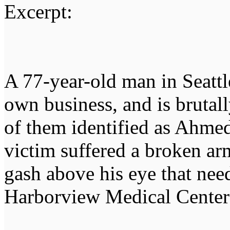
Excerpt:
A 77-year-old man in Seattl
own business, and is bruta
of them identified as Ahme
victim suffered a broken ar
gash above his eye that neede
Harborview Medical Center 