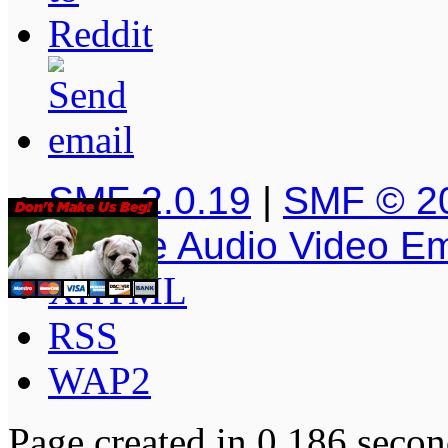
SMF 2.0.19
|
SMF © 2
Simple Audio Video E
XHTML
RSS
WAP2
Page created in 0.186 secon