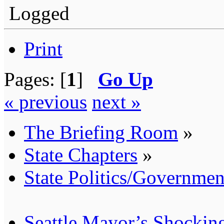
Logged
Print
Pages: [
1
]
Go Up
« previous
next »
The Briefing Room
»
State Chapters
»
State Politics/Governmen
Seattle Mayor’s Shocking