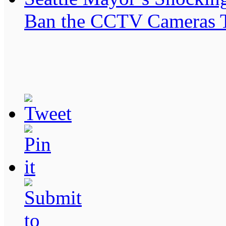
Ban the CCTV Cameras T