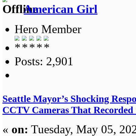
American Girl
Hero Member
Posts: 2,901
Seattle Mayor’s Shocking Respo
CCTV Cameras That Recorded 
«
on:
Tuesday, May 05, 202