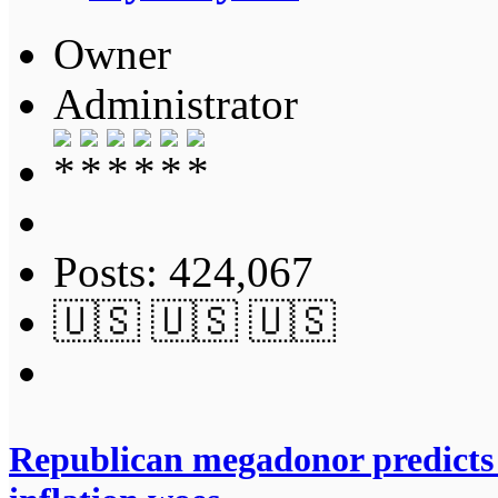
Owner
Administrator
Posts: 424,067
🇺🇸 🇺🇸 🇺🇸
Republican megadonor predicts 