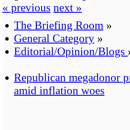
« previous
next »
The Briefing Room
»
General Category
»
Editorial/Opinion/Blogs
Republican megadonor pre
amid inflation woes