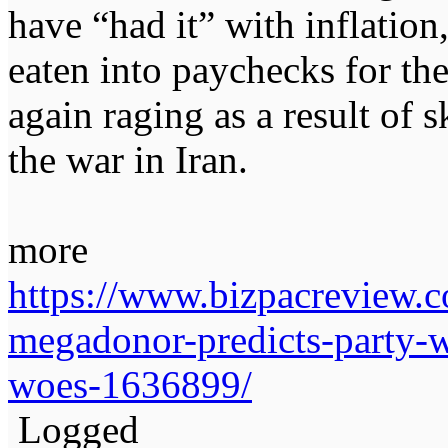
have “had it” with inflation,
eaten into paychecks for the
again raging as a result of 
the war in Iran.
more
https://www.bizpacreview.
megadonor-predicts-party-w
woes-1636899/
Logged