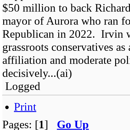
$50 million to back Richard
mayor of Aurora who ran for
Republican in 2022. Irvin 
grassroots conservatives as
affiliation and moderate pol
decisively...(ai)
Logged
Print
Pages: [
1
]
Go Up