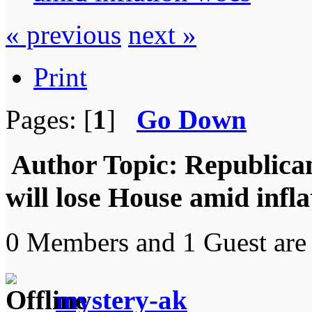
« previous
next »
Print
Pages: [
1
]
Go Down
Author
Topic: Republica
will lose House amid infl
0 Members and 1 Guest are 
mystery-ak