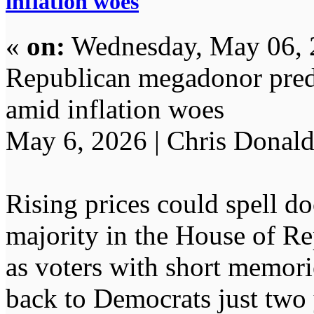
inflation woes
«
on:
Wednesday, May 06, 
Republican megadonor predi
amid inflation woes
May 6, 2026 | Chris Donal
Rising prices could spell d
majority in the House of Re
as voters with short memorie
back to Democrats just two y