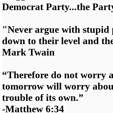
Democrat Party...the Party
"Never argue with stupid 
down to their level and t
Mark Twain
“Therefore do not worry 
tomorrow will worry about
trouble of its own.”
-Matthew 6:34