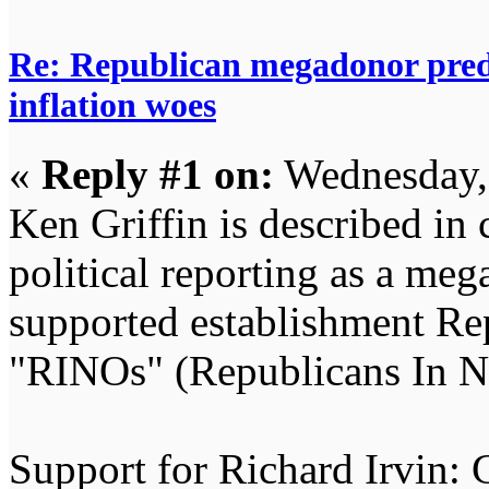
Re: Republican megadonor predi
inflation woes
«
Reply #1 on:
Wednesday,
Ken Griffin is described in
political reporting as a me
supported establishment Rep
"RINOs" (Republicans In Na
Support for Richard Irvin: 