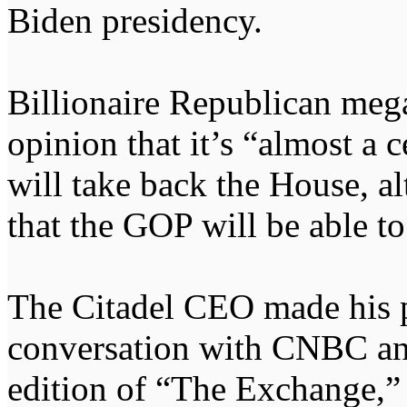
Biden presidency.
Billionaire Republican meg
opinion that it’s “almost a 
will take back the House, a
that the GOP will be able to
The Citadel CEO made his po
conversation with CNBC an
edition of “The Exchange,”