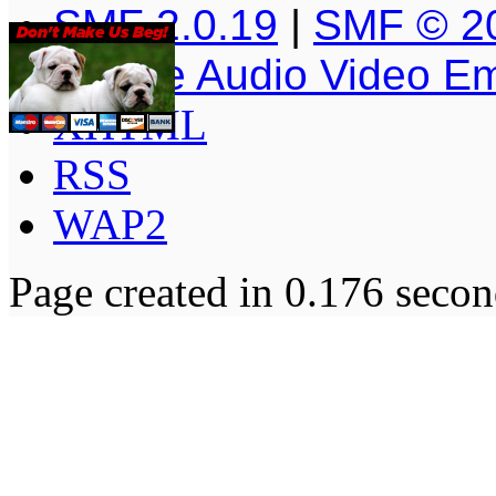
SMF 2.0.19
|
SMF © 2
Simple Audio Video E
XHTML
RSS
WAP2
Page created in 0.176 secon