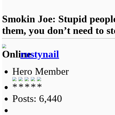
Smokin Joe: Stupid people
them, you don’t need to st
rustynail
Hero Member
Posts: 6,440