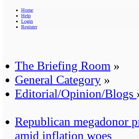
Home
Help
Login
Register
The Briefing Room
»
General Category
»
Editorial/Opinion/Blogs
Republican megadonor pre
amid inflation woes