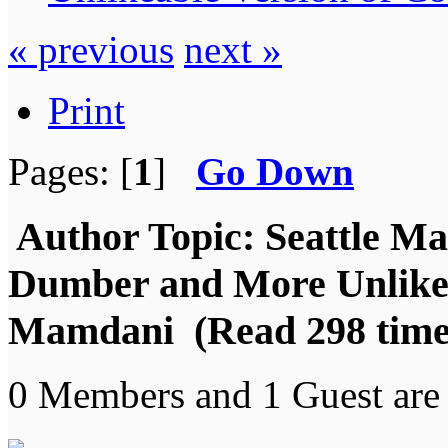
« previous
next »
Print
Pages: [
1
]
Go Down
Author
Topic: Seattle Ma
Dumber and More Unlike
Mamdani (Read 298 time
0 Members and 1 Guest are 