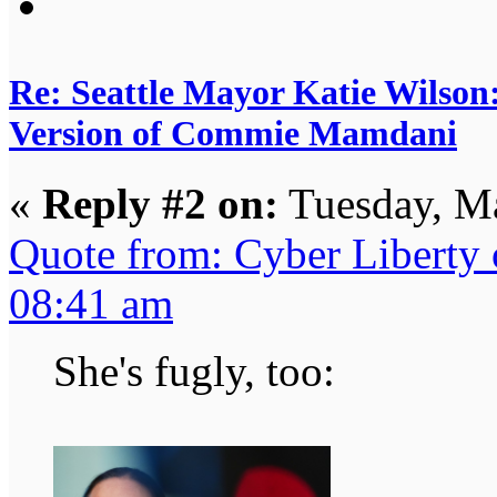
Re: Seattle Mayor Katie Wilso
Version of Commie Mamdani
«
Reply #2 on:
Tuesday, Ma
Quote from: Cyber Liberty
08:41 am
She's fugly, too: