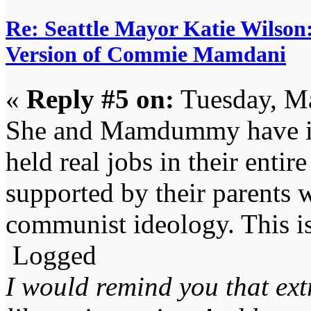
Re: Seattle Mayor Katie Wilso
Version of Commie Mamdani
«
Reply #5 on:
Tuesday, Ma
She and Mamdummy have in
held real jobs in their entir
supported by their parents 
communist ideology. This is
Logged
I would remind you that ext