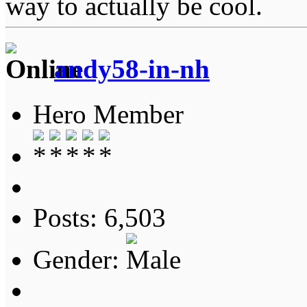
way to actually be cool.
andy58-in-nh
Hero Member
Posts: 6,503
Gender: