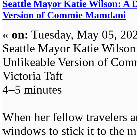
Seattle Mayor Katie Wilson: A
Version of Commie Mamdani
«
on:
Tuesday, May 05, 202
Seattle Mayor Katie Wilso
Unlikeable Version of Co
Victoria Taft
4–5 minutes
When her fellow travelers a
windows to stick it to the 