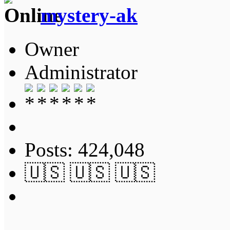
mystery-ak
Owner
Administrator
Posts: 424,048
🇺🇸 🇺🇸 🇺🇸