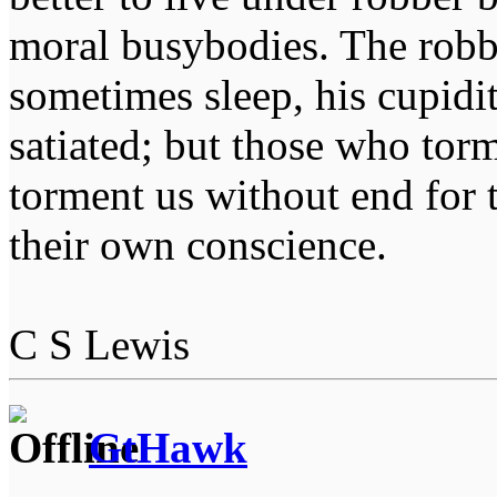
moral busybodies. The robb
sometimes sleep, his cupidi
satiated; but those who tor
torment us without end for 
their own conscience.
C S Lewis
GtHawk