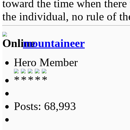
toward the time when there 
the individual, no rule of 
mountaineer
Hero Member
Posts: 68,993