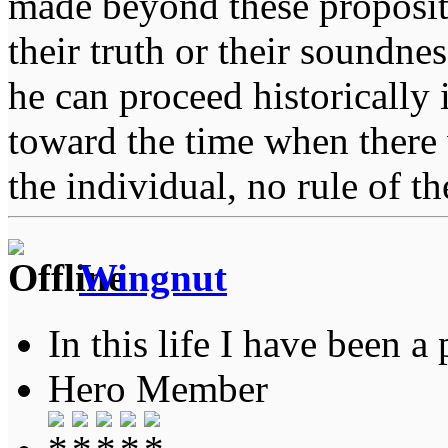
made beyond these proposit
their truth or their soundne
he can proceed historically
toward the time when there 
the individual, no rule of 
Wingnut
In this life I have been a 
Hero Member