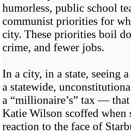
humorless, public school te
communist priorities for w
city. These priorities boil
crime, and fewer jobs.
In a city, in a state, seeing 
a statewide, unconstitutional
a “millionaire’s” tax — that
Katie Wilson scoffed when 
reaction to the face of Sta