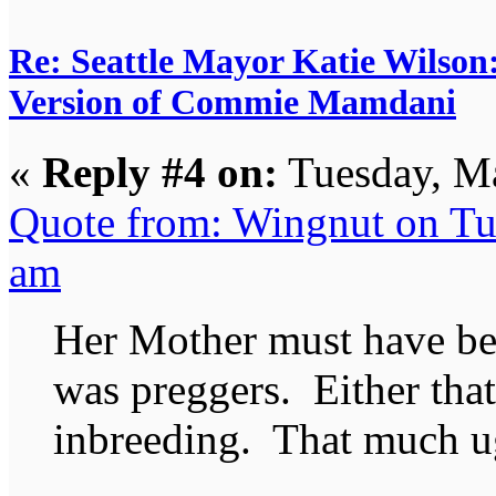
Re: Seattle Mayor Katie Wilso
Version of Commie Mamdani
«
Reply #4 on:
Tuesday, Ma
Quote from: Wingnut on Tu
am
Her Mother must have be
was preggers. Either that
inbreeding. That much ug