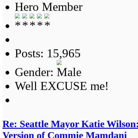
Hero Member
Posts: 15,965
Gender:
Well EXCUSE me!
Re: Seattle Mayor Katie Wilso
Version of Commie Mamdani