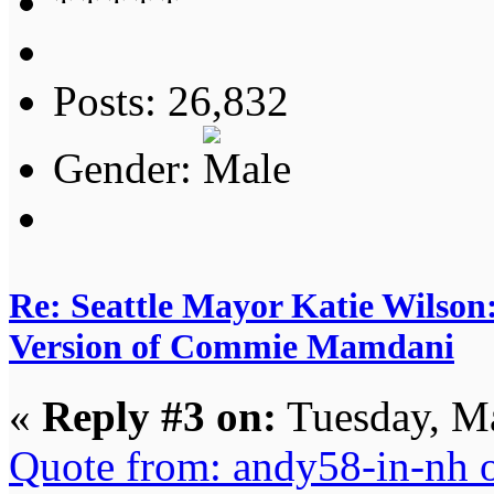
Posts: 26,832
Gender:
Re: Seattle Mayor Katie Wilso
Version of Commie Mamdani
«
Reply #3 on:
Tuesday, Ma
Quote from: andy58-in-nh 