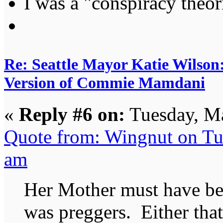
I was a "conspiracy theori
Re: Seattle Mayor Katie Wilso
Version of Commie Mamdani
«
Reply #6 on:
Tuesday, Ma
Quote from: Wingnut on Tu
am
Her Mother must have be
was preggers. Either that