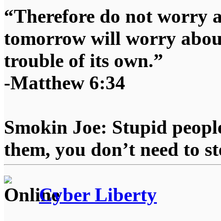
“Therefore do not worry 
tomorrow will worry about
trouble of its own.”
-Matthew 6:34
Smokin Joe: Stupid people
them, you don’t need to st
Cyber Liberty