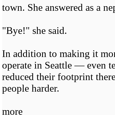
town. She answered as a ne
"Bye!" she said.
In addition to making it mo
operate in Seattle — even 
reduced their footprint the
people harder.
more