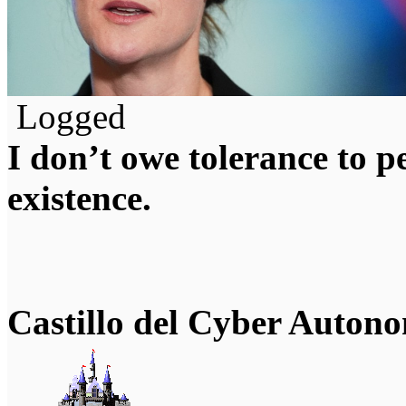
Logged
I don’t owe tolerance to 
existence.
Castillo del Cyber Auton