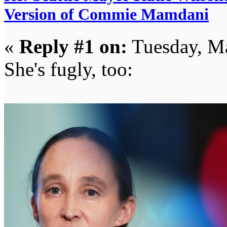
Version of Commie Mamdani
«
Reply #1 on:
Tuesday, Ma
She's fugly, too: