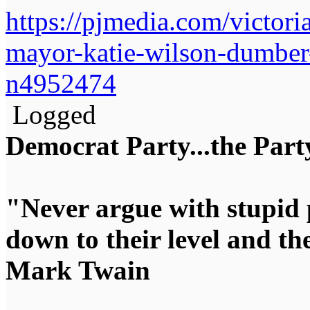
https://pjmedia.com/victoria
mayor-katie-wilson-dumbe
n4952474
Logged
Democrat Party...the Party
"Never argue with stupid 
down to their level and t
Mark Twain