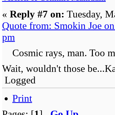
«
Reply #7 on:
Tuesday, Ma
Quote from: Smokin Joe on
pm
Cosmic rays, man. Too m
Wait, wouldn't those be...
Logged
Print
Pages: [
1
]
Go Up