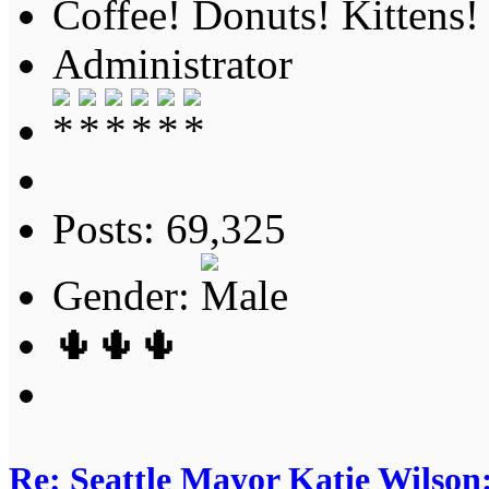
Coffee! Donuts! Kittens!
Administrator
Posts: 69,325
Gender:
🌵🌵🌵
Re: Seattle Mayor Katie Wilso