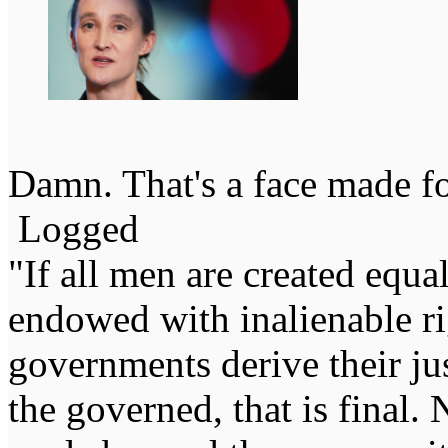
Damn. That's a face made for
Logged
"If all men are created equal,
endowed with inalienable righ
governments derive their ju
the governed, that is final.