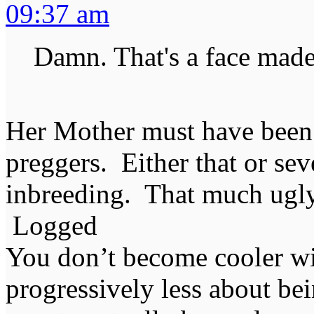
09:37 am
Damn. That's a face made 
Her Mother must have been
preggers. Either that or sev
inbreeding. That much ugly
Logged
You don’t become cooler wi
progressively less about bei