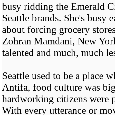
busy ridding the Emerald Ci
Seattle brands. She's busy e
about forcing grocery stores
Zohran Mamdani, New York C
talented and much, much les
Seattle used to be a place w
Antifa, food culture was bi
hardworking citizens were 
With every utterance or mo