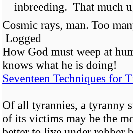
inbreeding. That much ug
Cosmic rays, man. Too many
Logged
How God must weep at huma
knows what he is doing!
Seventeen Techniques for T
Of all tyrannies, a tyranny 
of its victims may be the m
better to live under robber