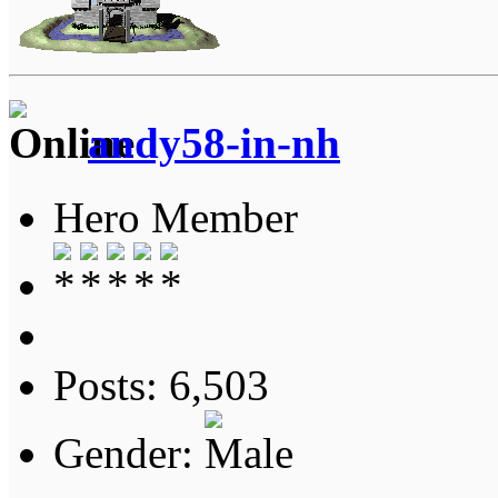
andy58-in-nh
Hero Member
Posts: 6,503
Gender: