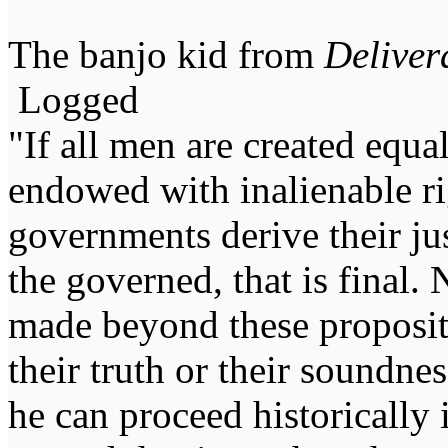
The banjo kid from
Deliver
Logged
"If all men are created equal,
endowed with inalienable righ
governments derive their ju
the governed, that is final.
made beyond these proposit
their truth or their soundne
he can proceed historically