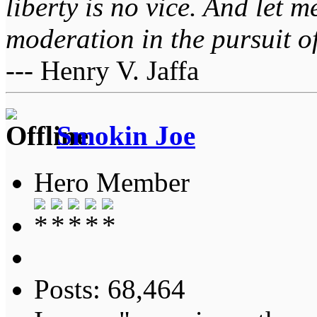
liberty is no vice. And let 
moderation in the pursuit of 
--- Henry V. Jaffa
Smokin Joe
Hero Member
Posts: 68,464