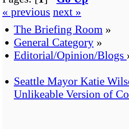
« previous
next »
The Briefing Room
»
General Category
»
Editorial/Opinion/Blogs
Seattle Mayor Katie Wil
Unlikeable Version of 