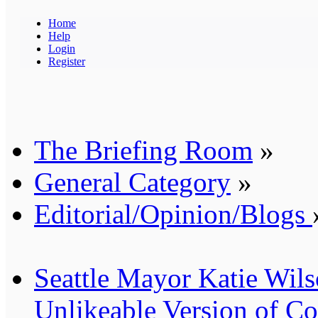
Home
Help
Login
Register
The Briefing Room
»
General Category
»
Editorial/Opinion/Blogs
Seattle Mayor Katie Wil
Unlikeable Version of 