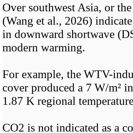
Over southwest Asia, or the 
(Wang et al., 2026) indicate
in downward shortwave (DSW
modern warming.
For example, the WTV-induc
cover produced a 7 W/m² in
1.87 K regional temperature
CO2 is not indicated as a co