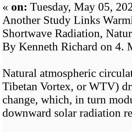
«
on:
Tuesday, May 05, 202
Another Study Links Warmi
Shortwave Radiation, Natur
By Kenneth Richard on 4.
Natural atmospheric circulat
Tibetan Vortex, or WTV) dr
change, which, in turn modu
downward solar radiation re