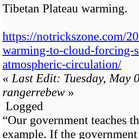
Tibetan Plateau warming.
https://notrickszone.com/20
warming-to-cloud-forcing-s
atmospheric-circulation/
«
Last Edit: Tuesday, May 
rangerrebew
»
Logged
“Our government teaches th
example. If the government 