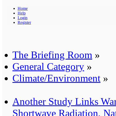
Home
Help
Login
Register
The Briefing Room
»
General Category
»
Climate/Environment
»
Another Study Links Wa
Shortwave Radiation, Nat