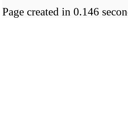
Page created in 0.146 secon