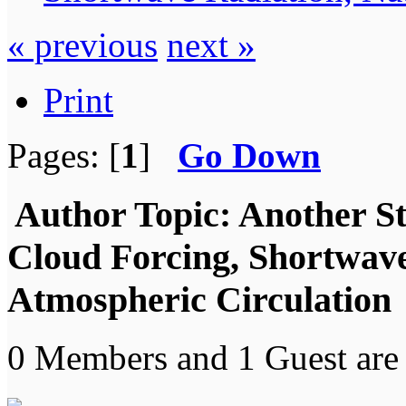
« previous
next »
Print
Pages: [
1
]
Go Down
Author
Topic: Another S
Cloud Forcing, Shortwave
Atmospheric Circulation 
0 Members and 1 Guest are 