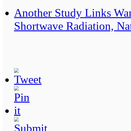
Another Study Links Wa
Shortwave Radiation, Nat