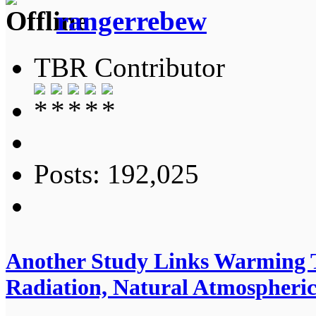
rangerrebew
TBR Contributor
Posts: 192,025
Another Study Links Warming T
Radiation, Natural Atmospheric