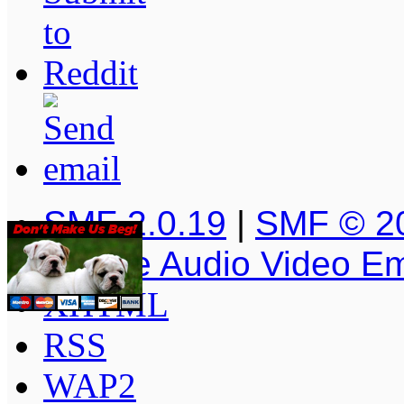
SMF 2.0.19
|
SMF © 2
Simple Audio Video E
XHTML
RSS
WAP2