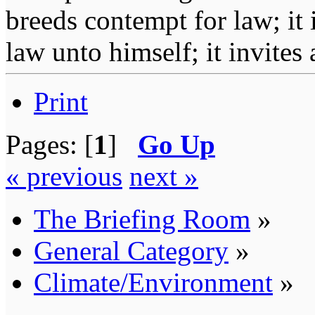
breeds contempt for law; it
law unto himself; it invites
Print
Pages: [
1
]
Go Up
« previous
next »
The Briefing Room
»
General Category
»
Climate/Environment
»