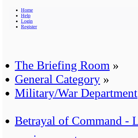
Home
Help
Login
Register
The Briefing Room
»
General Category
»
Military/War Department
Betrayal of Command - 