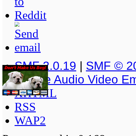
SMF 2.0.19
|
SMF © 2
Simple Audio Video E
XHTML
RSS
WAP2