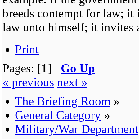
breeds contempt for law; it
law unto himself; it invites
Print
Pages: [
1
]
Go Up
« previous
next »
The Briefing Room
»
General Category
»
Military/War Department