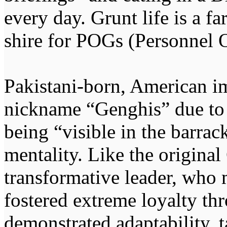
every day. Grunt life is a f
shire for POGs (Personnel O
Pakistani-born, American i
nickname “Genghis” due to h
being “visible in the barrac
mentality. Like the origina
transformative leader, who m
fostered extreme loyalty thr
demonstrated adaptability, t