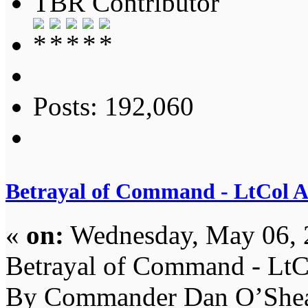
TBR Contributor
Posts: 192,060
Betrayal of Command - LtCol 
«
on:
Wednesday, May 06, 
Betrayal of Command - LtC
By Commander Dan O’Shea