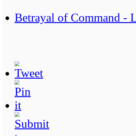
Betrayal of Command - 