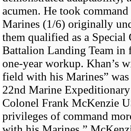
acumen. He took command of
Marines (1/6) originally u
them qualified as a Specia
Battalion Landing Team in 
one-year workup. Khan’s wil
field with his Marines” was 
22nd Marine Expeditionar
Colonel Frank McKenzie U
privileges of command more 
with his Marines.” McKenzi