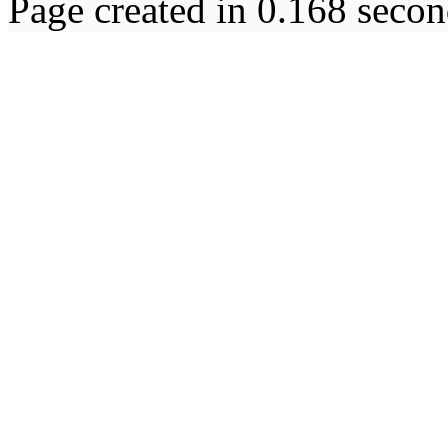
Page created in 0.168 secon