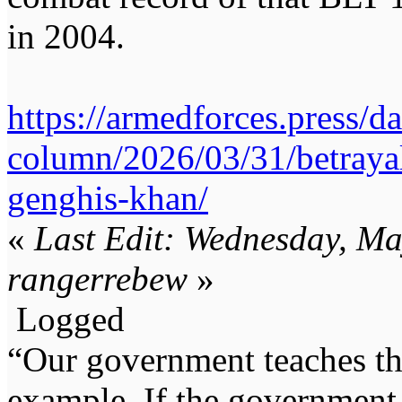
in 2004.
https://armedforces.press/d
column/2026/03/31/betraya
genghis-khan/
«
Last Edit: Wednesday, M
rangerrebew
»
Logged
“Our government teaches th
example. If the government 