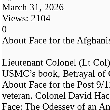
March 31, 2026
Views: 2104
0
About Face for the Afghanis
Lieutenant Colonel (Lt Co
USMC’s book, Betrayal of 
About Face for the Post 9/1
veteran. Colonel David Ha
Face: The Odessey of an Am