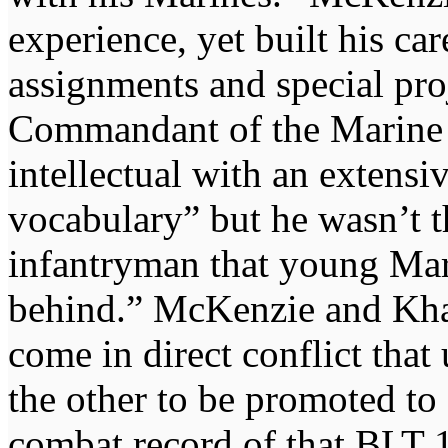
experience, yet built his ca
assignments and special pro
Commandant of the Marine 
intellectual with an extensi
vocabulary” but he wasn’t t
infantryman that young Mari
behind.” McKenzie and Khan
come in direct conflict that 
the other to be promoted to 
combat record of that BLT 