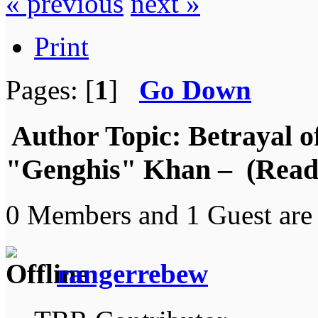
« previous
next »
Print
Pages: [
1
]
Go Down
Author
Topic: Betrayal 
"Genghis" Khan – (Read 
0 Members and 1 Guest are 
rangerrebew