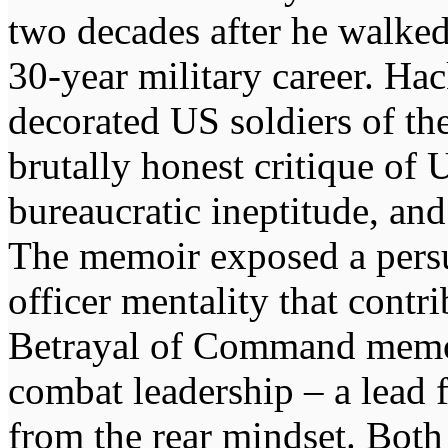
two decades after he walke
30-year military career. Ha
decorated US soldiers of th
brutally honest critique of 
bureaucratic ineptitude, and
The memoir exposed a persua
officer mentality that contr
Betrayal of Command memoir
combat leadership – a lead 
from the rear mindset. Both