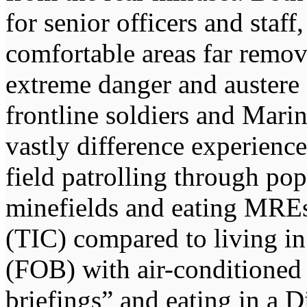
for senior officers and staff
comfortable areas far remov
extreme danger and austere 
frontline soldiers and Mar
vastly difference experience
field patrolling through po
minefields and eating MRE
(TIC) compared to living i
(FOB) with air-conditioned 
briefings” and eating in a 