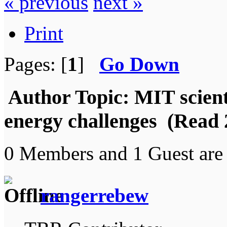
« previous
next »
Print
Pages: [
1
]
Go Down
Author
Topic: MIT scient
energy challenges (Read 
0 Members and 1 Guest are 
rangerrebew