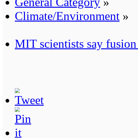
General Category
»
Climate/Environment
»
MIT scientists say fusio