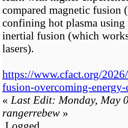
compared magnetic fusion 
confining hot plasma using 
inertial fusion (which work
lasers).
https://www.cfact.org/2026/
fusion-overcoming-energy-c
«
Last Edit: Monday, May 
rangerrebew
»
Logged