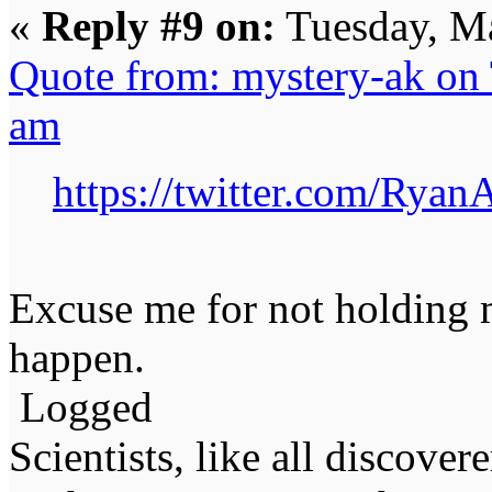
«
Reply #9 on:
Tuesday, Ma
Quote from: mystery-ak on
am
https://twitter.com/Rya
Excuse me for not holding m
happen.
Logged
Scientists, like all discover