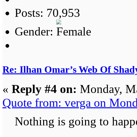
Posts: 70,953
Gender:
Re: Ilhan Omar’s Web Of Shady
«
Reply #4 on:
Monday, Ma
Quote from: verga on Mond
Nothing is going to happ