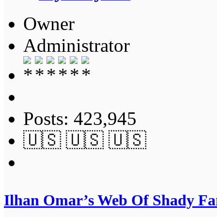
Owner
Administrator
Posts: 423,945
🇺🇸 🇺🇸 🇺🇸
Ilhan Omar’s Web Of Shady Fam