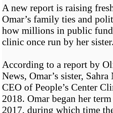
A new report is raising fres
Omar’s family ties and polit
how millions in public fun
clinic once run by her sister
According to a report by Ol
News, Omar’s sister, Sahra 
CEO of People’s Center Cli
2018. Omar began her term 
2017, during which time the