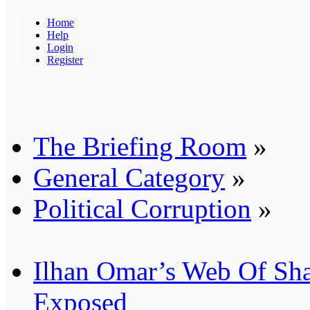
Home
Help
Login
Register
The Briefing Room
»
General Category
»
Political Corruption
»
Ilhan Omar’s Web Of Sh
Exposed