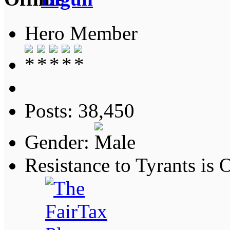
Hero Member
Posts: 38,450
Gender:
Resistance to Tyrants is