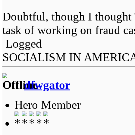
Doubtful, though I thought
task of working on fraud ca
Logged
SOCIALISM IN AMERIC
dfwgator
Hero Member