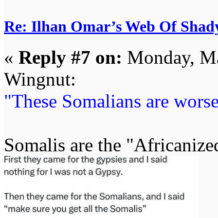
Re: Ilhan Omar’s Web Of Shady
«
Reply #7 on:
Monday, Ma
Wingnut:
"These Somalians are worse
Somalis are the "Africanize