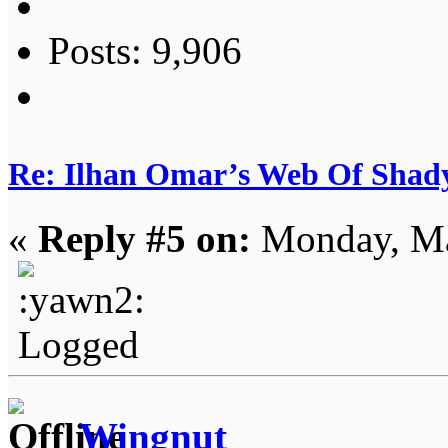
Posts: 9,906
Re: Ilhan Omar’s Web Of Shady
«
Reply #5 on:
Monday, Ma
Logged
Wingnut