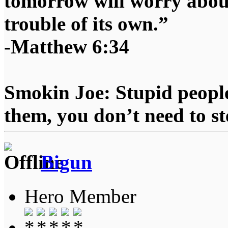
tomorrow will worry about
trouble of its own.”
-Matthew 6:34
Smokin Joe: Stupid people
them, you don’t need to st
Bigun
Hero Member