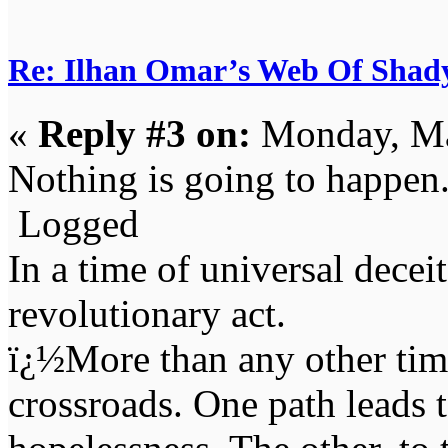
Re: Ilhan Omar’s Web Of Shady
«
Reply #3 on:
Monday, Ma
Nothing is going to happen
Logged
In a time of universal deceit 
revolutionary act.
ï¿½More than any other time
crossroads. One path leads t