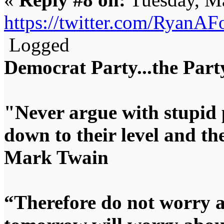
https://twitter.com/RyanA
Logged
Democrat Party...the Party
"Never argue with stupid 
down to their level and t
Mark Twain
“Therefore do not worry 