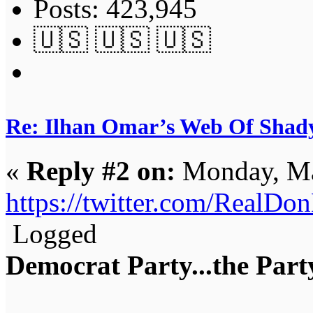
Posts: 423,945
🇺🇸 🇺🇸 🇺🇸
Re: Ilhan Omar’s Web Of Shady
«
Reply #2 on:
Monday, Ma
https://twitter.com/RealD
Logged
Democrat Party...the Party