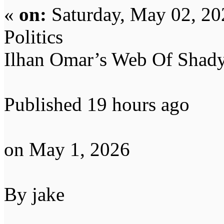
«
on:
Saturday, May 02, 20
Politics
Ilhan Omar’s Web Of Shady
Published 19 hours ago
on May 1, 2026
By jake