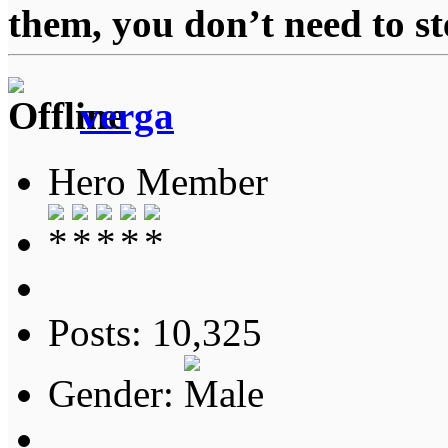
them, you don’t need to st
verga
Hero Member
Posts: 10,325
Gender: