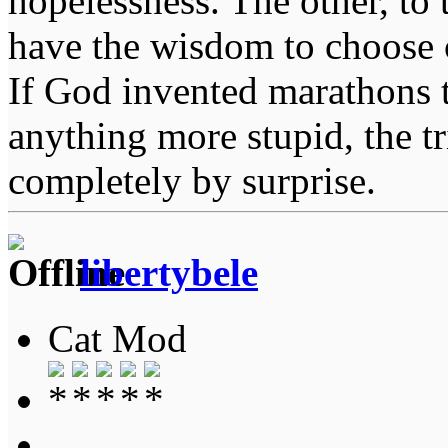
hopelessness. The other, to 
have the wisdom to choose 
If God invented marathons 
anything more stupid, the t
completely by surprise.
libertybele
Cat Mod