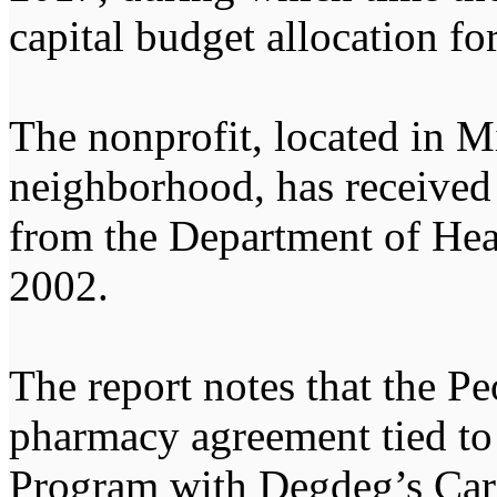
capital budget allocation for
The nonprofit, located in M
neighborhood, has received 
from the Department of Hea
2002.
The report notes that the Pe
pharmacy agreement tied to
Program with Degdeg’s Car