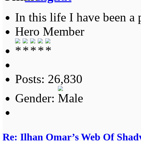
In this life I have been a 
Hero Member
Posts: 26,830
Gender:
Re: Ilhan Omar’s Web Of Shady