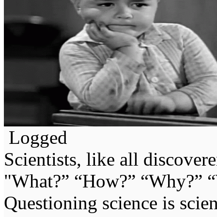
Logged
Scientists, like all discover
"What?” “How?” “Why?” “W
Questioning science is scien