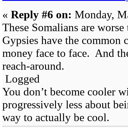
«
Reply #6 on:
Monday, Ma
These Somalians are worse t
Gypsies have the common co
money face to face. And th
reach-around.
Logged
You don’t become cooler wi
progressively less about bei
way to actually be cool.