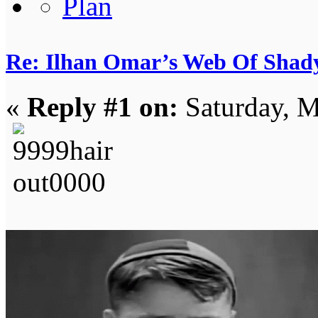
Re: Ilhan Omar’s Web Of Shady
«
Reply #1 on:
Saturday, M