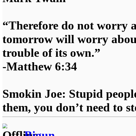
“Therefore do not worry 
tomorrow will worry about
trouble of its own.”
-Matthew 6:34
Smokin Joe: Stupid people
them, you don’t need to st
Bigun