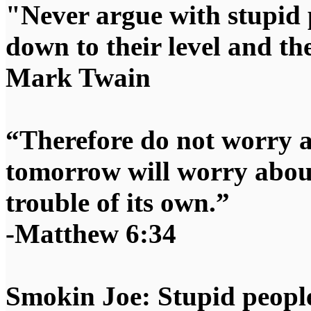
"Never argue with stupid 
down to their level and t
Mark Twain
“Therefore do not worry 
tomorrow will worry about
trouble of its own.”
-Matthew 6:34
Smokin Joe: Stupid people