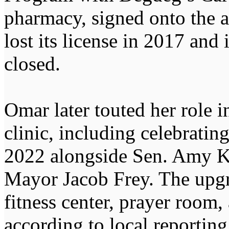
pharmacy, signed onto the 
lost its license in 2017 and
closed.
Omar later touted her role i
clinic, including celebrati
2022 alongside Sen. Amy K
Mayor Jacob Frey. The upgra
fitness center, prayer room, 
according to local reporting 