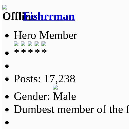
Fishrrman
Hero Member
Posts: 17,238
Gender:
Dumbest member of the 