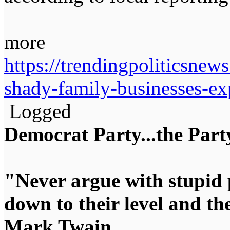
more
https://trendingpoliticsne
shady-family-businesses-ex
Logged
Democrat Party...the Party
"Never argue with stupid 
down to their level and t
Mark Twain