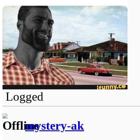
Logged
mystery-ak