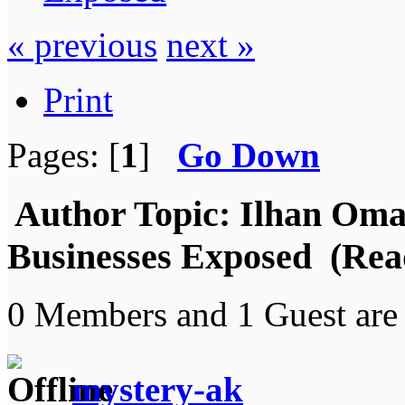
« previous
next »
Print
Pages: [
1
]
Go Down
Author
Topic: Ilhan Oma
Businesses Exposed (Rea
0 Members and 1 Guest are 
mystery-ak