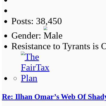
Posts: 38,450
Gender:
Resistance to Tyrants is
Re: Ilhan Omar’s Web Of Shady