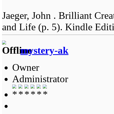
Jaeger, John . Brilliant Cr
and Life (p. 5). Kindle Edit
mystery-ak
Owner
Administrator