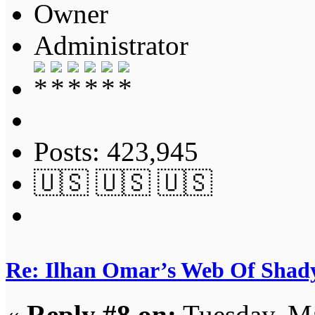
Owner
Administrator
Posts: 423,945
🇺🇸 🇺🇸 🇺🇸
Re: Ilhan Omar’s Web Of Shady
«
Reply #8 on:
Tuesday, Ma