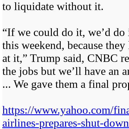
to liquidate without it.
“If we could do it, we’d do i
this weekend, because they 
at it,” Trump said, CNBC rep
the jobs but we’ll have an
... We gave them a final propos
https://www.yahoo.com/finan
airlines-prepares-shut-do