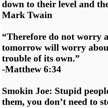
down to their level and t
Mark Twain
“Therefore do not worry 
tomorrow will worry about
trouble of its own.”
-Matthew 6:34
Smokin Joe: Stupid people
them, you don’t need to st