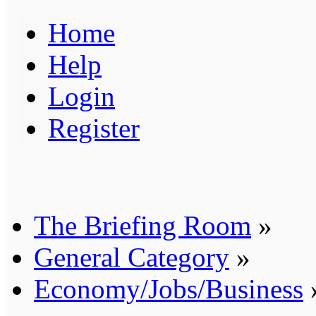
Home
Help
Login
Register
The Briefing Room
»
General Category
»
Economy/Jobs/Business