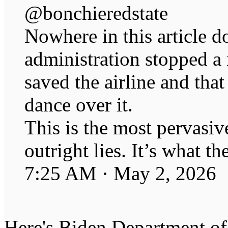
@bonchieredstate
Nowhere in this article 
administration stopped a
saved the airline and tha
dance over it.
This is the most pervasive
outright lies. It’s what t
7:25 AM · May 2, 2026
Here's Biden Department of 