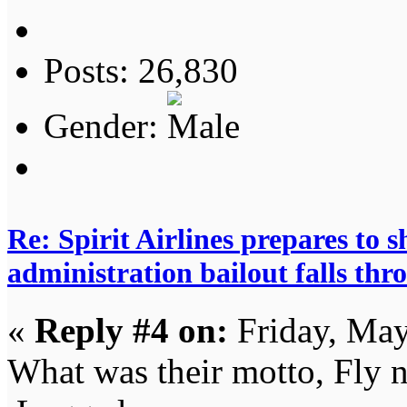
Posts: 26,830
Gender:
Re: Spirit Airlines prepares to
administration bailout falls thr
«
Reply #4 on:
Friday, May
What was their motto, Fly n