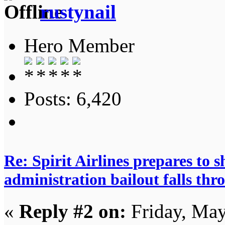
rustynail
Hero Member
Posts: 6,420
Re: Spirit Airlines prepares to
administration bailout falls thr
«
Reply #2 on:
Friday, May