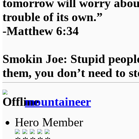
tomorrow will worry about
trouble of its own.”
-Matthew 6:34
Smokin Joe: Stupid people
them, you don’t need to st
mountaineer
Hero Member