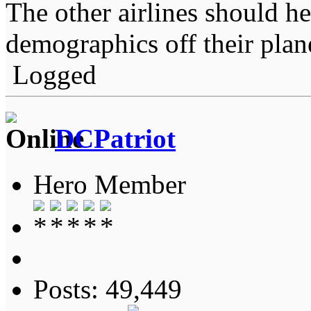
The other airlines should he
demographics off their plan
Logged
DCPatriot
Hero Member
Posts: 49,449