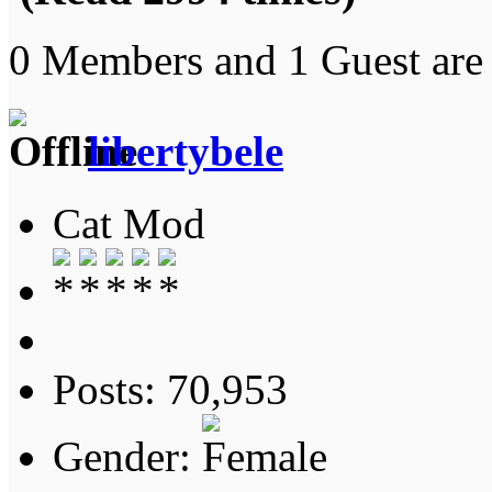
0 Members and 1 Guest are 
libertybele
Cat Mod
Posts: 70,953
Gender: