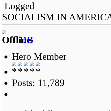
Logged
SOCIALISM IN AMERIC
DB
Hero Member
Posts: 11,789