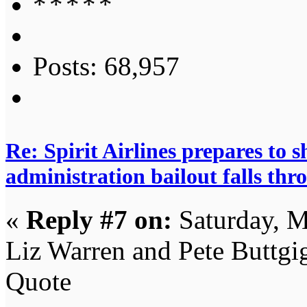
Posts: 68,957
Re: Spirit Airlines prepares to
administration bailout falls thr
«
Reply #7 on:
Saturday, M
Liz Warren and Pete Buttgig
Quote