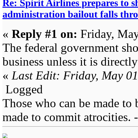
Re: Spirit Airlines prepares to
administration bailout falls thr
«
Reply #1 on:
Friday, May
The federal government shou
business unless it is directly
«
Last Edit: Friday, May 0
Logged
Those who can be made to b
made to commit atrocities. -