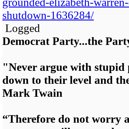
grounded-elizabeth-warren-
shutdown-1636284/
Logged
Democrat Party...the Party
"Never argue with stupid 
down to their level and t
Mark Twain
“Therefore do not worry 