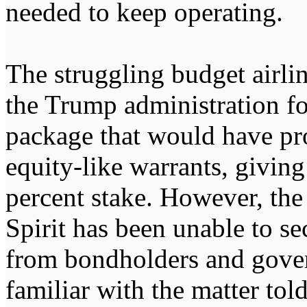
needed to keep operating.
The struggling budget airli
the Trump administration fo
package that would have pr
equity-like warrants, givin
percent stake. However, the 
Spirit has been unable to s
from bondholders and gover
familiar with the matter tol