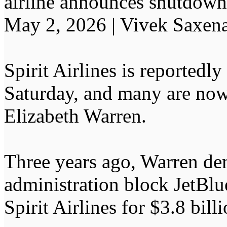
airline announces shutdown
May 2, 2026 | Vivek Saxen
Spirit Airlines is reported
Saturday, and many are no
Elizabeth Warren.
Three years ago, Warren de
administration block JetBl
Spirit Airlines for $3.8 billi