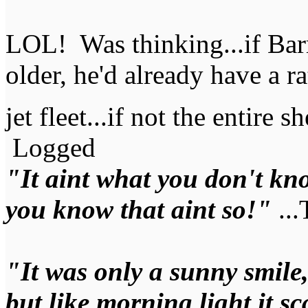
LOL! Was thinking...if Bar
older, he'd already have a ra
jet fleet...if not the entire
Logged
"It aint what you don't kno
you know that aint so!"
...
"It was only a sunny smile, a
but like morning light it s