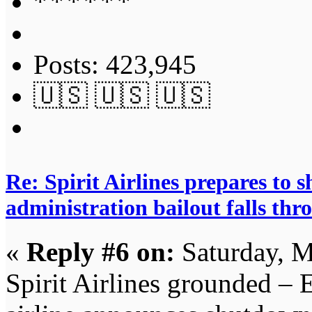
Posts: 423,945
🇺🇸 🇺🇸 🇺🇸
Re: Spirit Airlines prepares to
administration bailout falls thr
«
Reply #6 on:
Saturday, M
Spirit Airlines grounded – 