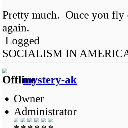
Pretty much. Once you fly on
again.
Logged
SOCIALISM IN AMERIC
mystery-ak
Owner
Administrator