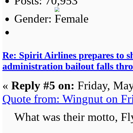
Posts: 70,953
Gender:
Re: Spirit Airlines prepares to
administration bailout falls thr
«
Reply #5 on:
Friday, May
Quote from: Wingnut on Fr
What was their motto, Fly