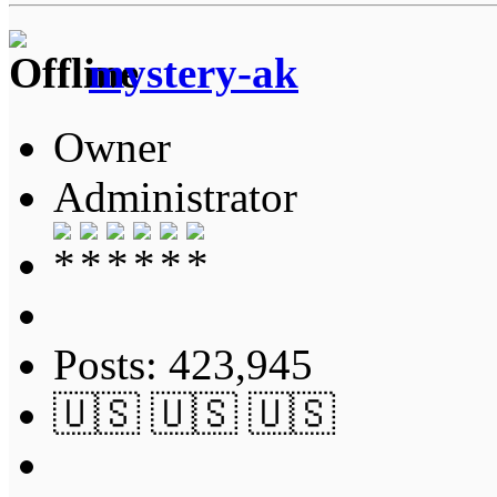
mystery-ak
Owner
Administrator
Posts: 423,945
🇺🇸 🇺🇸 🇺🇸