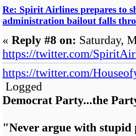
Re: Spirit Airlines prepares to
administration bailout falls thr
«
Reply #8 on:
Saturday, M
https://twitter.com/Spirit
https://twitter.com/House
Logged
Democrat Party...the Party
"Never argue with stupid 