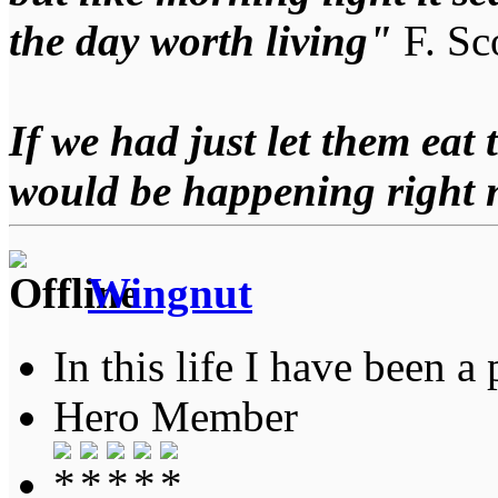
the day worth living"
F. Sco
If we had just let them eat 
would be happening right
Wingnut
In this life I have been a 
Hero Member