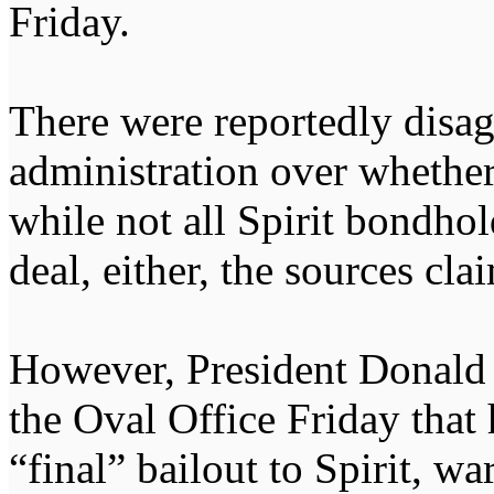
Friday.
There were reportedly disa
administration over whether
while not all Spirit bondho
deal, either, the sources cla
However, President Donald 
the Oval Office Friday that 
“final” bailout to Spirit, w