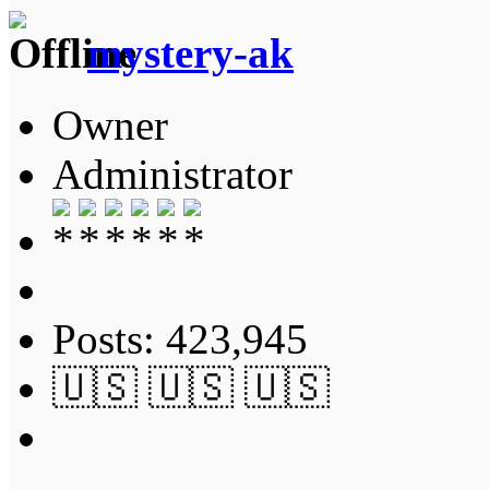
mystery-ak
Owner
Administrator
Posts: 423,945
🇺🇸 🇺🇸 🇺🇸