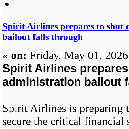
Spirit Airlines prepares to shu
bailout falls through
«
on:
Friday, May 01, 2026
Spirit Airlines prepare
administration bailout 
Spirit Airlines is preparing 
secure the critical financia