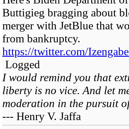
Buttigieg bragging about bl
merger with JetBlue that wo
from bankruptcy.
https://twitter.com/Izeng
Logged
I would remind you that ext
liberty is no vice. And let 
moderation in the pursuit of 
--- Henry V. Jaffa