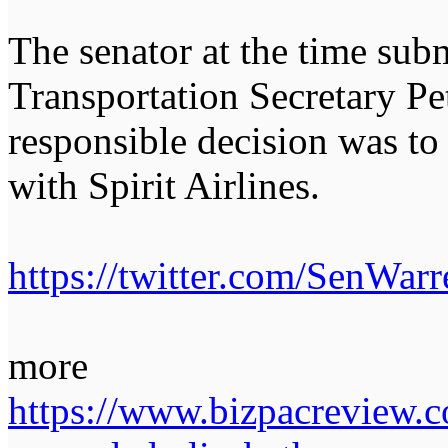
The senator at the time submi
Transportation Secretary Pet
responsible decision was t
with Spirit Airlines.
https://twitter.com/SenWa
more
https://www.bizpacreview.co