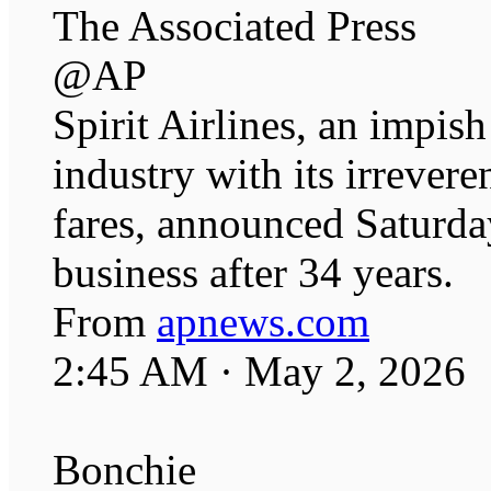
The Associated Press
@AP
Spirit Airlines, an impish
industry with its irrever
fares, announced Saturday
business after 34 years.
From
apnews.com
2:45 AM · May 2, 2026
Bonchie