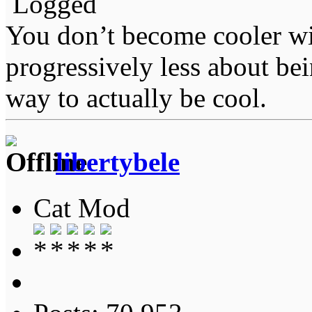
Logged
You don’t become cooler wi
progressively less about bei
way to actually be cool.
libertybele
Cat Mod