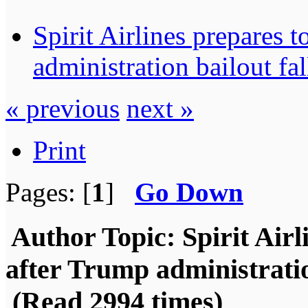
Spirit Airlines prepares 
administration bailout fa
« previous
next »
Print
Pages: [
1
]
Go Down
Author
Topic: Spirit Air
after Trump administratio
(Read 2994 times)