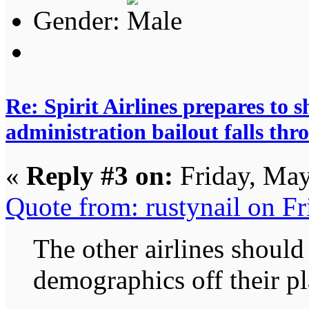
Gender:
Re: Spirit Airlines prepares to
administration bailout falls thr
«
Reply #3 on:
Friday, May
Quote from: rustynail on F
The other airlines should 
demographics off their pl