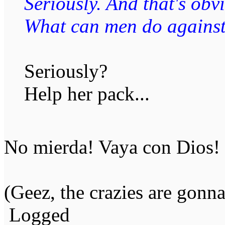
Seriously. And that's obvi
What can men do against 
Seriously?
Help her pack...
No mierda! Vaya con Dios!
(Geez, the crazies are gonn
Logged