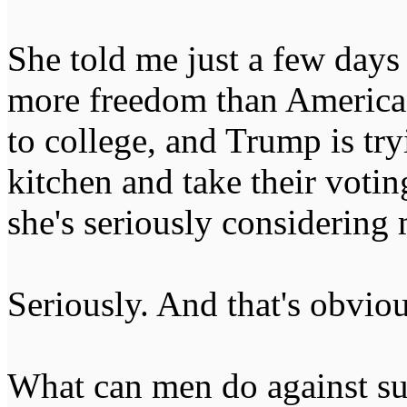
She told me just a few day
more freedom than America
to college, and Trump is tr
kitchen and take their votin
she's seriously considering
Seriously. And that's obviou
What can men do against suc