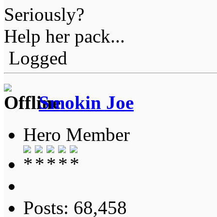
Seriously?
Help her pack...
Logged
Smokin Joe
Hero Member
Posts: 68,458