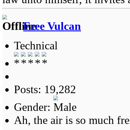
Free Vulcan
Technical
Posts: 19,282
Gender:
Ah, the air is so much fre