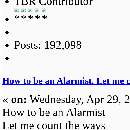
TBR Contributor
Posts: 192,098
How to be an Alarmist. Let me 
«
on:
Wednesday, Apr 29, 2
How to be an Alarmist
Let me count the ways