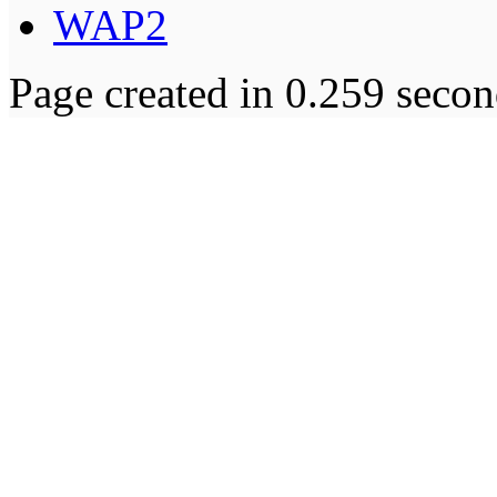
WAP2
Page created in 0.259 secon