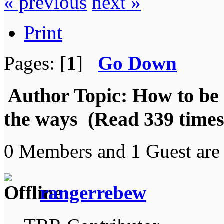
« previous
next »
Print
Pages: [
1
]
Go Down
Author
Topic: How to be 
the ways (Read 339 times
0 Members and 1 Guest are 
rangerrebew