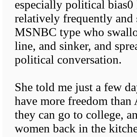
especially political bias
relatively frequently and 
MSNBC type who swallow
line, and sinker, and spr
political conversation.
She told me just a few d
have more freedom than
they can go to college, a
women back in the kitche