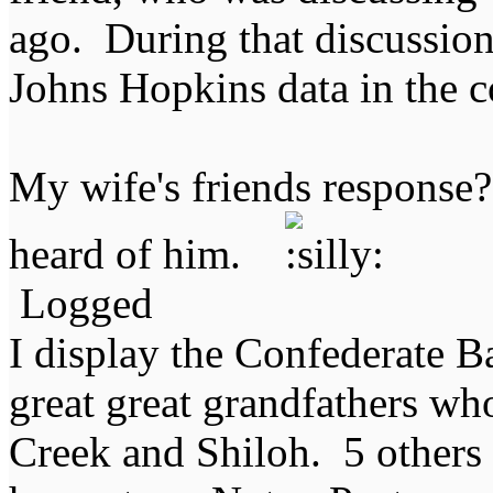
ago. During that discussio
Johns Hopkins data in the 
My wife's friends response
heard of him.
Logged
I display the Confederate B
great great grandfathers who
Creek and Shiloh. 5 others