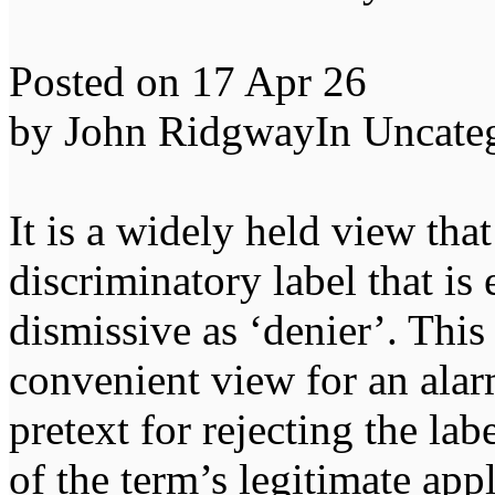
Posted on 17 Apr 26
by John RidgwayIn Uncate
It is a widely held view that
discriminatory label that is 
dismissive as ‘denier’. This
convenient view for an alarm
pretext for rejecting the la
of the term’s legitimate appl