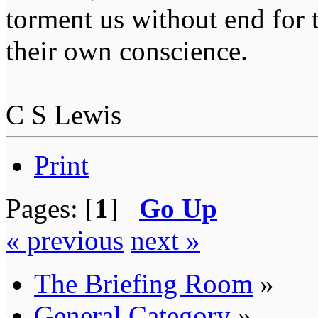
torment us without end for 
their own conscience.
C S Lewis
Print
Pages: [
1
]
Go Up
« previous
next »
The Briefing Room
»
General Category
»