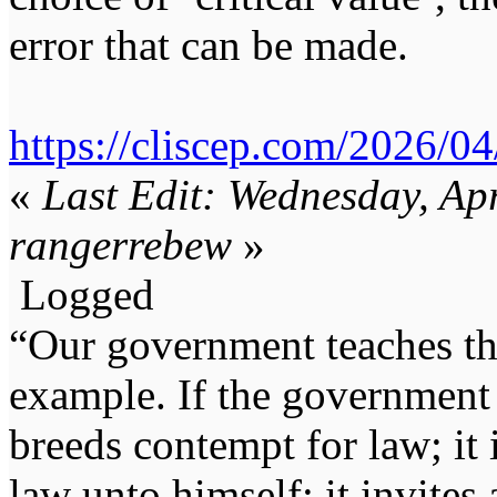
error that can be made.
https://cliscep.com/2026/04
«
Last Edit: Wednesday, Ap
rangerrebew
»
Logged
“Our government teaches th
example. If the government 
breeds contempt for law; it
law unto himself; it invites