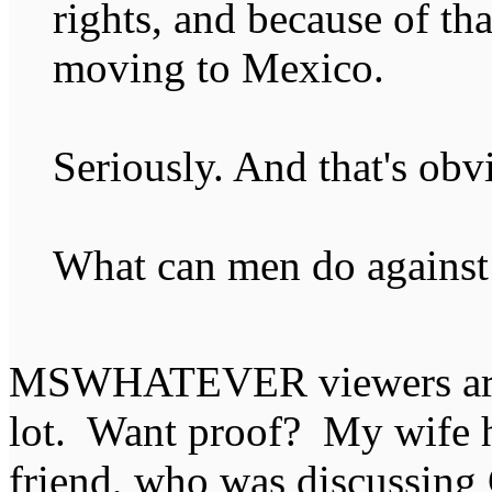
rights, and because of tha
moving to Mexico.
Seriously. And that's obv
What can men do against 
MSWHATEVER viewers are a
lot. Want proof? My wife 
friend, who was discussing