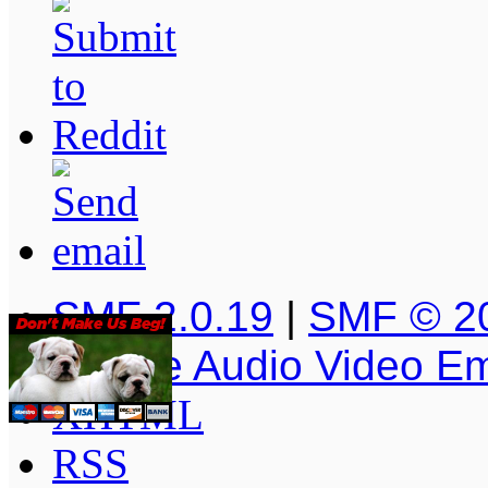
SMF 2.0.19
|
SMF © 2
Simple Audio Video E
XHTML
RSS