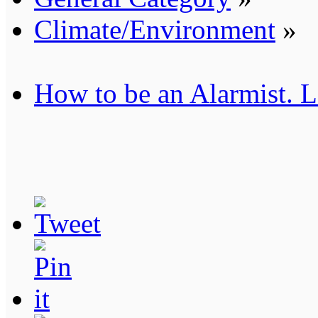
Climate/Environment
»
How to be an Alarmist. L