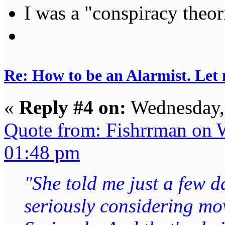
I was a "conspiracy theori
Re: How to be an Alarmist. Let
«
Reply #4 on:
Wednesday, 
Quote from: Fishrrman on 
01:48 pm
"She told me just a few d
seriously considering mo