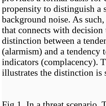
propensity to distinguish a 
background noise. As such, 
that connects with decision
distinction between a tende
(alarmism) and a tendency 
indicators (complacency). T
illustrates the distinction i
Fig 1. In a threat scenario,