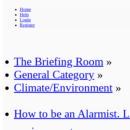
Home
Help
Login
Register
The Briefing Room
»
General Category
»
Climate/Environment
»
How to be an Alarmist. L