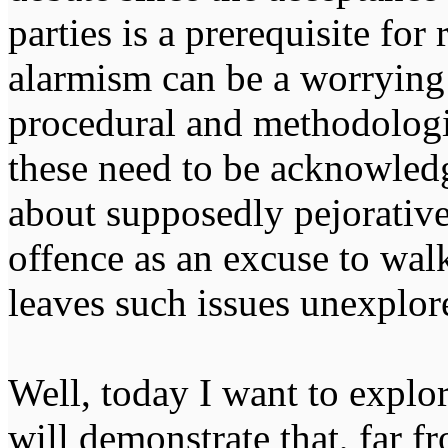
parties is a prerequisite for
alarmism can be a worrying
procedural and methodologic
these need to be acknowled
about supposedly pejorative
offence as an excuse to wal
leaves such issues unexplor
Well, today I want to explor
will demonstrate that, far f