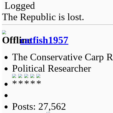
Logged
The Republic is lost.
catfish1957
The Conservative Carp Ra
Political Researcher
Posts: 27,562