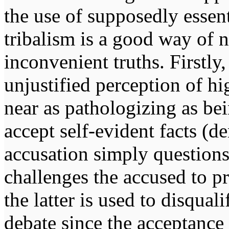
the use of supposedly essent
tribalism is a good way of 
inconvenient truths. Firstly
unjustified perception of h
near as pathologizing as bei
accept self-evident facts (d
accusation simply questions
challenges the accused to pr
the latter is used to disqual
debate since the acceptance 