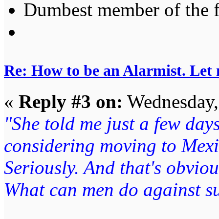
Dumbest member of the 
Re: How to be an Alarmist. Let
«
Reply #3 on:
Wednesday, 
"She told me just a few days
considering moving to Mexi
Seriously. And that's obviou
What can men do against su