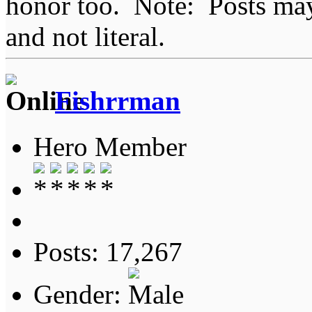
honor too. Note: Posts may 
and not literal.
Fishrrman
Hero Member
Posts: 17,267
Gender: