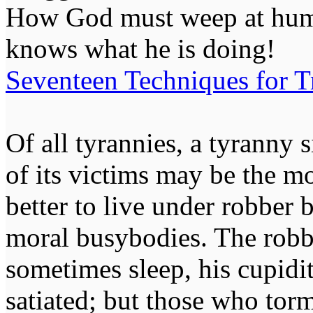
How God must weep at huma
knows what he is doing!
Seventeen Techniques for T
Of all tyrannies, a tyranny 
of its victims may be the m
better to live under robber
moral busybodies. The robb
sometimes sleep, his cupidi
satiated; but those who tor