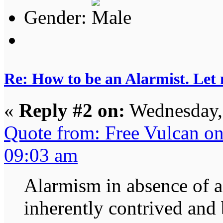
Gender:
Re: How to be an Alarmist. Let
«
Reply #2 on:
Wednesday, 
Quote from: Free Vulcan o
09:03 am
Alarmism in absence of a 
inherently contrived and 