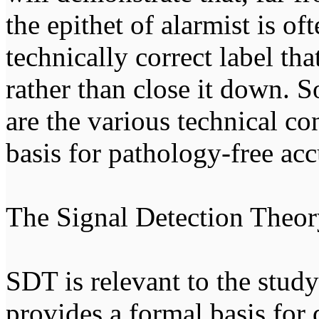
the epithet of alarmist is of
technically correct label tha
rather than close it down. S
are the various technical co
basis for pathology-free ac
The Signal Detection Theor
SDT is relevant to the stud
provides a formal basis for