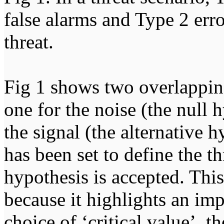
false alarms and Type 2 error
threat.
Fig 1 shows two overlapping
one for the noise (the null 
the signal (the alternative h
has been set to define the 
hypothesis is accepted. This
because it highlights an imp
choice of ‘critical value’, t