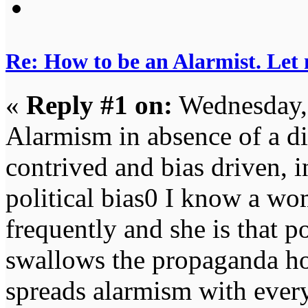
Re: How to be an Alarmist. Let
«
Reply #1 on:
Wednesday, 
Alarmism in absence of a dis
contrived and bias driven, 
political bias0 I know a wom
frequently and she is that
swallows the propaganda hoo
spreads alarmism with every