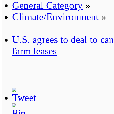
General Category
»
Climate/Environment
»
U.S. agrees to deal to c
farm leases