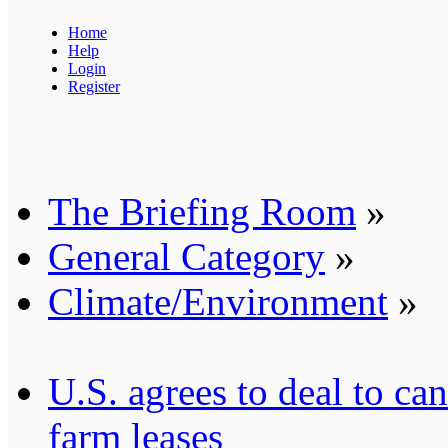
Home
Help
Login
Register
The Briefing Room
»
General Category
»
Climate/Environment
»
U.S. agrees to deal to c
farm leases