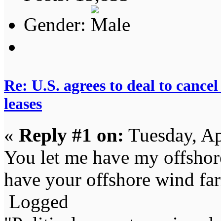
Gender:
Re: U.S. agrees to deal to canc
leases
«
Reply #1 on:
Tuesday, Ap
You let me have my offshore 
have your offshore wind fa
Logged