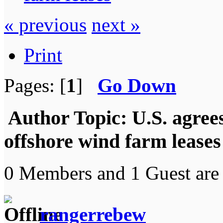
« previous
next »
Print
Pages: [
1
]
Go Down
Author
Topic: U.S. agrees
offshore wind farm lease
0 Members and 1 Guest are 
rangerrebew