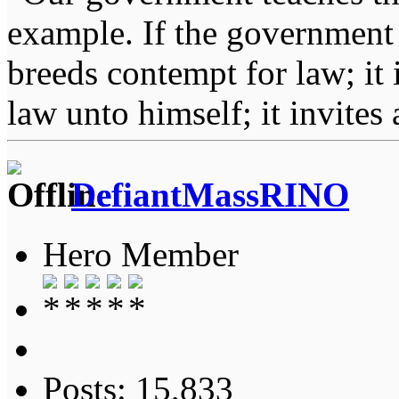
example. If the government 
breeds contempt for law; it
law unto himself; it invites
DefiantMassRINO
Hero Member
Posts: 15,833