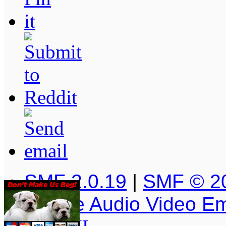
SMF 2.0.19
|
SMF © 2
Simple Audio Video E