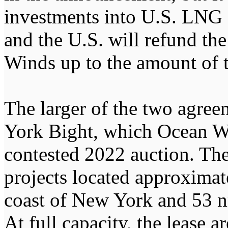
investments into U.S. LNG a
and the U.S. will refund th
Winds up to the amount of 
The larger of the two agreem
York Bight, which Ocean W
contested 2022 auction. T
projects located approximate
coast of New York and 53 nm
At full capacity, the lease a