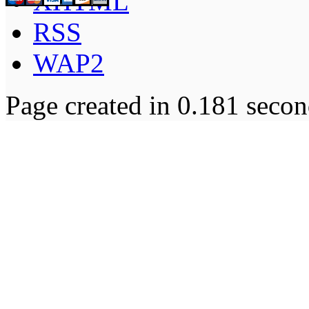
XHTML
RSS
WAP2
Page created in 0.181 secon