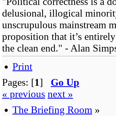
"Political correctness is a d
delusional, illogical minori
unscrupulous mainstream me
proposition that it’s entirel
the clean end." - Alan Simp
Print
Pages: [
1
]
Go Up
« previous
next »
The Briefing Room
»