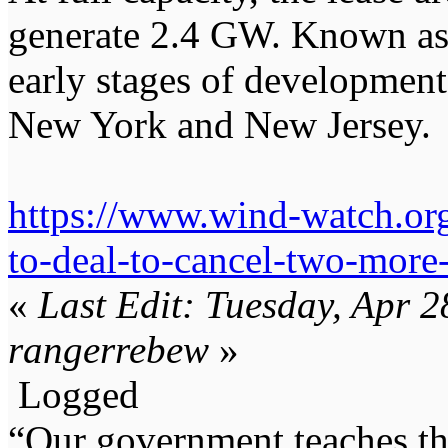
generate 2.4 GW. Known as 
early stages of development
New York and New Jersey.
https://www.wind-watch.or
to-deal-to-cancel-two-more
«
Last Edit: Tuesday, Apr 
rangerrebew
»
Logged
“Our government teaches th