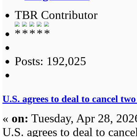
TBR Contributor
Posts: 192,025
U.S. agrees to deal to cancel tw
«
on:
Tuesday, Apr 28, 202
U.S. agrees to deal to canc