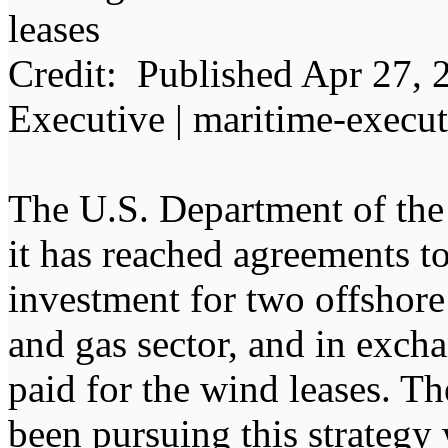
leases
Credit: Published Apr 27, 
Executive | maritime-execu
The U.S. Department of the 
it has reached agreements to
investment for two offshore 
and gas sector, and in excha
paid for the wind leases. T
been pursuing this strategy