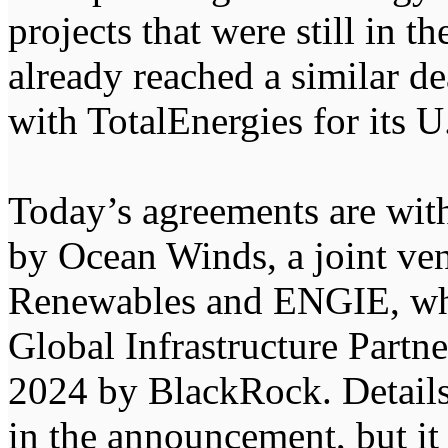
projects that were still in t
already reached a similar de
with TotalEnergies for its U
Today’s agreements are with
by Ocean Winds, a joint v
Renewables and ENGIE, whi
Global Infrastructure Partn
2024 by BlackRock. Details
in the announcement, but it