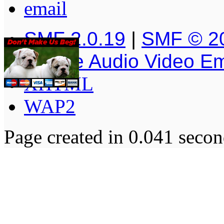
SMF 2.0.19
|
SMF © 2
Simple Audio Video E
XHTML
WAP2
Page created in 0.041 secon