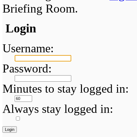
Briefing Room.
Login
Username:
Password:
Minutes to stay logged in:
Always stay logged in: