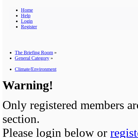
Home
Help
Login
Register
The Briefing Room
»
General Category
»
Climate/Environment
Warning!
Only registered members are
section.
Please login below or
regis