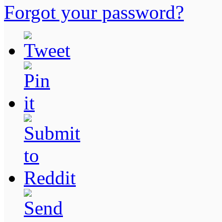
Forgot your password?