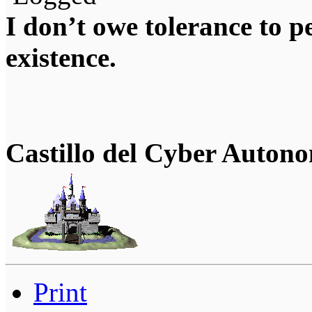
I don’t owe tolerance to 
existence.
Castillo del Cyber Auton
Print