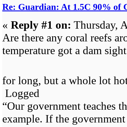
Re: Guardian: At 1.5C 90% of C
«
Reply #1 on:
Thursday, A
Are there any coral reefs a
temperature got a dam sight 
for long, but a whole lot ho
Logged
“Our government teaches th
example. If the government 