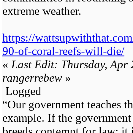
extreme weather.
https://wattsupwiththat.co
90-of-coral-reefs-will-die/
«
Last Edit: Thursday, Apr
rangerrebew
»
Logged
“Our government teaches th
example. If the government 
breeds contempt for law; it