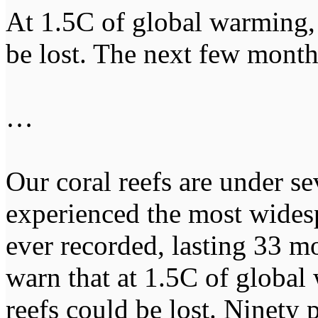
At 1.5C of global warming, 
be lost. The next few mont
…
Our coral reefs are under se
experienced the most wides
ever recorded, lasting 33 mo
warn that at 1.5C of global
reefs could be lost. Ninety 