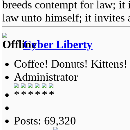
breeds contempt for law; it
law unto himself; it invites
Cyber Liberty
Coffee! Donuts! Kittens!
Administrator
Posts: 69,320