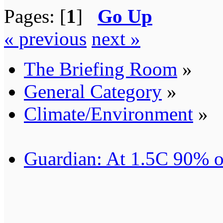
Pages: [
1
]
Go Up
« previous
next »
The Briefing Room
»
General Category
»
Climate/Environment
»
Guardian: At 1.5C 90% of