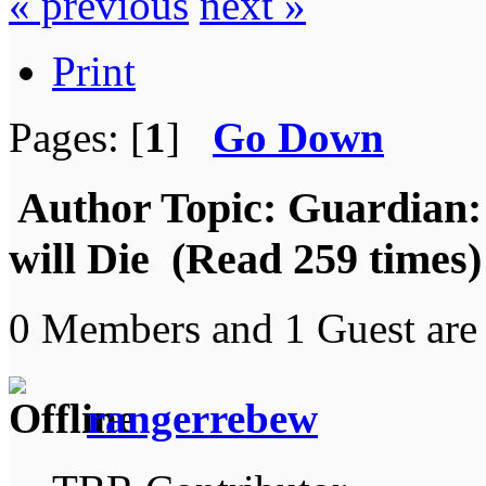
« previous
next »
Print
Pages: [
1
]
Go Down
Author
Topic: Guardian:
will Die (Read 259 times)
0 Members and 1 Guest are 
rangerrebew