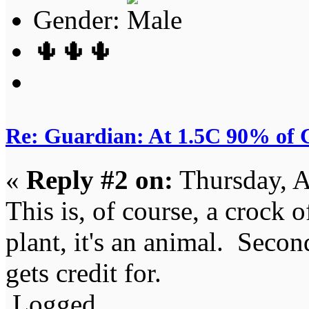
Gender:
🌵🌵🌵
Re: Guardian: At 1.5C 90% of C
«
Reply #2 on:
Thursday, A
This is, of course, a crock o
plant, it's an animal. Secondl
gets credit for.
Logged