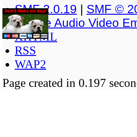
SMF 2.0.19
|
SMF © 2
Simple Audio Video E
XHTML
RSS
WAP2
Page created in 0.197 secon