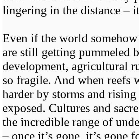
lingering in the distance – i
Even if the world somehow hi
are still getting pummeled b
development, agricultural r
so fragile. And when reefs w
harder by storms and risin
exposed. Cultures and sacred
the incredible range of unde
– once it’s gone, it’s gone f