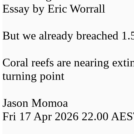
Essay by Eric Worrall
But we already breached 1.
Coral reefs are nearing ext
turning point
Jason Momoa
Fri 17 Apr 2026 22.00 AE