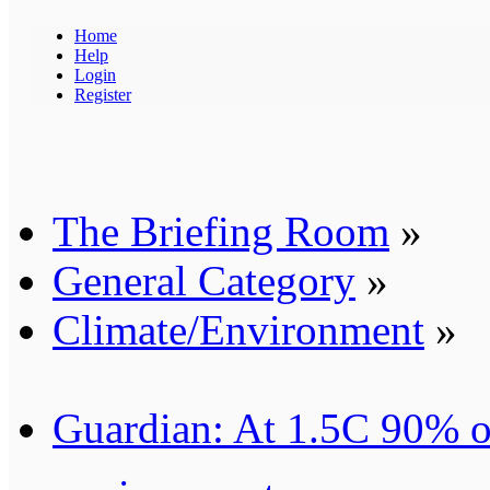
Home
Help
Login
Register
The Briefing Room
»
General Category
»
Climate/Environment
»
Guardian: At 1.5C 90% of