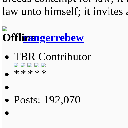
law unto himself; it invites
rangerrebew
TBR Contributor
Posts: 192,070