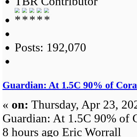
TBR Contributor
Posts: 192,070
Guardian: At 1.5C 90% of Coral
«
on:
Thursday, Apr 23, 20
Guardian: At 1.5C 90% of C
8 hours ago Eric Worrall