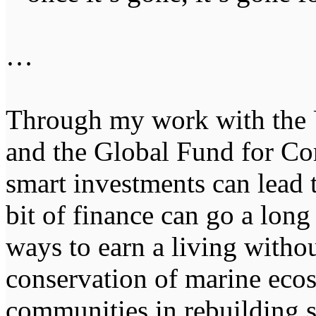
…
Through my work with th
and the Global Fund for Cor
smart investments can lead t
bit of finance can go a lon
ways to earn a living witho
conservation of marine eco
communities in rebuilding su