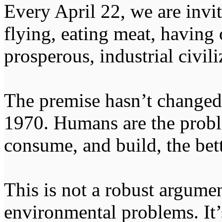
Every April 22, we are invite
flying, eating meat, having 
prosperous, industrial civili
The premise hasn’t changed 
1970. Humans are the probl
consume, and build, the bett
This is not a robust argume
environmental problems. It’