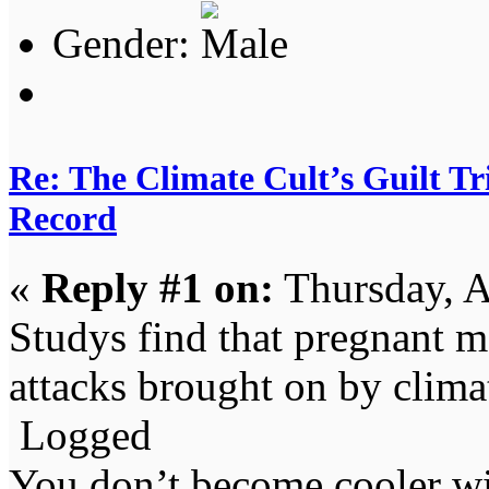
Gender:
Re: The Climate Cult’s Guilt T
Record
«
Reply #1 on:
Thursday, A
Studys find that pregnant me
attacks brought on by clima
Logged
You don’t become cooler wi