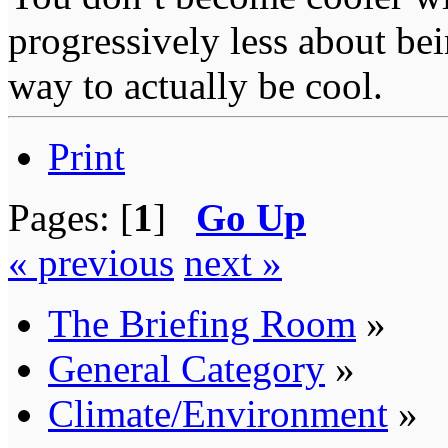
progressively less about bei
way to actually be cool.
Print
Pages: [
1
]
Go Up
« previous
next »
The Briefing Room
»
General Category
»
Climate/Environment
»