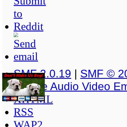
SMF 2.0.19
|
SMF © 2
Simple Audio Video E
XHTML
RSS
WAP2