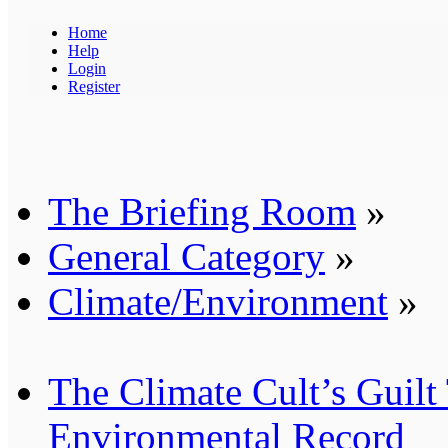
Home
Help
Login
Register
The Briefing Room
»
General Category
»
Climate/Environment
»
The Climate Cult’s Guilt
Environmental Record