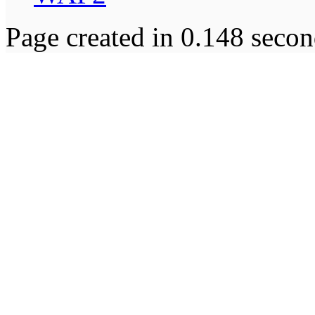
Page created in 0.148 secon