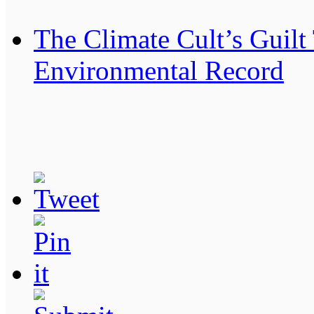
The Climate Cult’s Guilt
Environmental Record