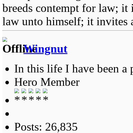
breeds contempt for law; it
law unto himself; it invites
Wingnut
In this life I have been a 
Hero Member
Posts: 26,835