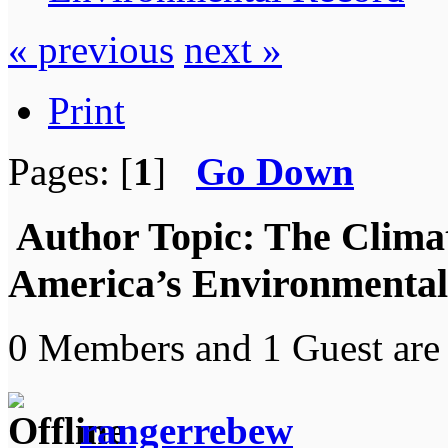
« previous
next »
Print
Pages: [
1
]
Go Down
Author
Topic: The Climat
America’s Environmental
0 Members and 1 Guest are 
rangerrebew