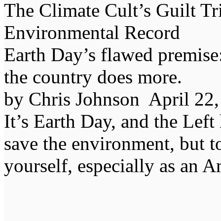
The Climate Cult’s Guilt Tr
Environmental Record
Earth Day’s flawed premise:
the country does more.
by Chris Johnson April 2
It’s Earth Day, and the Lef
save the environment, but t
yourself, especially as an 