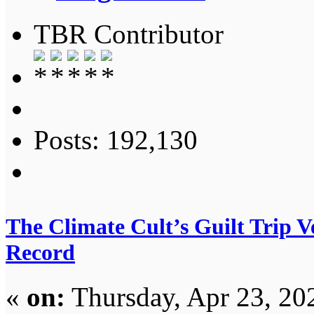
TBR Contributor
Posts: 192,130
The Climate Cult’s Guilt Trip 
Record
«
on:
Thursday, Apr 23, 20