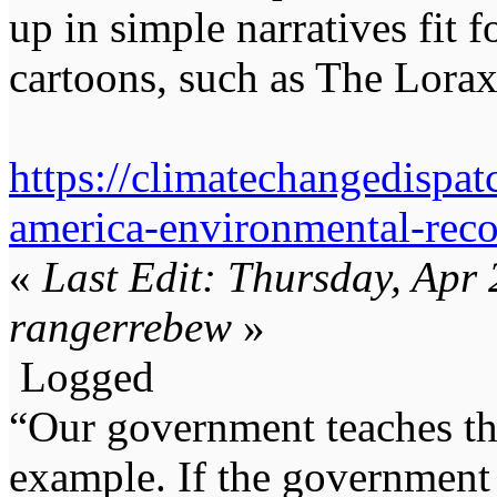
up in simple narratives fit 
cartoons, such as The Lorax
https://climatechangedispat
america-environmental-reco
«
Last Edit: Thursday, Apr
rangerrebew
»
Logged
“Our government teaches th
example. If the government 