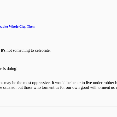
ead to Whole City, Then
It's not something to celebrate.
 is doing!
ctims may be the most oppressive. It would be better to live under robb
e satiated; but those who torment us for our own good will torment us 