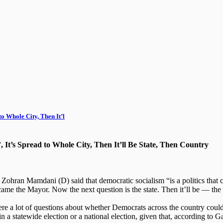
o Whole City, Then It’l
 It’s Spread to Whole City, Then It’ll Be State, Then Country
an Mamdani (D) said that democratic socialism “is a politics that can
me the Mayor. Now the next question is the state. Then it’ll be — the 
e a lot of questions about whether Democrats across the country could 
 in a statewide election or a national election, given that, according to G