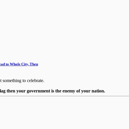
ead to Whole City, Then
ot something to celebrate.
flag then your government is the enemy of your nation.