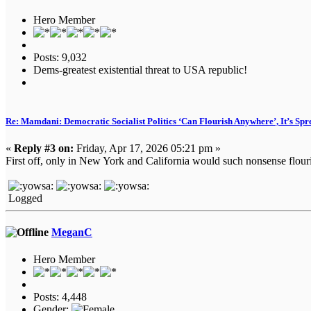
Hero Member
Posts: 9,032
Dems-greatest existential threat to USA republic!
Re: Mamdani: Democratic Socialist Politics ‘Can Flourish Anywhere’, It’s Spr
«
Reply #3 on:
Friday, Apr 17, 2026 05:21 pm »
First off, only in New York and California would such nonsense flouri
Logged
MeganC
Hero Member
Posts: 4,448
Gender: