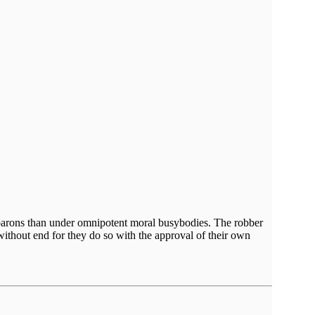
er barons than under omnipotent moral busybodies. The robber
without end for they do so with the approval of their own