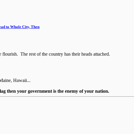
ead to Whole City, Then
flourish. The rest of the country has their heads attached.
Maine, Hawaii...
flag then your government is the enemy of your nation.