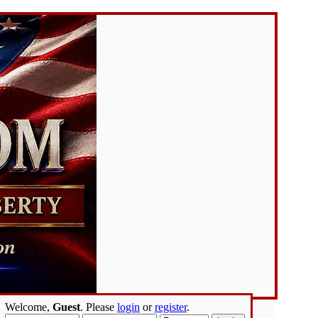
Welcome,
Guest
. Please
login
or
register
.