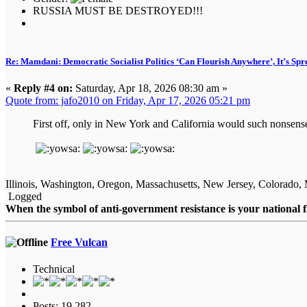
RUSSIA MUST BE DESTROYED!!!
Re: Mamdani: Democratic Socialist Politics ‘Can Flourish Anywhere’, It’s Spr
«
Reply #4 on:
Saturday, Apr 18, 2026 08:30 am »
Quote from: jafo2010 on Friday, Apr 17, 2026 05:21 pm
First off, only in New York and California would such nonsense 
Illinois, Washington, Oregon, Massachusetts, New Jersey, Colorado, 
Logged
When the symbol of anti-government resistance is your national 
Free Vulcan
Technical
Posts: 19,282