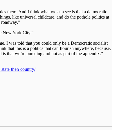
es them. And I think what we can see is that a democratic
hings, like universal childcare, and do the pothole politics at
f roadway.”
ike New York City.”
, I was told that you could only be a Democratic socialist
k that this is a politics that can flourish anywhere, because,
 it is that we’re pursuing and not as part of the appendix.”
-state-then-country/