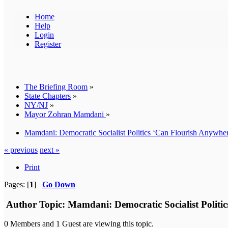
Home
Help
Login
Register
The Briefing Room
»
State Chapters
»
NY/NJ
»
Mayor Zohran Mamdani
»
Mamdani: Democratic Socialist Politics ‘Can Flourish Anywhere’
« previous
next »
Print
Pages: [
1
]
Go Down
Author
Topic: Mamdani: Democratic Socialist Politic
0 Members and 1 Guest are viewing this topic.