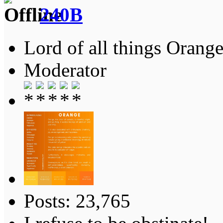
240B
Lord of all things Orange
Moderator
Posts: 23,765