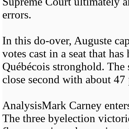
Supreme Court ultimately a
errors.
In this do-over, Auguste cap
votes cast in a seat that has
Québécois stronghold. The s
close second with about 47 
AnalysisMark Carney enters
The three byelection victor