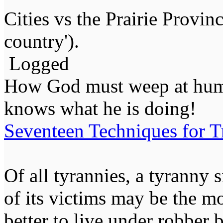
Cities vs the Prairie Provin
country').
Logged
How God must weep at huma
knows what he is doing!
Seventeen Techniques for T
Of all tyrannies, a tyranny 
of its victims may be the m
better to live under robber