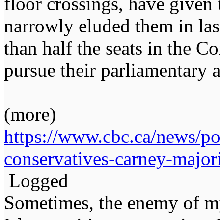
floor crossings, have given 
narrowly eluded them in last
than half the seats in the 
pursue their parliamentary 
(more)
https://www.cbc.ca/news/pol
conservatives-carney-majo
Logged
Sometimes, the enemy of m