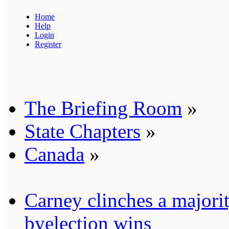
Home
Help
Login
Register
The Briefing Room
»
State Chapters
»
Canada
»
Carney clinches a majori
byelection wins