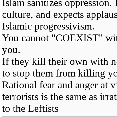
Islam sanitizes oppression. 
culture, and expects applaus
Islamic progressivism.
You cannot "COEXIST" with
you.
If they kill their own with 
to stop them from killing y
Rational fear and anger at 
terrorists is the same as irr
to the Leftists