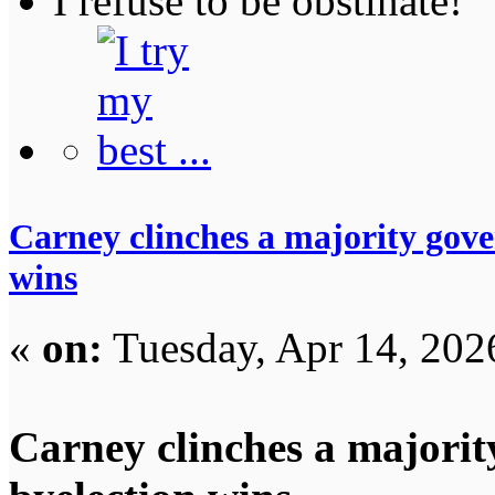
I refuse to be obstinate!
Carney clinches a majority gove
wins
«
on:
Tuesday, Apr 14, 202
Carney clinches a majorit