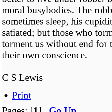
moral busybodies. The robb
sometimes sleep, his cupidi
satiated; but those who tor
torment us without end for 
their own conscience.
C S Lewis
Print
Pages: [
1
]
Go Up