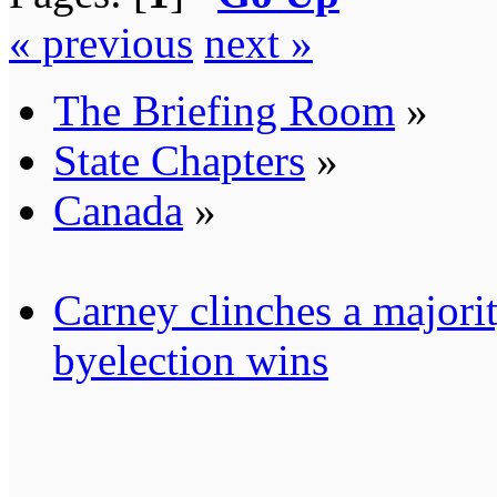
« previous
next »
The Briefing Room
»
State Chapters
»
Canada
»
Carney clinches a majori
byelection wins