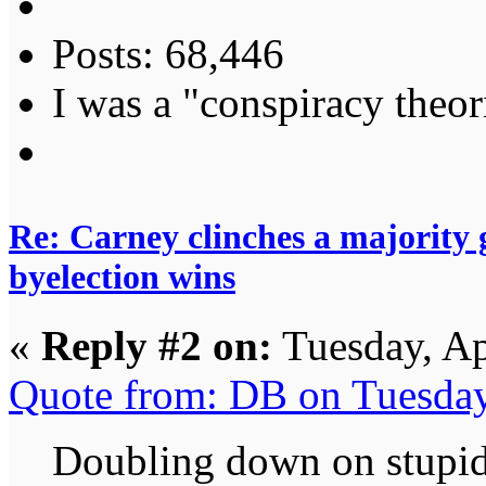
Posts: 68,446
I was a "conspiracy theori
Re: Carney clinches a majority
byelection wins
«
Reply #2 on:
Tuesday, Ap
Quote from: DB on Tuesday
Doubling down on stupid..