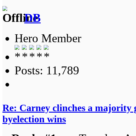
DB
Hero Member
Posts: 11,789
Re: Carney clinches a majority
byelection wins