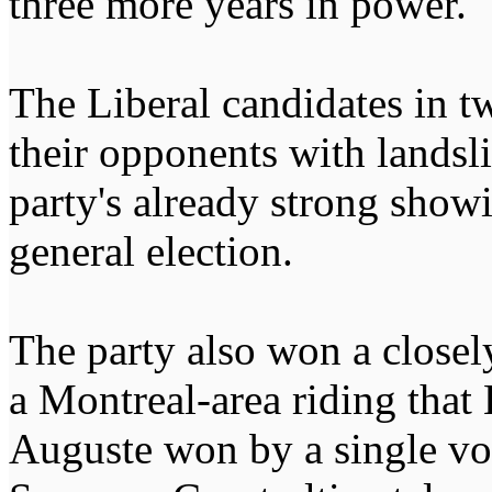
three more years in power.
The Liberal candidates in t
their opponents with landsl
party's already strong showin
general election.
The party also won a closel
a Montreal-area riding that 
Auguste won by a single vot