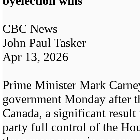
byelection wins
CBC News
John Paul Tasker
Apr 13, 2026
Prime Minister Mark Carney
government Monday after th
Canada, a significant result
party full control of the 