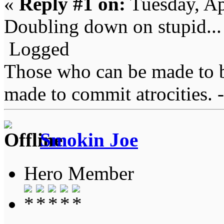
«
Reply #1 on:
Tuesday, Ap
Doubling down on stupid... 
Logged
Those who can be made to b
made to commit atrocities. -
Smokin Joe
Hero Member