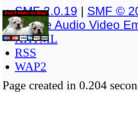
SMF 2.0.19
|
SMF © 2
Simple Audio Video E
XHTML
RSS
WAP2
Page created in 0.204 secon