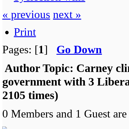
« previous
next »
Print
Pages: [
1
]
Go Down
Author
Topic: Carney cli
government with 3 Libera
2105 times)
0 Members and 1 Guest are 