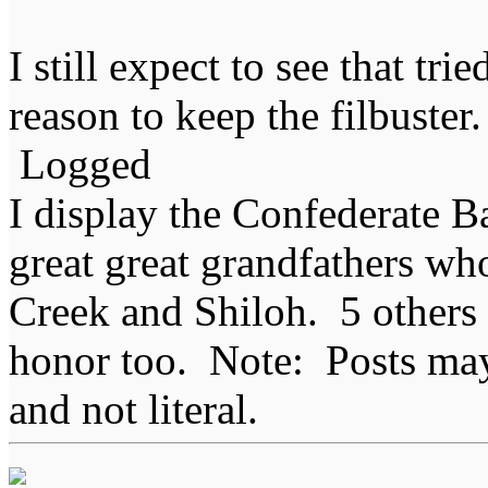
I still expect to see that tr
reason to keep the filbuster.
Logged
I display the Confederate B
great great grandfathers who
Creek and Shiloh. 5 others
honor too. Note: Posts may 
and not literal.