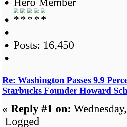
Hero Member
Posts: 16,450
Re: Washington Passes 9.9 Perce
Starbucks Founder Howard Schu
«
Reply #1 on:
Wednesday, 
Logged