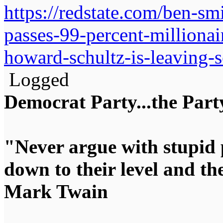
https://redstate.com/ben-s
passes-99-percent-milliona
howard-schultz-is-leaving-
Logged
Democrat Party...the Party
"Never argue with stupid 
down to their level and t
Mark Twain