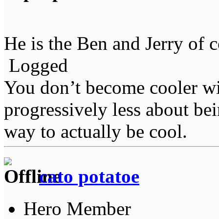
He is the Ben and Jerry of c
Logged
You don’t become cooler wi
progressively less about bei
way to actually be cool.
cato potatoe
Hero Member