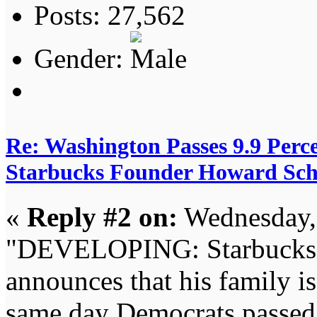
Posts: 27,562
Gender:
Re: Washington Passes 9.9 Perce
Starbucks Founder Howard Schu
«
Reply #2 on:
Wednesday, 
"DEVELOPING: Starbucks 
announces that his family is
same day Democrats passed