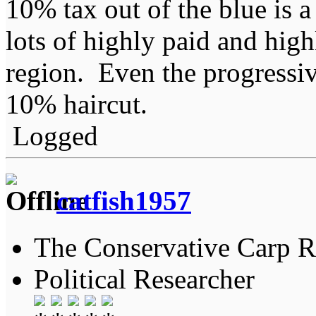
10% tax out of the blue is a
lots of highly paid and high
region. Even the progressiv
10% haircut.
Logged
catfish1957
The Conservative Carp Ra
Political Researcher