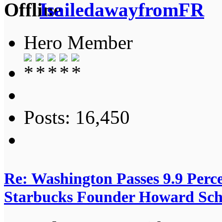
IsailedawayfromFR
Hero Member
Posts: 16,450
Re: Washington Passes 9.9 Perce
Starbucks Founder Howard Schu