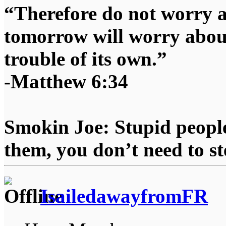
“Therefore do not worry 
tomorrow will worry about
trouble of its own.”
-Matthew 6:34
Smokin Joe: Stupid people
them, you don’t need to st
IsailedawayfromFR