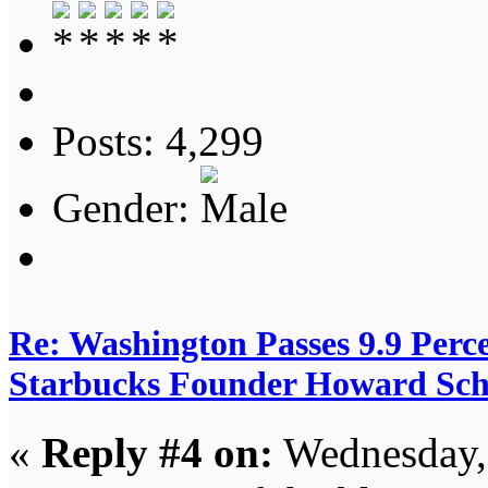
Posts: 4,299
Gender:
Re: Washington Passes 9.9 Perce
Starbucks Founder Howard Schu
«
Reply #4 on:
Wednesday, 