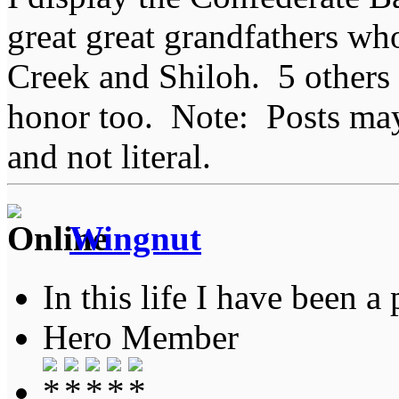
great great grandfathers who
Creek and Shiloh. 5 others
honor too. Note: Posts may 
and not literal.
Wingnut
In this life I have been a 
Hero Member