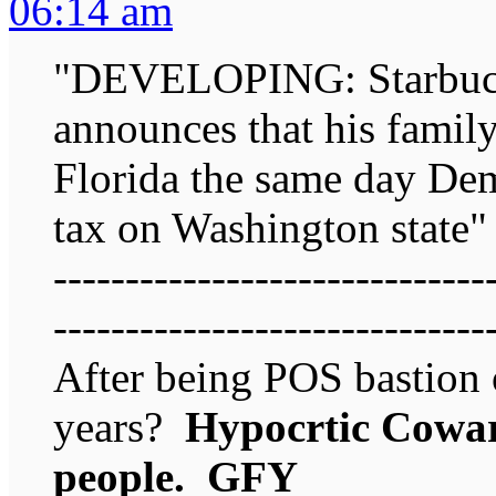
06:14 am
"DEVELOPING: Starbuck
announces that his family 
Florida the same day De
tax on Washington state"
------------------------------
------------------------------
After being POS bastion 
years?
Hypocrtic Coward
people. GFY