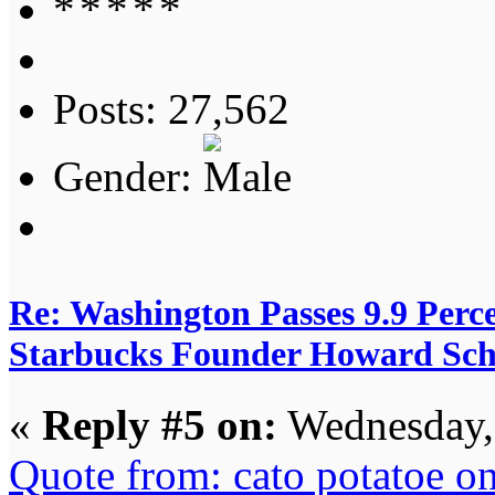
Posts: 27,562
Gender:
Re: Washington Passes 9.9 Perce
Starbucks Founder Howard Schu
«
Reply #5 on:
Wednesday, 
Quote from: cato potatoe 