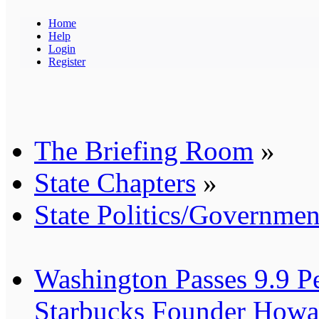
Home
Help
Login
Register
The Briefing Room
»
State Chapters
»
State Politics/Governmen
Washington Passes 9.9 Pe
Starbucks Founder Howar