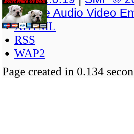
Simple Audio Video E
XHTML
RSS
WAP2
Page created in 0.134 secon