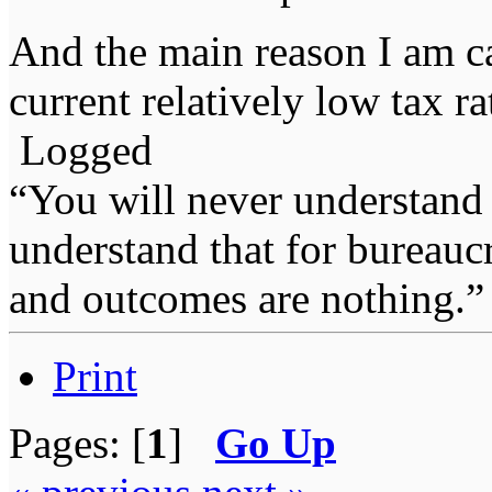
And the main reason I am c
current relatively low tax r
Logged
“You will never understand 
understand that for bureauc
and outcomes are nothing.
Print
Pages: [
1
]
Go Up