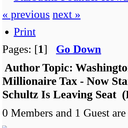
« previous
next »
Print
Pages: [
1
]
Go Down
Author
Topic: Washington
Millionaire Tax - Now S
Schultz Is Leaving Seat 
0 Members and 1 Guest are 