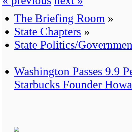
« previous
next »
The Briefing Room
»
State Chapters
»
State Politics/Governmen
Washington Passes 9.9 Pe
Starbucks Founder Howar