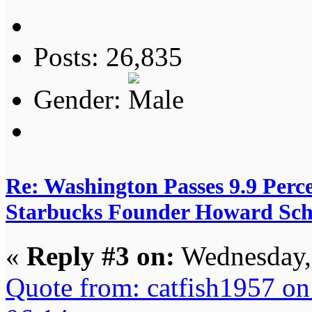
Posts: 26,835
Gender:
Re: Washington Passes 9.9 Perce
Starbucks Founder Howard Schu
«
Reply #3 on:
Wednesday, 
Quote from: catfish1957 o