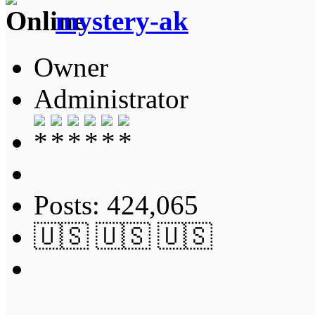
mystery-ak
Owner
Administrator
Posts: 424,065
🇺🇸 🇺🇸 🇺🇸