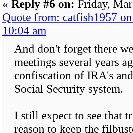
«
Reply #6 on:
Friday, Mar
Quote from: catfish1957 o
10:04 am
And don't forget there w
meetings several years a
confiscation of IRA's and
Social Security system.
I still expect to see that 
reason to keep the filbust