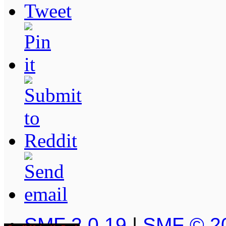
SMF 2.0.19
|
SMF © 2