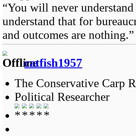
“You will never understand 
understand that for bureauc
and outcomes are nothing.
catfish1957
The Conservative Carp Ra
Political Researcher