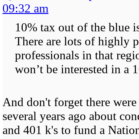
09:32 am
10% tax out of the blue is
There are lots of highly 
professionals in that reg
won’t be interested in a 
And don't forget there were
several years ago about con
and 401 k's to fund a Natio