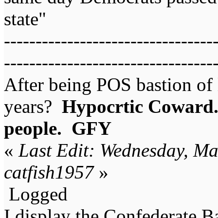
state"
---------------------------------
---------------------------------
After being POS bastion of 
years?
Hypocrtic Coward..
people. GFY
«
Last Edit: Wednesday, Ma
catfish1957
»
Logged
I display the Confederate B