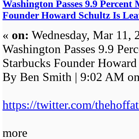
Washington Passes 9.9 Percent 
Founder Howard Schultz Is Lea
«
on:
Wednesday, Mar 11, 
Washington Passes 9.9 Perc
Starbucks Founder Howard S
By Ben Smith | 9:02 AM on
https://twitter.com/thehof
more