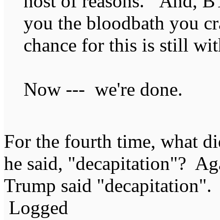
host of reasons. And, 
you the bloodbath you cr
chance for this is still wi
Now --- we're done.
For the fourth time, what 
he said, "decapitation"? A
Trump said "decapitation".
Logged