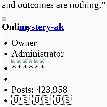
and outcomes are nothing.
mystery-ak
Owner
Administrator
Posts: 423,958
🇺🇸 🇺🇸 🇺🇸