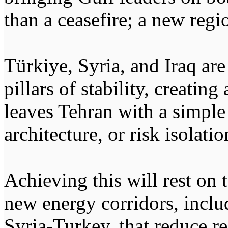
than a ceasefire; a new regi
Türkiye, Syria, and Iraq ar
pillars of stability, creatin
leaves Tehran with a simple
architecture, or risk isolatio
Achieving this will rest on 
new energy corridors, inclu
Syria-Turkey, that reduce re