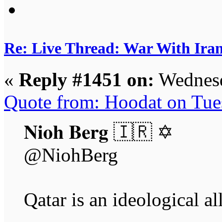
Re: Live Thread: War With Ira
«
Reply #1451 on:
Wednesd
Quote from: Hoodat on Tue
𝐍𝐢𝐨𝐡 𝐁𝐞𝐫𝐠 🇮🇷 ✡︎
@NiohBerg
Qatar is an ideological al