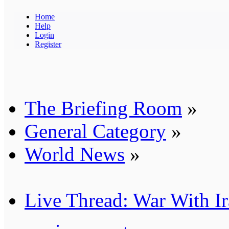
Home
Help
Login
Register
The Briefing Room
»
General Category
»
World News
»
Live Thread: War With I