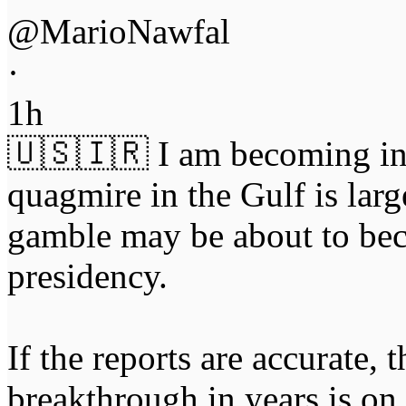
@MarioNawfal
·
1h
🇺🇸🇮🇷 I am becoming inc
quagmire in the Gulf is lar
gamble may be about to bec
presidency.
If the reports are accurate,
breakthrough in years is on 