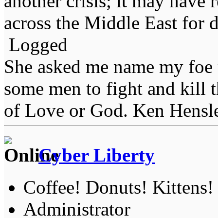
another crisis; it may have
across the Middle East for 
Logged
She asked me name my foe t
some men to fight and kill 
of Love or God. Ken Hensl
Cyber Liberty
Coffee! Donuts! Kittens!
Administrator