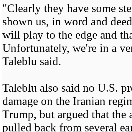
"Clearly they have some stee
shown us, in word and deed, 
will play to the edge and tha
Unfortunately, we're in a ve
Taleblu said.
Taleblu also said no U.S. pr
damage on the Iranian regi
Trump, but argued that the 
pulled back from several earl