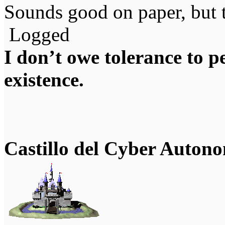
Sounds good on paper, but t
Logged
I don’t owe tolerance to 
existence.
Castillo del Cyber Auton