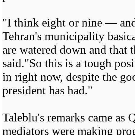
"I think eight or nine — a
Tehran's municipality basica
are watered down and that th
said."So this is a tough pos
in right now, despite the go
president has had."
Taleblu's remarks came as Q
mediators were making prog