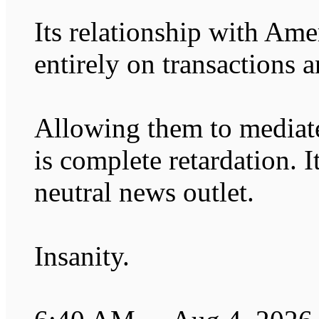
Its relationship with Ame
entirely on transactions a
Allowing them to mediate
is complete retardation. It
neutral news outlet.
Insanity.