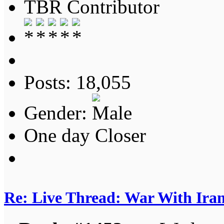
TBR Contributor
Posts: 18,055
Gender:
One day Closer
Re: Live Thread: War With Ira