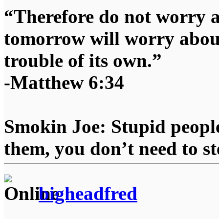
“Therefore do not worry 
tomorrow will worry about
trouble of its own.”
-Matthew 6:34
Smokin Joe: Stupid people
them, you don’t need to st
bigheadfred