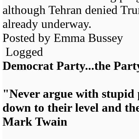
although Tehran denied Trum
already underway.
Posted by Emma Bussey
Logged
Democrat Party...the Party
"Never argue with stupid 
down to their level and t
Mark Twain