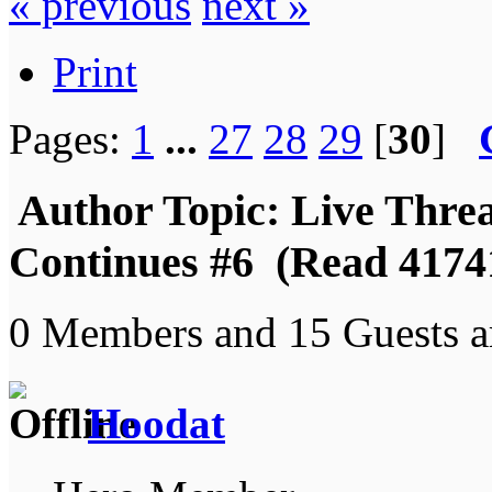
« previous
next »
Print
Pages:
1
...
27
28
29
[
30
]
Author
Topic: Live Thre
Continues #6 (Read 4174
0 Members and 15 Guests ar
Hoodat