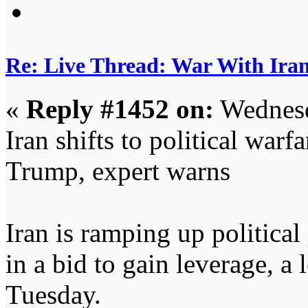
Re: Live Thread: War With Ira
«
Reply #1452 on:
Wednesd
Iran shifts to political warfa
Trump, expert warns
Iran is ramping up political
in a bid to gain leverage, a
Tuesday.