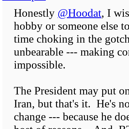
Honestly
@Hoodat
, I wi
hobby or someone else to
time choking in the gotc
unbearable --- making co
impossible.
The President may put on
Iran, but that's it. He's 
change --- because he doe