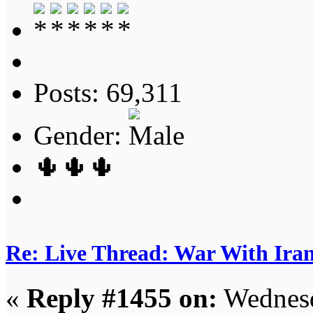
Posts: 69,311
Gender:
🌵🌵🌵
Re: Live Thread: War With Ira
«
Reply #1455 on:
Wednesd