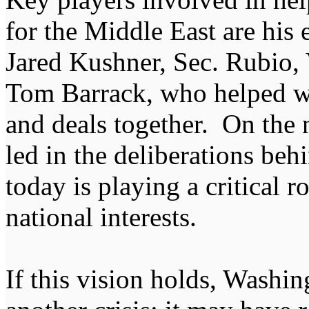
for the Middle East are his
Jared Kushner, Sec. Rubio
Tom Barrack, who helped we
and deals together. On the n
led in the deliberations be
today is playing a critical r
national interests.
If this vision holds, Washi