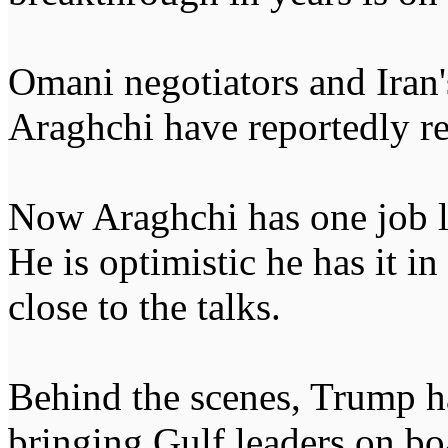
Omani negotiators and Iran
Araghchi have reportedly r
Now Araghchi has one job le
He is optimistic he has it i
close to the talks.
Behind the scenes, Trump h
bringing Gulf leaders on b