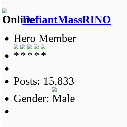
DefiantMassRINO
Hero Member
Posts: 15,833
Gender: