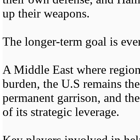
up their weapons.
The longer-term goal is eve
A Middle East where region
burden, the U.S remains the
permanent garrison, and th
of its strategic leverage.
Key players involved in hel