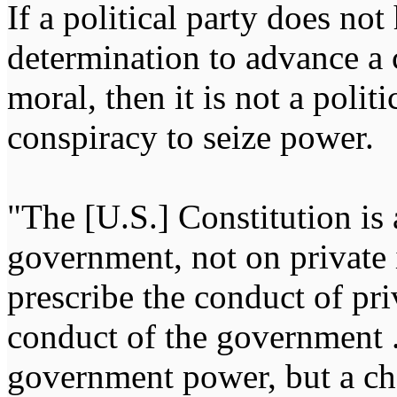
If a political party does not
determination to advance a c
moral, then it is not a politi
conspiracy to seize power
"The [U.S.] Constitution is 
government, not on private i
prescribe the conduct of pri
conduct of the government ...
government power, but a char