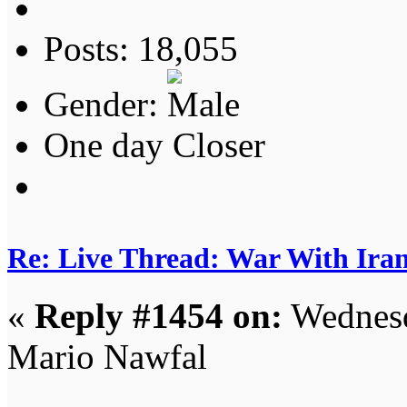
Posts: 18,055
Gender:
One day Closer
Re: Live Thread: War With Ira
«
Reply #1454 on:
Wednesd
Mario Nawfal