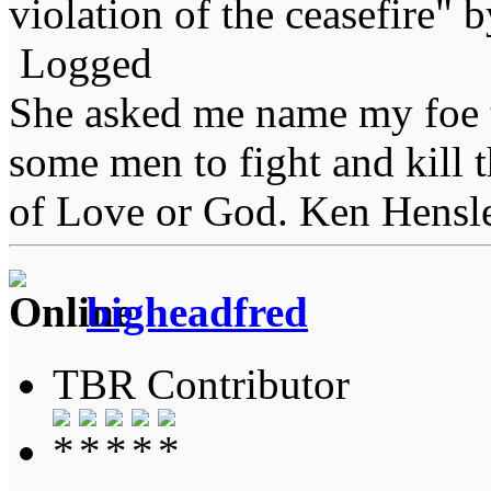
violation of the ceasefire" 
Logged
She asked me name my foe t
some men to fight and kill 
of Love or God. Ken Hensl
bigheadfred
TBR Contributor