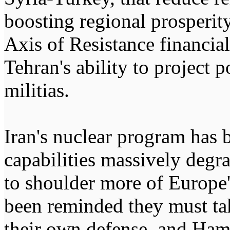
boosting regional prosperit
Axis of Resistance financial
Tehran's ability to project 
militias.
Iran's nuclear program has b
capabilities massively deg
to shoulder more of Europe's
been reminded they must tak
their own defense, and Ham