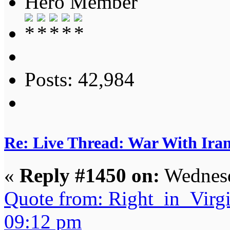
Hero Member
Posts: 42,984
Re: Live Thread: War With Ira
«
Reply #1450 on:
Wednesd
Quote from: Right_in_Virg
09:12 pm