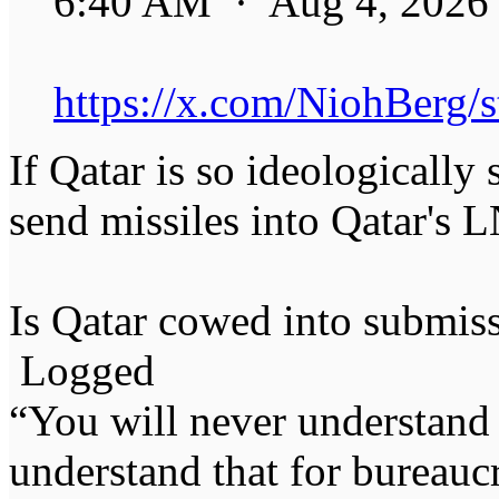
6:40 AM · Aug 4, 2026
https://x.com/NiohBerg
If Qatar is so ideologically 
send missiles into Qatar's L
Is Qatar cowed into submiss
Logged
“You will never understand 
understand that for bureauc