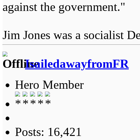
against the government."
Jim Jones was a socialist D
IsailedawayfromFR
Hero Member
Posts: 16,421