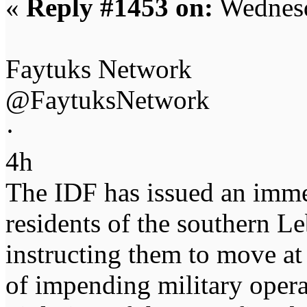
«
Reply #1453 on:
Wednesd
Faytuks Network
@FaytuksNetwork
·
4h
The IDF has issued an imme
residents of the southern L
instructing them to move at
of impending military operat