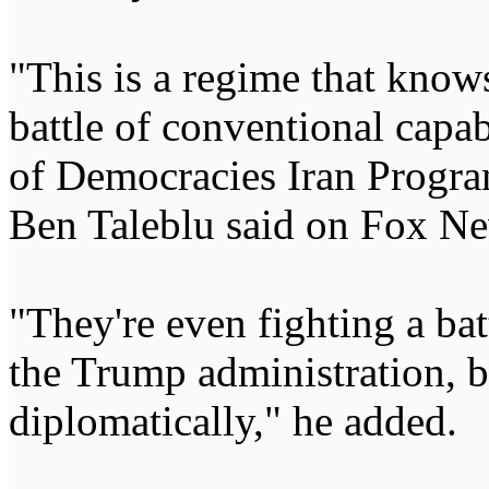
"This is a regime that knows
battle of conventional capa
of Democracies Iran Progr
Ben Taleblu said on Fox Ne
"They're even fighting a bat
the Trump administration, b
diplomatically," he added.