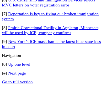
[6]
U.S. Citizenship and Immigration Services rejects
MVC letters on voter registration error
[7]
Deportation is key to fixing our broken immigration
system
[8]
Prairie Correctional Facility in Appleton, Minnesota,
will be used by ICE, company confirms
[9]
New York’s ICE mask ban is the latest blue-state loss
in court
Navigation
[0]
Up one level
[#]
Next page
Go to full version