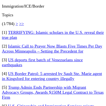
Immigration/ICE/Border
Topics
(1/784)
>
>>
[1]
TERRIFYING: Islamic scholars in the U.S. reveal their
true plan
[2]
Islamic Call to Prayer Now Blasts Five Times Per Day
Across Minneapolis – Setting the Precedent for
[3]
US deports first batch of Venezuelans since
earthquakes
[4]
US Border Patrol: 5 arrested by Sault Ste. Marie agent
in Kingsford for entering country illegally
[5]
Trump Admin Ends Partnership with Migrant
Advocacy Groups, Awards $150M Legal Contract to Texas
Firm