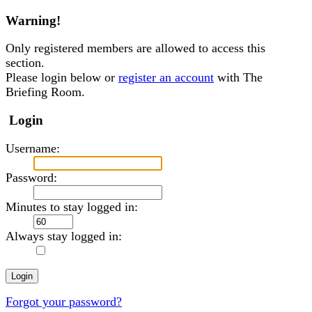
Warning!
Only registered members are allowed to access this
section.
Please login below or
register an account
with The
Briefing Room.
Login
Username:
Password:
Minutes to stay logged in:
Always stay logged in:
Forgot your password?