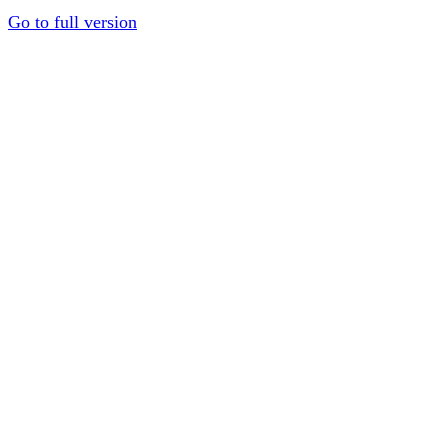
Go to full version