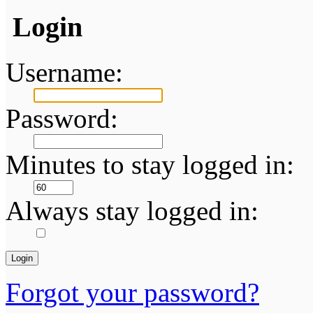
Login
Username:
Password:
Minutes to stay logged in:
Always stay logged in:
Forgot your password?