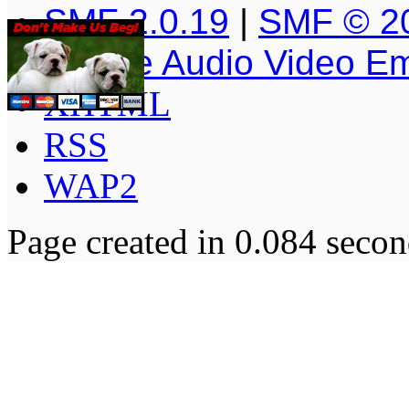
SMF 2.0.19
|
SMF © 2
Simple Audio Video E
XHTML
RSS
WAP2
Page created in 0.084 secon