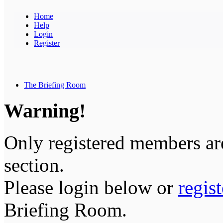
Home
Help
Login
Register
The Briefing Room
Warning!
Only registered members are
section.
Please login below or
regis
Briefing Room.