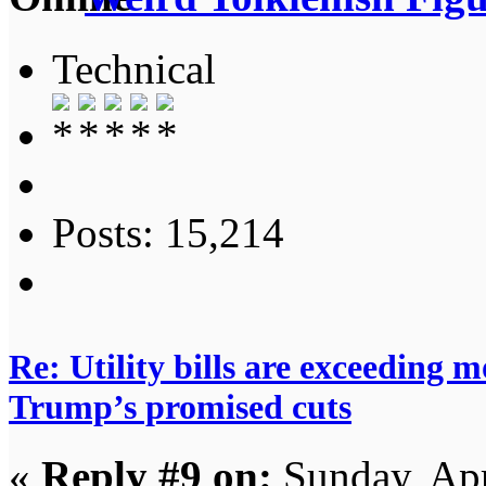
Technical
Posts: 15,214
Re: Utility bills are exceeding 
Trump’s promised cuts
«
Reply #9 on:
Sunday, Apr