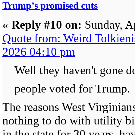
Trump’s promised cuts
«
Reply #10 on:
Sunday, Ap
Quote from: Weird Tolkieni
2026 04:10 pm
Well they haven't gone 
people voted for Trump
The reasons West Virginian
nothing to do with utility bi
in the state for 30 years, h