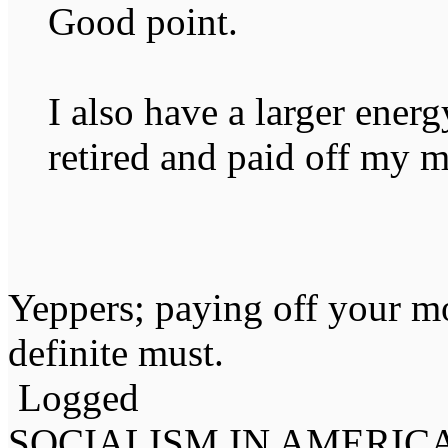
Good point.
I also have a larger ener
retired and paid off my 
Yeppers; paying off your mo
definite must.
Logged
SOCIALISM IN AMERIC