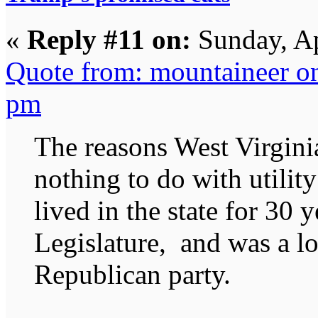
«
Reply #11 on:
Sunday, Ap
Quote from: mountaineer o
pm
The reasons West Virgini
nothing to do with utility 
lived in the state for 30 
Legislature, and was a lo
Republican party.