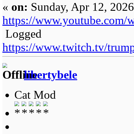
«
on:
Sunday, Apr 12, 2026
https://www.youtube.com
Logged
https://www.twitch.tv/tru
libertybele
Cat Mod