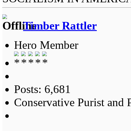
Timber Rattler
Hero Member
Posts: 6,681
Conservative Purist and P