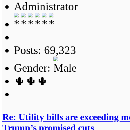
Administrator
Posts: 69,323
Gender:
🌵🌵🌵
Re: Utility bills are exceeding 
Trump’s promised cuts