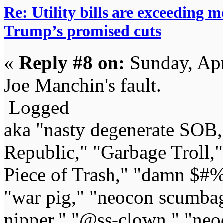
Re: Utility bills are exceeding 
Trump’s promised cuts
«
Reply #8 on:
Sunday, Apr
Joe Manchin's fault.
Logged
aka "nasty degenerate SOB,"
Republic," "Garbage Troll,
Piece of Trash," "damn $#%
"war pig," "neocon scumbag,"
nipper," "@ss-clown," "neoc