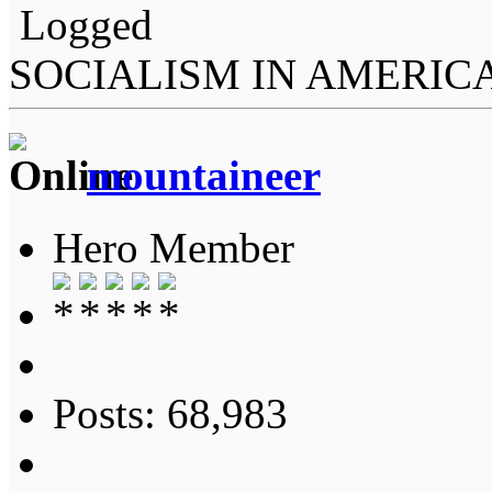
Logged
SOCIALISM IN AMERIC
mountaineer
Hero Member
Posts: 68,983