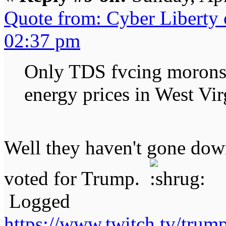
Quote from: Cyber Liberty
02:37 pm
Only TDS fvcing morons 
energy prices in West Vir
Well they haven't gone dow
voted for Trump.
Logged
https://www.twitch.tv/tru