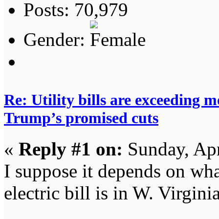
Posts: 70,979
Gender:
Re: Utility bills are exceeding 
Trump’s promised cuts
«
Reply #1 on:
Sunday, Apr
I suppose it depends on wha
electric bill is in W. Virgini