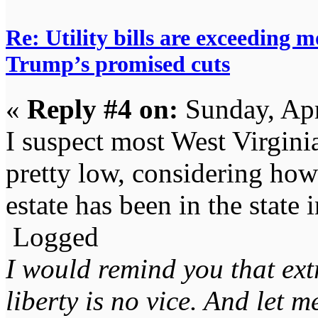
Re: Utility bills are exceeding 
Trump’s promised cuts
«
Reply #4 on:
Sunday, Apr
I suspect most West Virgin
pretty low, considering how 
estate has been in the state 
Logged
I would remind you that ext
liberty is no vice. And let 