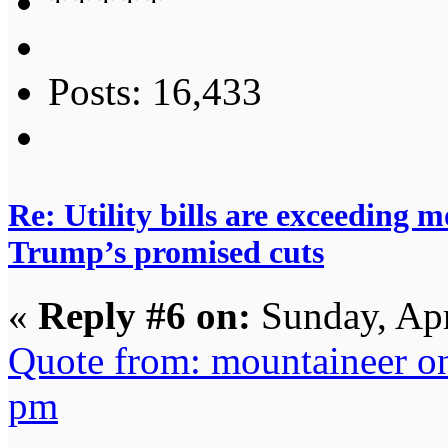
Posts: 16,433
Re: Utility bills are exceeding 
Trump’s promised cuts
«
Reply #6 on:
Sunday, Apr
Quote from: mountaineer o
pm