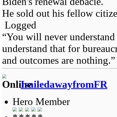
Biden's renewal debacle.
He sold out his fellow citiz
Logged
“You will never understand 
understand that for bureauc
and outcomes are nothing.
IsailedawayfromFR
Hero Member