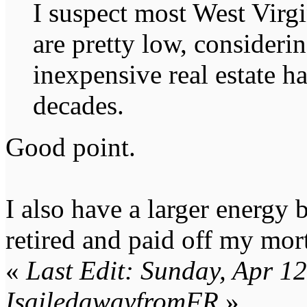
I suspect most West Virg
are pretty low, consideri
inexpensive real estate ha
decades.
Good point.
I also have a larger energy 
retired and paid off my mor
«
Last Edit: Sunday, Apr 1
IsailedawayfromFR
»