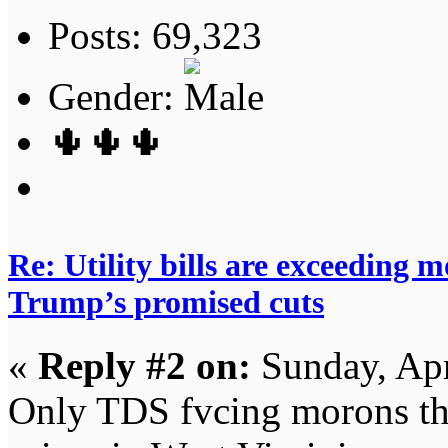
Posts: 69,323
Gender:
🌵🌵🌵
Re: Utility bills are exceeding 
Trump’s promised cuts
«
Reply #2 on:
Sunday, Apr
Only TDS fvcing morons th