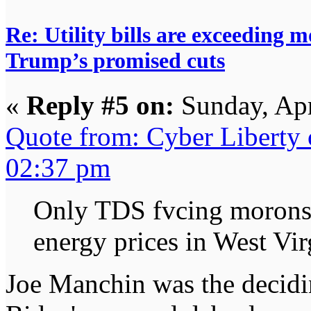
Re: Utility bills are exceeding 
Trump’s promised cuts
«
Reply #5 on:
Sunday, Apr
Quote from: Cyber Liberty
02:37 pm
Only TDS fvcing morons 
energy prices in West Vir
Joe Manchin was the decidi