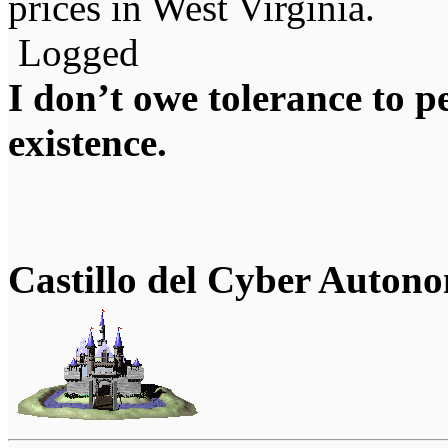
prices in West Virginia.
Logged
I don’t owe tolerance to 
existence.
Castillo del Cyber Auton