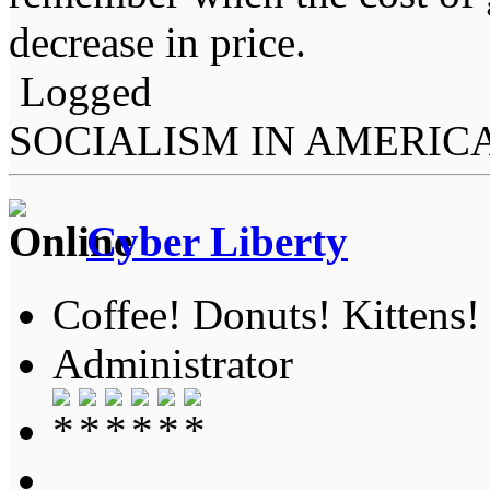
decrease in price.
Logged
SOCIALISM IN AMERIC
Cyber Liberty
Coffee! Donuts! Kittens!
Administrator