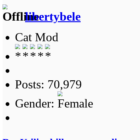
libertybele
Cat Mod
Posts: 70,979
Gender: