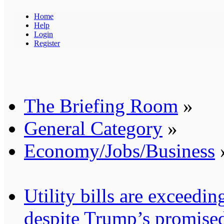
Home
Help
Login
Register
The Briefing Room
»
General Category
»
Economy/Jobs/Business
Utility bills are exceedi
despite Trump’s promised