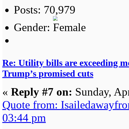
Posts: 70,979
Gender:
Re: Utility bills are exceeding 
Trump’s promised cuts
«
Reply #7 on:
Sunday, Apr
Quote from: Isailedawayfr
03:44 pm