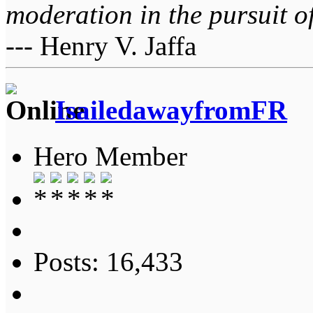
moderation in the pursuit of 
--- Henry V. Jaffa
IsailedawayfromFR
Hero Member
Posts: 16,433