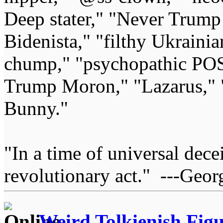
Deep stater," "Never Trump 
Bidenista," "filthy Ukrainia
chump," "psychopathic POS
Trump Moron," "Lazarus," 
Bunny."
"In a time of universal deceit
revolutionary act." ---Geor
Weird Tolkienish Fig