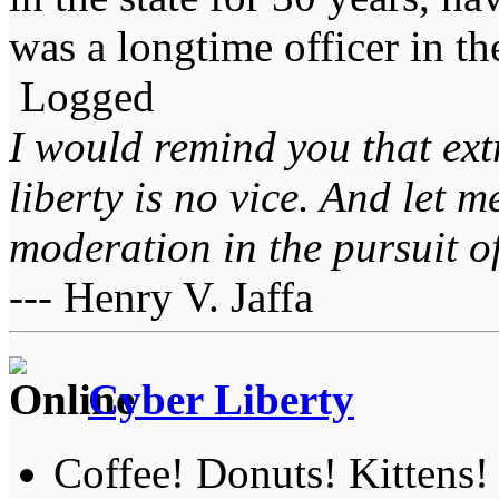
was a longtime officer in t
Logged
I would remind you that ext
liberty is no vice. And let 
moderation in the pursuit of 
--- Henry V. Jaffa
Cyber Liberty
Coffee! Donuts! Kittens!