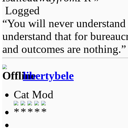
Logged
“You will never understand 
understand that for bureauc
and outcomes are nothing.
libertybele
Cat Mod