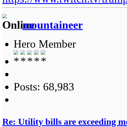
mountaineer
Hero Member
Posts: 68,983
Re: Utility bills are exceeding 