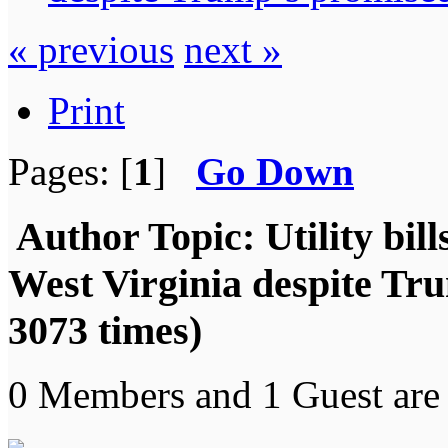
« previous
next »
Print
Pages: [
1
]
Go Down
Author
Topic: Utility bil
West Virginia despite Tr
3073 times)
0 Members and 1 Guest are 