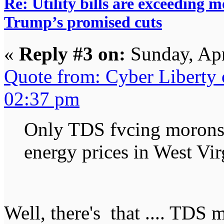
Re: Utility bills are exceeding 
Trump’s promised cuts
«
Reply #3 on:
Sunday, Apr
Quote from: Cyber Liberty
02:37 pm
Only TDS fvcing morons 
energy prices in West Vir
Well, there's that .... TDS 