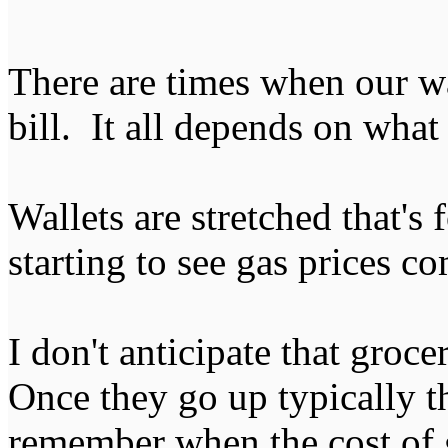
There are times when our wat
bill. It all depends on what i
Wallets are stretched that's 
starting to see gas prices 
I don't anticipate that groc
Once they go up typically th
remember when the cost of g