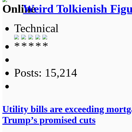
Weird Tolkienish Fig
Technical
Posts: 15,214
Utility bills are exceeding mort
Trump’s promised cuts