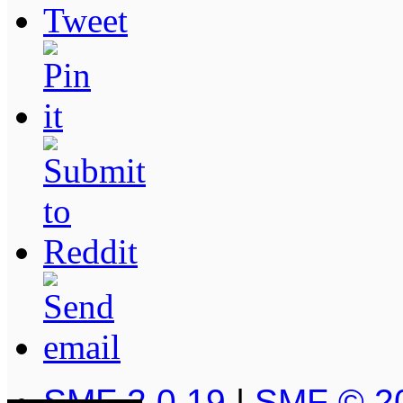
SMF 2.0.19
|
SMF © 2