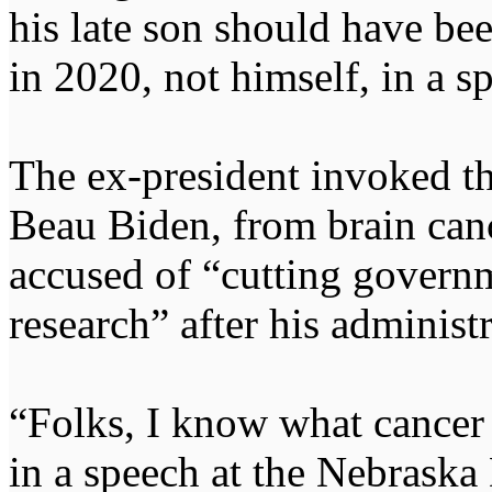
his late son should have be
in 2020, not himself, in a 
The ex-president invoked th
Beau Biden, from brain can
accused of “cutting govern
research” after his administr
“Folks, I know what cancer
in a speech at the Nebraska