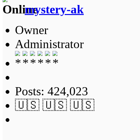
mystery-ak
Owner
Administrator
Posts: 424,023
🇺🇸 🇺🇸 🇺🇸