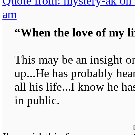
Quote from: mystery-ak on
am
“When the love of my li
This may be an insight o
up...He has probably hear
all his life...I know he h
in public.