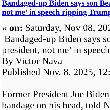
Bandaged-up Biden says son Bea
not me’ in speech ripping Trum
«
on:
Saturday, Nov 08, 20
Bandaged-up Biden says so
president, not me’ in speec
By Victor Nava
Published Nov. 8, 2025, 12
Former President Joe Biden
bandage on his head, told 