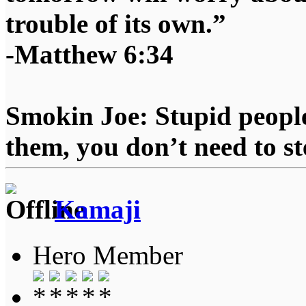
trouble of its own.”
-Matthew 6:34
Smokin Joe: Stupid people
them, you don’t need to st
Kamaji
Hero Member