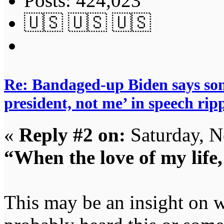
Posts: 424,023
🇺🇸 🇺🇸 🇺🇸
Re: Bandaged-up Biden says son
president, not me’ in speech ri
«
Reply #2 on:
Saturday, N
“When the love of my life,
This may be an insight on w