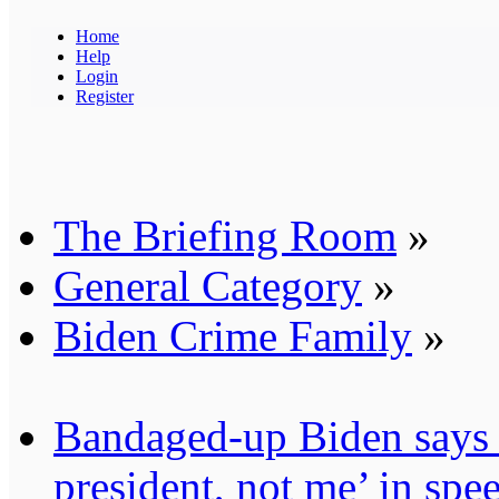
Home
Help
Login
Register
The Briefing Room
»
General Category
»
Biden Crime Family
»
Bandaged-up Biden says 
president, not me’ in sp