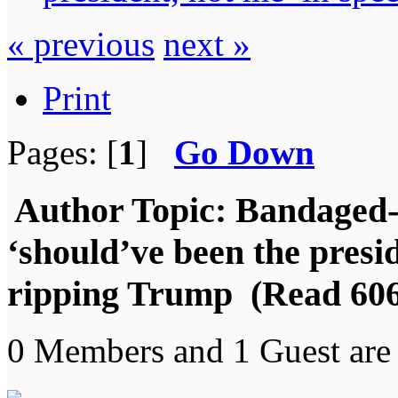
« previous
next »
Print
Pages: [
1
]
Go Down
Author
Topic: Bandaged-
‘should’ve been the presid
ripping Trump (Read 606
0 Members and 1 Guest are 