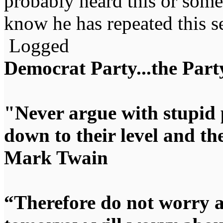
probably heard this or someth
know he has repeated this se
Logged
Democrat Party...the Party
"Never argue with stupid 
down to their level and t
Mark Twain
“Therefore do not worry 