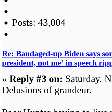
Posts: 43,004
Re: Bandaged-up Biden says son
president, not me’ in speech ri
«
Reply #3 on:
Saturday, N
Delusions of grandeur.