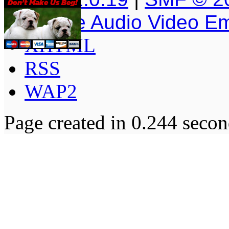
Simple Audio Video E
XHTML
RSS
WAP2
Page created in 0.244 secon