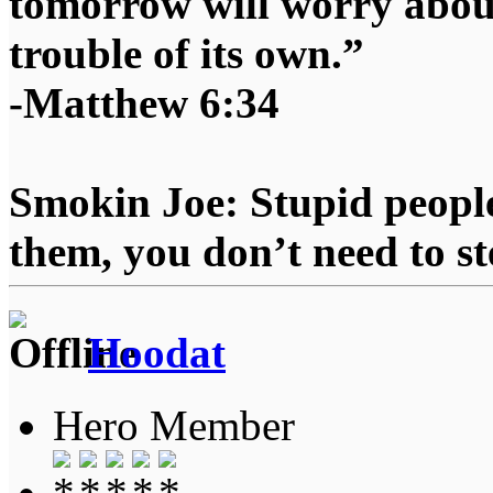
tomorrow will worry about
trouble of its own.”
-Matthew 6:34
Smokin Joe: Stupid people
them, you don’t need to st
Hoodat
Hero Member