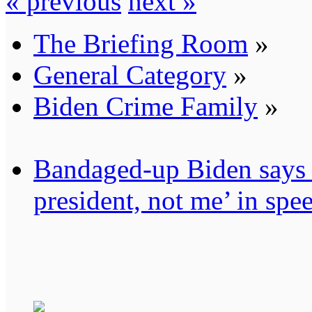
« previous
next »
The Briefing Room
»
General Category
»
Biden Crime Family
»
Bandaged-up Biden says 
president, not me’ in sp