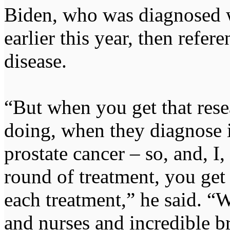
Biden, who was diagnosed w
earlier this year, then refer
disease.
“But when you get that resea
doing, when they diagnose it
prostate cancer – so, and, I
round of treatment, you get t
each treatment,” he said. “W
and nurses and incredible 