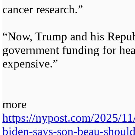
cancer research.”
“Now, Trump and his Republ
government funding for hea
expensive.”
more
https://nypost.com/2025/1
biden-says-son-beau-should