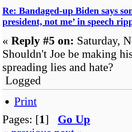
Re: Bandaged-up Biden says son
president, not me’ in speech ri
«
Reply #5 on:
Saturday, N
Shouldn't Joe be making hi
spreading lies and hate?
Logged
Print
Pages: [
1
]
Go Up