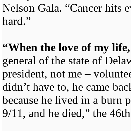
Nelson Gala. “Cancer hits ev
hard.”
“When the love of my life,
general of the state of Del
president, not me – voluntee
didn’t have to, he came bac
because he lived in a burn p
9/11, and he died,” the 46th