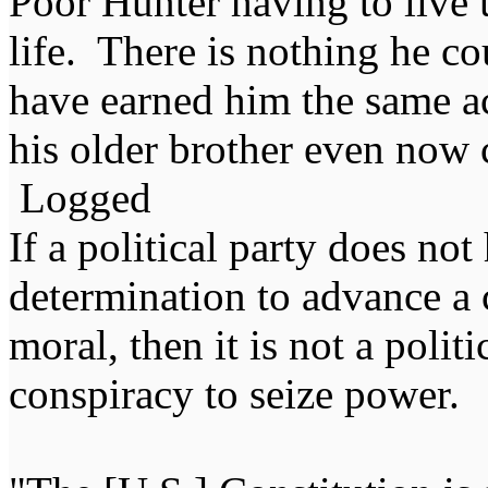
Poor Hunter having to live
life. There is nothing he c
have earned him the same ac
his older brother even now 
Logged
If a political party does not
determination to advance a c
moral, then it is not a politi
conspiracy to seize power