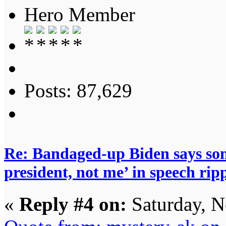
Hero Member
Posts: 87,629
Re: Bandaged-up Biden says son
president, not me’ in speech ri
«
Reply #4 on:
Saturday, N