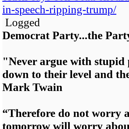
in-speech-ripping-trump/
Logged
Democrat Party...the Party
"Never argue with stupid 
down to their level and t
Mark Twain
“Therefore do not worry 
tomorrow will worry about