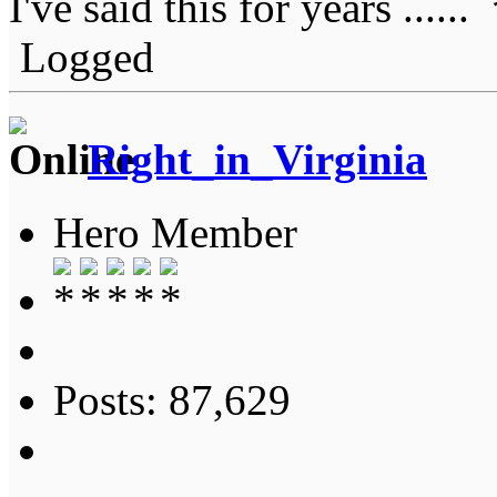
I've said this for years ......
Logged
Right_in_Virginia
Hero Member
Posts: 87,629