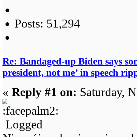
Posts: 51,294
Re: Bandaged-up Biden says son
president, not me’ in speech ri
«
Reply #1 on:
Saturday, N
Logged