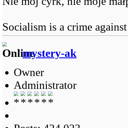
Nie mój cyrk, nie moje mał
Socialism is a crime agains
mystery-ak
Owner
Administrator