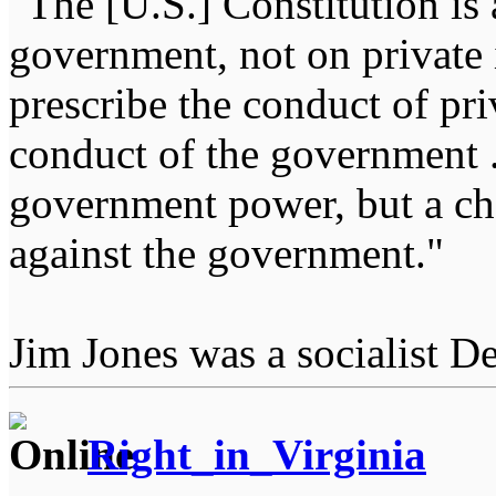
"The [U.S.] Constitution is 
government, not on private i
prescribe the conduct of pri
conduct of the government ...
government power, but a char
against the government."
Jim Jones was a socialist D
Right_in_Virginia