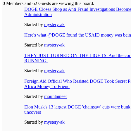
0 Members and 62 Guests are viewing this board.
DOGE Closes Shop as Anti-Fraud Investigations Become 
Administration
Started by
mystery-ak
Here's what @DOGE found the USAID money was being
Started by
mystery-ak
THEY JUST TURNED ON THE LIGHTS. And the cockr
RUNNING.
Started by
mystery-ak
Foreign Aid Official Who Resisted DOGE Took Secret Pa
Africa Money To Friend
Started by
mountaineer
Elon Musk's 13 largest DOGE 'chainsaw' cuts were bunk,
uncovers
Started by
mystery-ak