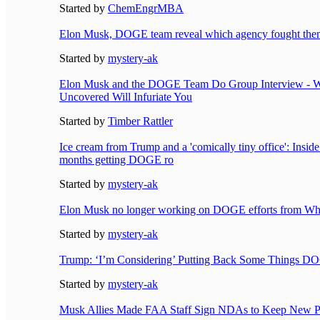
Started by
ChemEngrMBA
Elon Musk, DOGE team reveal which agency fought them
Started by
mystery-ak
Elon Musk and the DOGE Team Do Group Interview - W
Uncovered Will Infuriate You
Started by
Timber Rattler
Ice cream from Trump and a 'comically tiny office': Insid
months getting DOGE ro
Started by
mystery-ak
Elon Musk no longer working on DOGE efforts from Whi
Started by
mystery-ak
Trump: ‘I’m Considering’ Putting Back Some Things D
Started by
mystery-ak
Musk Allies Made FAA Staff Sign NDAs to Keep New Pr