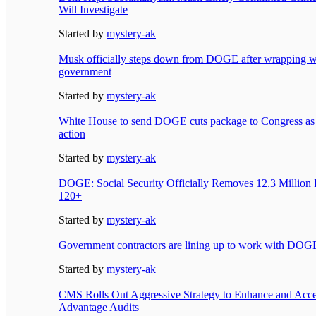
Will Investigate
Started by
mystery-ak
Musk officially steps down from DOGE after wrapping w
government
Started by
mystery-ak
White House to send DOGE cuts package to Congress as
action
Started by
mystery-ak
DOGE: Social Security Officially Removes 12.3 Million 
120+
Started by
mystery-ak
Government contractors are lining up to work with DOG
Started by
mystery-ak
CMS Rolls Out Aggressive Strategy to Enhance and Acce
Advantage Audits