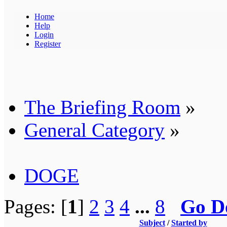
Home
Help
Login
Register
The Briefing Room
»
General Category
»
DOGE
Pages: [
1
]
2
3
4
...
8
Go D
Subject
/
Started by