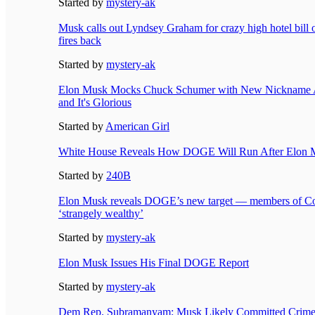
Started by
mystery-ak
Musk calls out Lyndsey Graham for crazy high hotel bill o
fires back
Started by
mystery-ak
Elon Musk Mocks Chuck Schumer with New Nickname 
and It's Glorious
Started by
American Girl
White House Reveals How DOGE Will Run After Elon M
Started by
240B
Elon Musk reveals DOGE’s new target — members of Co
‘strangely wealthy’
Started by
mystery-ak
Elon Musk Issues His Final DOGE Report
Started by
mystery-ak
Dem Rep. Subramanyam: Musk Likely Committed Crime