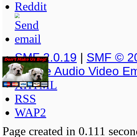
SMF 2.0.19
|
SMF © 2
Simple Audio Video E
XHTML
RSS
WAP2
Page created in 0.111 secon