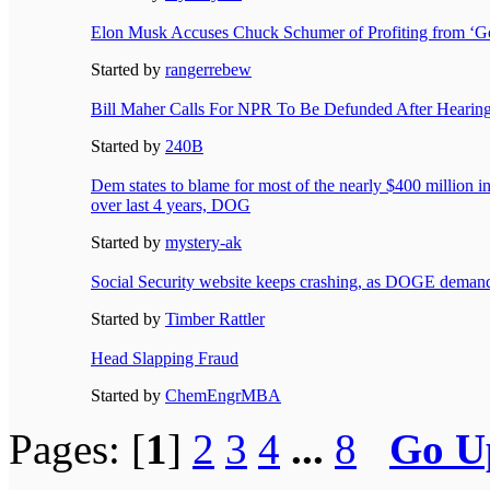
Elon Musk Accuses Chuck Schumer of Profiting from ‘G
Started by
rangerrebew
Bill Maher Calls For NPR To Be Defunded After Hearin
Started by
240B
Dem states to blame for most of the nearly $400 million 
over last 4 years, DOG
Started by
mystery-ak
Social Security website keeps crashing, as DOGE demands
Started by
Timber Rattler
Head Slapping Fraud
Started by
ChemEngrMBA
Pages: [
1
]
2
3
4
...
8
Go U