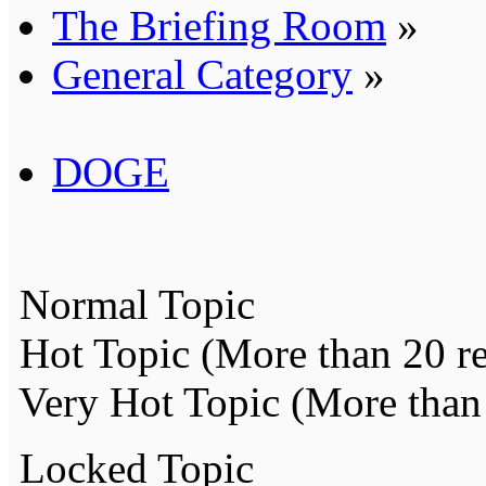
The Briefing Room
»
General Category
»
DOGE
Normal Topic
Hot Topic (More than 20 re
Very Hot Topic (More than 
Locked Topic