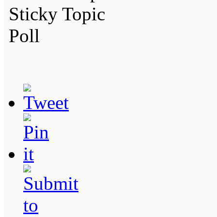
Sticky Topic
Poll