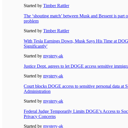
Started by
Timber Rattler
The ‘shouting match’ between Musk and Bessent is part o
problem
Started by
Timber Rattler
With Tesla Earnings Down, Musk Says His Time at DOG
Significantly'
Started by
mystery-ak
Justice Dept. agrees to let DOGE access sensitive immigra
Started by
mystery-ak
Court blocks DOGE access to sensitive personal data at S
Administration
Started by
mystery-ak
Federal Judge Temporarily Limits DOGE’s Access to Soci
Privacy Concerns
Started by
mystery-ak