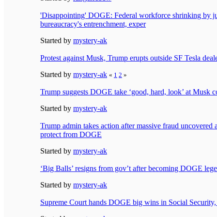
'Disappointing' DOGE: Federal workforce shrinking by 
bureaucracy's entrenchment, exper
Started by
mystery-ak
Protest against Musk, Trump erupts outside SF Tesla deal
Started by
mystery-ak
«
1
2
»
Trump suggests DOGE take ‘good, hard, look’ at Musk 
Started by
mystery-ak
Trump admin takes action after massive fraud uncovered 
protect from DOGE
Started by
mystery-ak
‘Big Balls’ resigns from gov’t after becoming DOGE leg
Started by
mystery-ak
Supreme Court hands DOGE big wins in Social Security, 