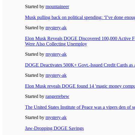
Started by
mountaineer
Musk pulling back on political spending: ‘I’ve done enou
Started by
mystery-ak
Elon Musk Reveals DOGE Discovered 100,000 Active F
Were Also Collecting Unemploy
Started by
mystery-ak
DOGE Deactivates 500K+ Govt.-Issued Credit Cards as 
Started by
mystery-ak
Elon Musk reveals DOGE found 14 'magic money comput
Started by
rangerrebew
The United States Institute of Peace was a vipers den of s
Started by
mystery-ak
Jaw-Dropping DOGE Savings