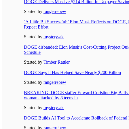
DOGE Delivers Massive $214 Billion In Taxpayer Saving
Started by
rangerrebew
‘A Little Bit Successful:’ Elon Musk Reflects on DOGE,
Repeat Effort
Started by
mystery-ak
DOGE disbanded: Elon Musk’s Cost-Cutting Project Qui
Schedule
Started by
Timber Rattler
DOGE Says It Has Helped Save Nearly $200 Billion
Started by
rangerrebew
BREAKING: DOGE staffer Edward Coristine Big Balls st
woman attacked by 8 teens in
Started by
mystery-ak
DOGE Builds AI Tool to Accelerate Rollback of Federal 
Started by
rangerrebew