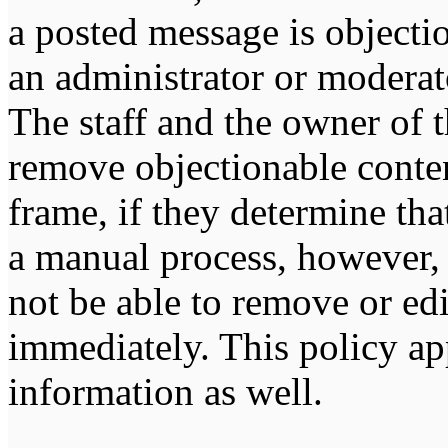
a posted message is objecti
an administrator or moderat
The staff and the owner of t
remove objectionable conten
frame, if they determine tha
a manual process, however, 
not be able to remove or edi
immediately. This policy ap
information as well.