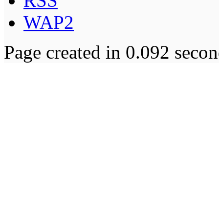
RSS
WAP2
Page created in 0.092 secon