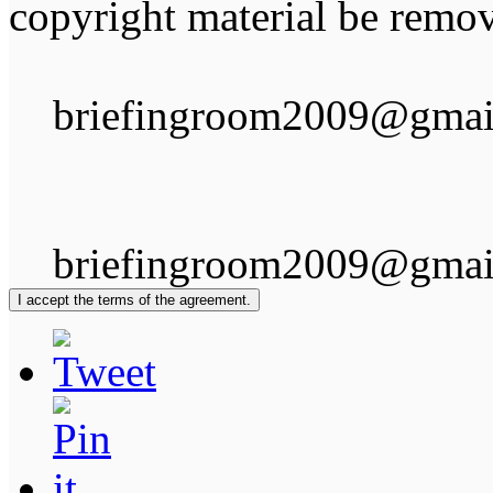
copyright material be remov
briefingroom2009@gmai
briefingroom2009@gmai