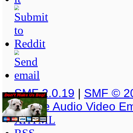
SMF 2.0.19
|
SMF © 2
Simple Audio Video E
XHTML