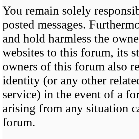
You remain solely responsib
posted messages. Furthermo
and hold harmless the owner
websites to this forum, its s
owners of this forum also re
identity (or any other relat
service) in the event of a f
arising from any situation c
forum.