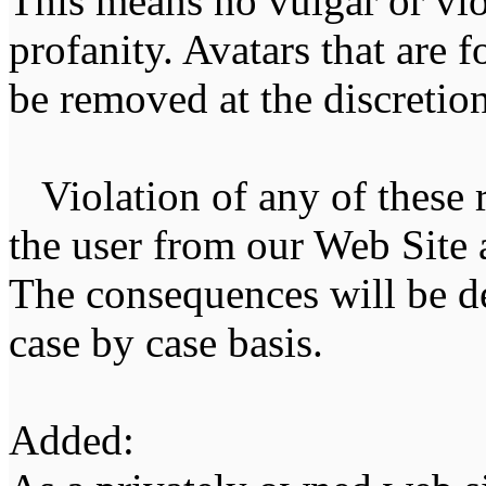
This means no vulgar or vio
profanity. Avatars that are 
be removed at the discretion 
Violation of any of these r
the user from our Web Site a
The consequences will be de
case by case basis.
Added: