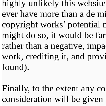
highly unlikely this website
ever have more than a de m
copyright works’ potential m
might do so, it would be far
rather than a negative, impa
work, crediting it, and pro
found).
Finally, to the extent any 
consideration will be given 