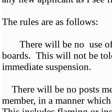
The rules are as follows:
There will be no use of 
boards. This will not be tol
immediate suspension.
There will be no posts mea
member, in a manner which 
This includes flaming or i