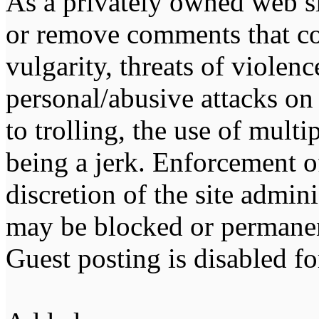
As a privately owned web sit
or remove comments that co
vulgarity, threats of violen
personal/abusive attacks on
to trolling, the use of multip
being a jerk. Enforcement of 
discretion of the site admin
may be blocked or permane
Guest posting is disabled fo