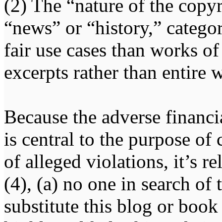
(2) The “nature of the copy
“news” or “history,” categor
fair use cases than works of
excerpts rather than entire 
Because the adverse financ
is central to the purpose of
of alleged violations, it’s r
(4), (a) no one in search of
substitute this blog or book 