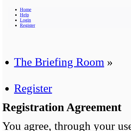
Home
Help
Login
Register
The Briefing Room
»
Register
Registration Agreement
You agree, through your use