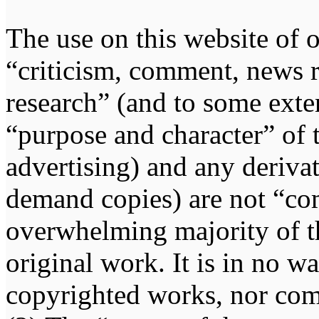
The use on this website of o
“criticism, comment, news r
research” (and to some exten
“purpose and character” of 
advertising) and any deriva
demand copies) are not “co
overwhelming majority of th
original work. It is in no w
copyrighted works, nor comp