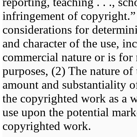
reporting, teaching . . ., sch
infringement of copyright.” 
considerations for determin
and character of the use, in
commercial nature or is for
purposes, (2) The nature of
amount and substantiality of
the copyrighted work as a w
use upon the potential marke
copyrighted work.