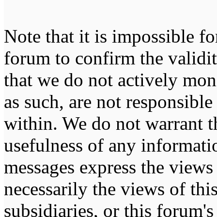
Note that it is impossible fo
forum to confirm the validi
that we do not actively mon
as such, are not responsible
within. We do not warrant t
usefulness of any informati
messages express the views 
necessarily the views of this 
subsidiaries, or this forum