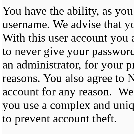
You have the ability, as you
username. We advise that y
With this user account you a
to never give your password
an administrator, for your p
reasons. You also agree to
account for any reason. 
you use a complex and uniq
to prevent account theft.