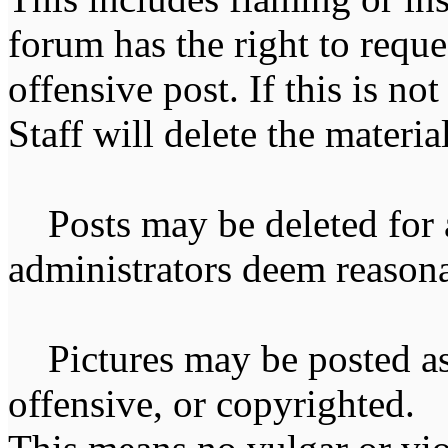
forum has the right to reque
offensive post. If this is n
Staff will delete the materia
Posts may be deleted for 
administrators deem reasona
Pictures may be posted as l
offensive, or copyrighted. 