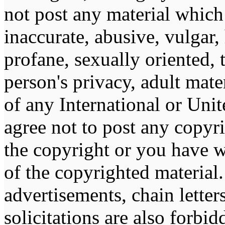
not post any material which 
inaccurate, abusive, vulgar,
profane, sexually oriented, 
person's privacy, adult mater
of any International or Unit
agree not to post any copyr
the copyright or you have w
of the copyrighted material
advertisements, chain lette
solicitations are also forbi