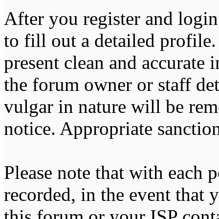
After you register and login
to fill out a detailed profile
present clean and accurate 
the forum owner or staff de
vulgar in nature will be re
notice. Appropriate sanctio
Please note that with each p
recorded, in the event that
this forum or your ISP cont