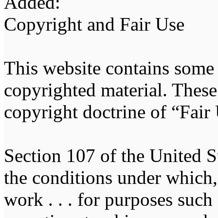
Added:
Copyright and Fair Use
This website contains some
copyrighted material. These 
copyright doctrine of “Fair
Section 107 of the United St
the conditions under which, 
work . . . for purposes suc