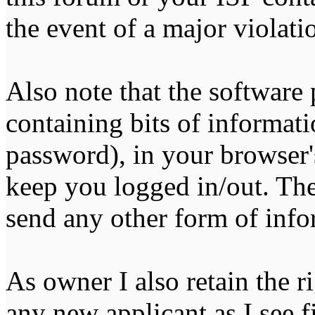
the event of a major violati
Also note that the software p
containing bits of informat
password), in your browser'
keep you logged in/out. The
send any other form of info
As owner I also retain the r
any new applicant as I see fi