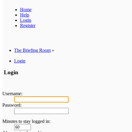
Home
Help
Login
Register
The Briefing Room
»
Login
Login
Username:
Password:
Minutes to stay logged in: