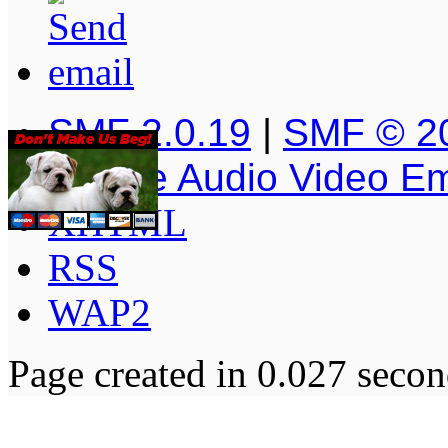
SMF 2.0.19
|
SMF © 2
Simple Audio Video E
XHTML
RSS
WAP2
Page created in 0.027 secon