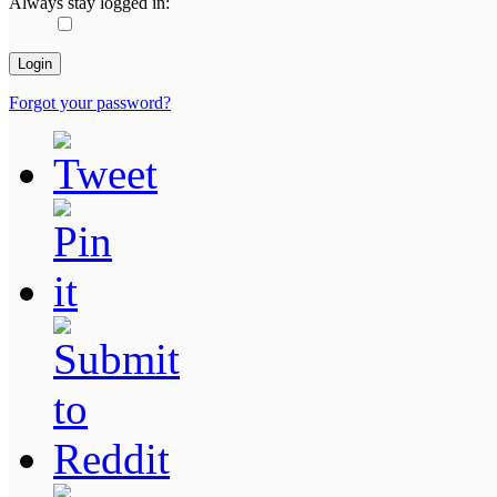
Always stay logged in:
Forgot your password?